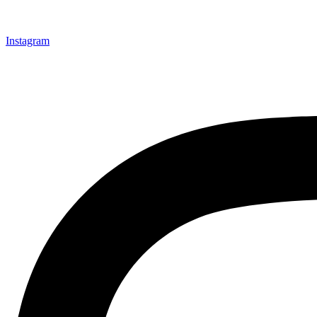
Instagram