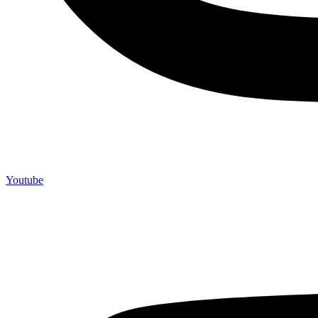
Youtube