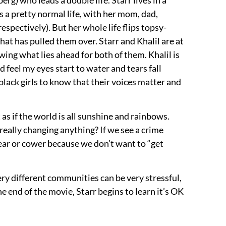
s a pretty normal life, with her mom, dad,
espectively). But her whole life flips topsy-
hat has pulled them over. Starr and Khalil are at
owing what lies ahead for both of them. Khalil is
ld feel my eyes start to water and tears fall
black girls to know that their voices matter and
t as if the world is all sunshine and rainbows.
 really changing anything? If we see a crime
fear or cower because we don’t want to “get
ery different communities can be very stressful,
e end of the movie, Starr begins to learn it’s OK