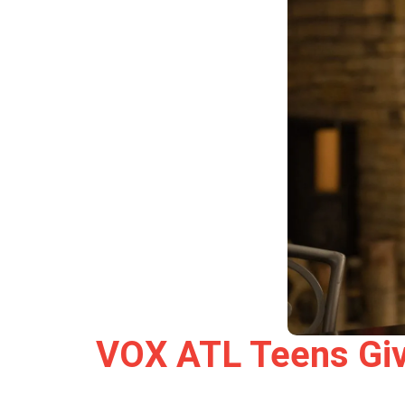
VOX ATL Teens Give