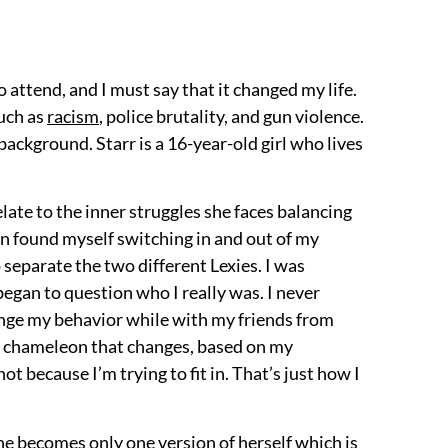
 attend, and I must say that it changed my life.
such as
racism
, police brutality, and gun violence.
 background. Starr is a 16-year-old girl who lives
relate to the inner struggles she faces balancing
n found myself switching in and out of my
o separate the two different Lexies. I was
began to question who I really was. I never
hange my behavior while with my friends from
be a chameleon that changes, based on my
t because I’m trying to fit in. That’s just how I
She becomes only one version of herself which is