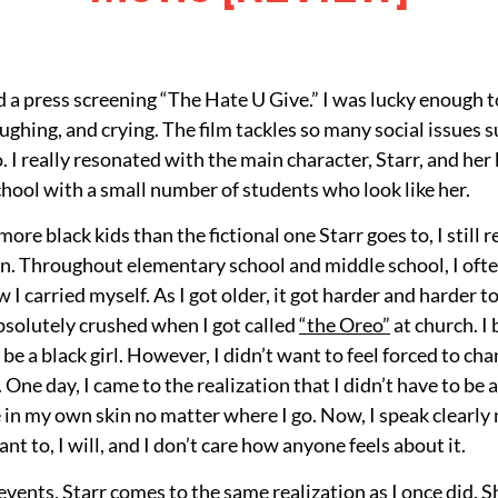
 a press screening “The Hate U Give.” I was lucky enough to
aughing, and crying. The film tackles so many social issues 
. I really resonated with the main character, Starr, and her
chool with a small number of students who look like her.
ore black kids than the fictional one Starr goes to, I still 
n. Throughout elementary school and middle school, I ofte
I carried myself. As I got older, it got harder and harder t
absolutely crushed when I got called
“the Oreo”
at church. I 
be a black girl. However, I didn’t want to feel forced to c
d. One day, I came to the realization that I didn’t have to 
 in my own skin no matter where I go. Now, I speak clearly no
want to, I will, and I don’t care how anyone feels about it.
 events, Starr comes to the same realization as I once did. 