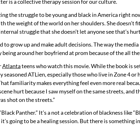
ter is a collective therapy session for our culture.
g the struggle to be young and black in America right now.
ith the weight of the world on her shoulders. She doesn’t fi
 internal struggle that she doesn’t let anyone see that’s hurt
ced to grow up and make adult decisions. The way the media 
y being around her boyfriend at prom because of the all the
r
Atlanta
teens who watch this movie. While the book is set
ny seasoned ATLien, especially those who live in Zone 4 or 
. That familiarity makes everything feel even more real bec
y scene hurt because I saw myself on the same streets, and 
s shot on the streets.”
lack Panther.” It’s a not a celebration of blackness like “Bl
 it’s going to be a healing session. But there is something i