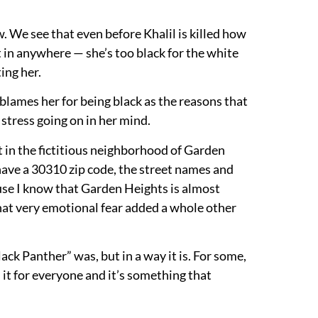
 We see that even before Khalil is killed how
t in anywhere — she’s too black for the white
ing her.
blames her for being black as the reasons that
 stress going on in her mind.
 in the fictitious neighborhood of Garden
have a 30310 zip code, the street names and
ause I know that Garden Heights is almost
that very emotional fear added a whole other
ack Panther” was, but in a way it is. For some,
n it for everyone and it’s something that