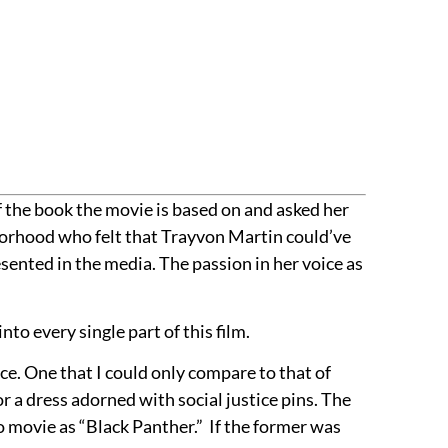
 the book the movie is based on and asked her
hborhood who felt that Trayvon Martin could’ve
sented in the media. The passion in her voice as
nto every single part of this film.
nce. One that I could only compare to that of
or a dress adorned with social justice pins. The
ro movie as “Black Panther.” If the former was