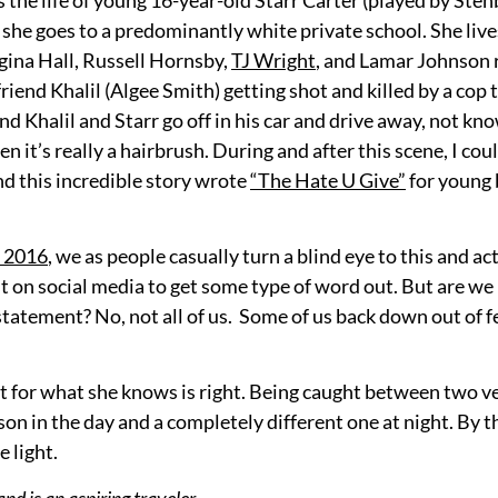
 she goes to a predominantly white private school. She live
gina Hall, Russell Hornsby,
TJ Wright
, and Lamar Johnson r
iend Khalil (Algee Smith) getting shot and killed by a cop t
nd Khalil and Starr go off in his car and drive away, not kn
n it’s really a hairbrush. During and after this scene, I cou
d this incredible story wrote
“The Hate U Give”
for young 
e 2016
, we as people casually turn a blind eye to this and ac
ost on social media to get some type of word out. But are we
statement? No, not all of us. Some of us back down out of 
ht for what she knows is right. Being caught between two v
on in the day and a completely different one at night. By th
 light.
nd is an aspiring traveler.