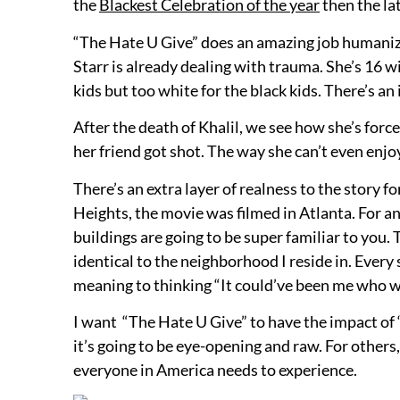
the
Blackest Celebration of the year
then the lat
“The Hate U Give” does an amazing job humanizin
Starr is already dealing with trauma. She’s 16 w
kids but too white for the black kids. There’s an
After the death of Khalil, we see how she’s for
her friend got shot. The way she can’t even enjo
There’s an extra layer of realness to the story fo
Heights, the movie was filmed in Atlanta. For a
buildings are going to be super familiar to you
identical to the neighborhood I reside in. Ever
meaning to thinking “It could’ve been me who wa
I want “The Hate U Give” to have the impact of “B
it’s going to be eye-opening and raw. For others,
everyone in America needs to experience.