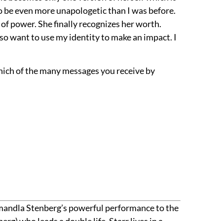
o be even more unapologetic than I was before.
of power. She finally recognizes her worth.
lso want to use my identity to make an impact. I
which of the many messages you receive by
 Amandla Stenberg’s powerful performance to the
rg) who leads a double life. Starr lives in a