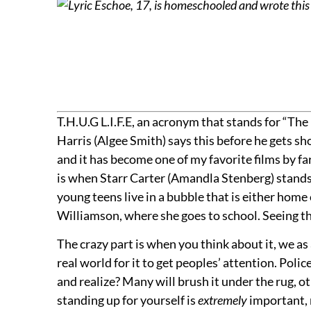
Lyric Eschoe, 17, is homeschooled and wrote this 
T.H.U.G L.I.F.E, an acronym that stands for “The
Harris (Algee Smith) says this before he gets shot
and it has become one of my favorite films by far
is when Starr Carter (Amandla Stenberg) stands u
young teens live in a bubble that is either home
Williamson, where she goes to school. Seeing th
The crazy part is when you think about it, we a
real world for it to get peoples’ attention. Polic
and realize? Many will brush it under the rug, o
standing up for yourself is
extremely
important, 