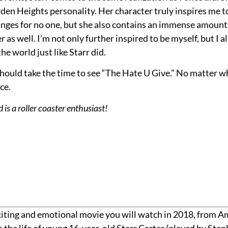
den Heights personality. Her character truly inspires me t
nges for no one, but she also contains an immense amount 
as well. I’m not only further inspired to be myself, but I a
e world just like Starr did.
s should take the time to see “The Hate U Give.” No matter 
ce.
s a roller coaster enthusiast!
exciting and emotional movie you will watch in 2018, from
the life of young 16-year-old Starr Carter (played by Stenbe