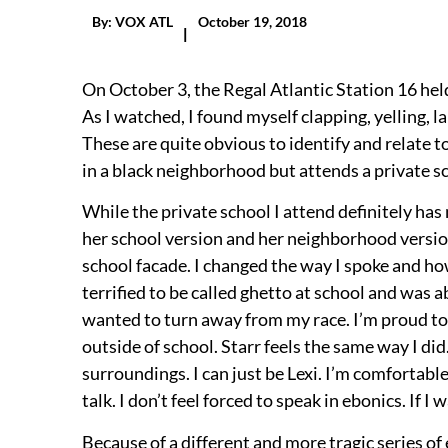
By:
VOX ATL
October 19, 2018
|
On October 3, the Regal Atlantic Station 16 held
As I watched, I found myself clapping, yelling, l
These are quite obvious to identify and relate to
in a black neighborhood but attends a private s
While the private school I attend definitely has m
her school version and her neighborhood versio
school facade. I changed the way I spoke and how 
terrified to be called ghetto at school and was 
wanted to turn away from my race. I’m proud to 
outside of school. Starr feels the same way I di
surroundings. I can just be Lexi. I’m comfortable
talk. I don’t feel forced to speak in ebonics. If I 
Because of a different and more tragic series of