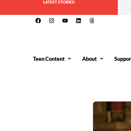
LATEST STORIES:
Teen Content
About
Suppor