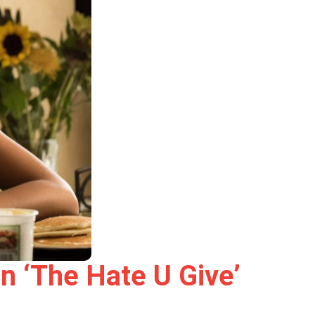
n ‘The Hate U Give’