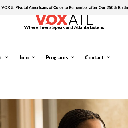
VOX 5: Pivotal Americans of Color to Remember after Our 250th Birth
Where Teens Speak and Atlanta Listens
t
Join
Programs
Contact