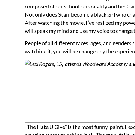
composed of her school personality and her Gar
Not only does Starr become a black girl who cha
After watching the movie, I’ve realized my power 
will speak my mind and use my voice to change th
People of all different races, ages, and gender
watching it, you will be changed by the experien
Lexi Rogers, 15, attends Woodward Academy and i
“The Hate U Give” is the most funny, painful, 
amazing message behind it all. The story follows 