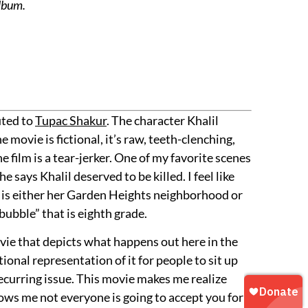
album.
uted to
Tupac Shakur
. The character Khalil
 movie is fictional, it’s raw, teeth-clenching,
e film is a tear-jerker. One of my favorite scenes
ays Khalil deserved to be killed. I feel like
hat is either her Garden Heights neighborhood or
ubble” that is eighth grade.
ovie that depicts what happens out here in the
tional representation of it for people to sit up
recurring issue. This movie makes me realize
hows me not everyone is going to accept you for