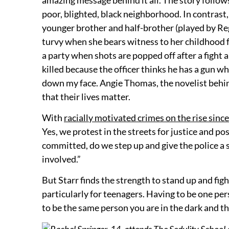
poor, blighted, black neighborhood. In contrast,
younger brother and half-brother (played by Re
turvy when she bears witness to her childhood fr
a party when shots are popped off after a fight a
killed because the officer thinks he has a gun whe
down my face. Angie Thomas, the novelist behin
that their lives matter.
With
racially motivated crimes on the rise sinc
Yes, we protest in the streets for justice and p
committed, do we step up and give the police a 
involved.”
But Starr finds the strength to stand up and fig
particularly for teenagers. Having to be one pers
to be the same person you are in the dark and the
Rachel Springer, 14, attends The Sedulity School a