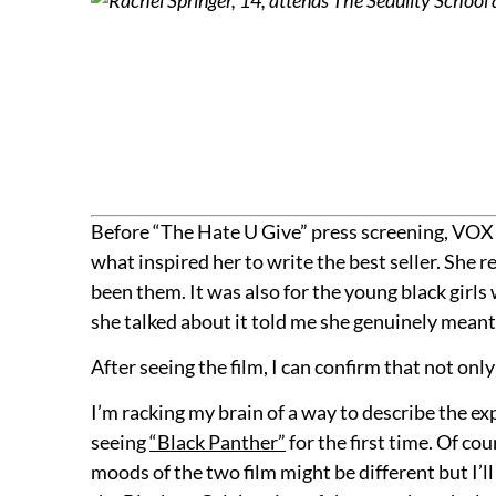
Before “The Hate U Give” press screening, VOX 
what inspired her to write the best seller. She
been them. It was also for the young black girl
she talked about it told me she genuinely meant 
After seeing the film, I can confirm that not only
I’m racking my brain of a way to describe the exp
seeing
“Black Panther”
for the first time. Of co
moods of the two film might be different but I’l