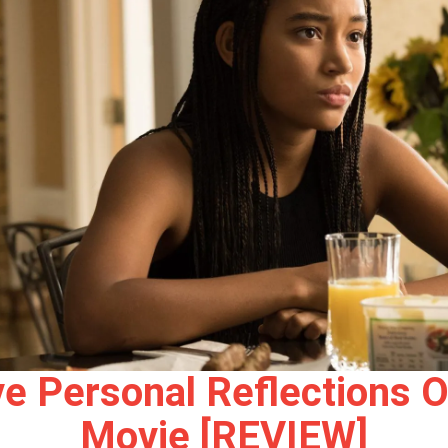
 Personal Reflections O
Movie [REVIEW]