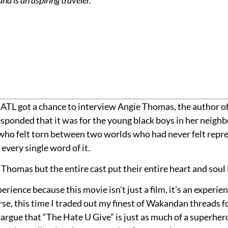
ATL got a chance to interview Angie Thomas, the author of
 responded that it was for the young black boys in her neig
s who felt torn between two worlds who had never felt repre
every single word of it.
 Thomas but the entire cast put their entire heart and soul i
erience because this movie isn’t just a film, it’s an experie
urse, this time I traded out my finest of Wakandan threads f
l argue that “The Hate U Give” is just as much of a superhe