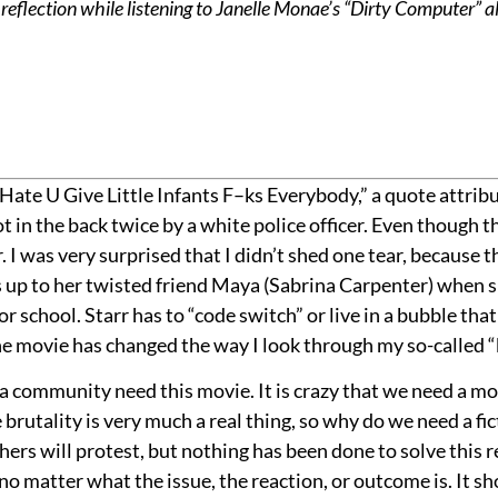
reflection while listening to Janelle Monae’s “Dirty Computer” 
 Hate U Give Little Infants F–ks Everybody,” a quote attrib
 in the back twice by a white police officer. Even though the
. I was very surprised that I didn’t shed one tear, because th
p to her twisted friend Maya (Sabrina Carpenter) when she s
 or school. Starr has to “code switch” or live in a bubble t
e movie has changed the way I look through my so-called “b
s a community need this movie. It is crazy that we need a m
e brutality is very much a real thing, so why do we need a fic
thers will protest, but nothing has been done to solve this 
no matter what the issue, the reaction, or outcome is. It s