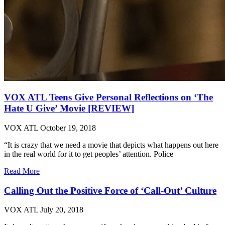
VOX ATL Teens Give Personal Reflections on ‘The
Hate U Give’ Movie [REVIEW]
VOX ATL
October 19, 2018
“It is crazy that we need a movie that depicts what happens out here
in the real world for it to get peoples’ attention. Police
Read More
Calling Out the Positive Force of ‘Call-Out’ Culture
VOX ATL
July 20, 2018