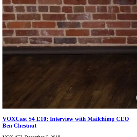
VOXCast S4 E10: Interview with Mailchimp CEO
Ben Chestnut