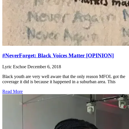
#NeverForget: Black Voices Matter [OPINION]
Lyric Eschoe
December 6, 2018
Black youth are very well aware that the only reason MFOL got the
coverage it did is because it happened in a suburban area. This
Read More