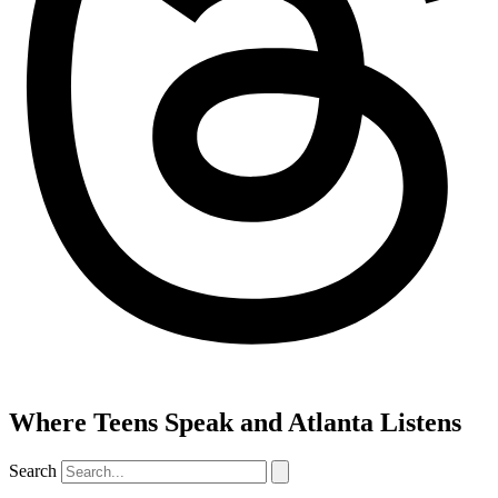
Where Teens Speak and Atlanta Listens
Search