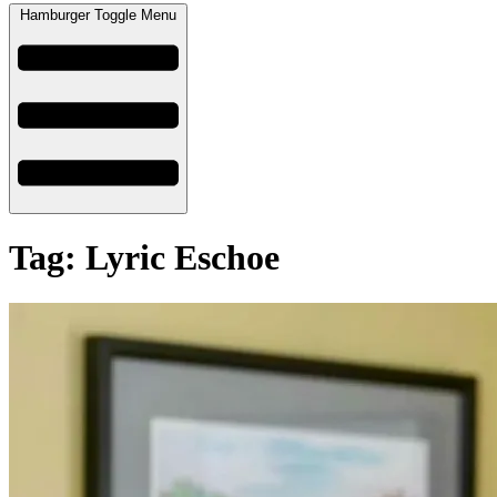
Hamburger Toggle Menu
Tag: Lyric Eschoe