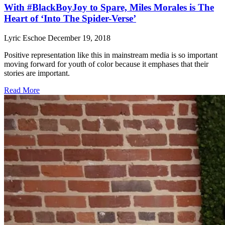
With #BlackBoyJoy to Spare, Miles Morales is The
Heart of ‘Into The Spider-Verse’
Lyric Eschoe
December 19, 2018
Positive representation like this in mainstream media is so important
moving forward for youth of color because it emphases that their
stories are important.
Read More