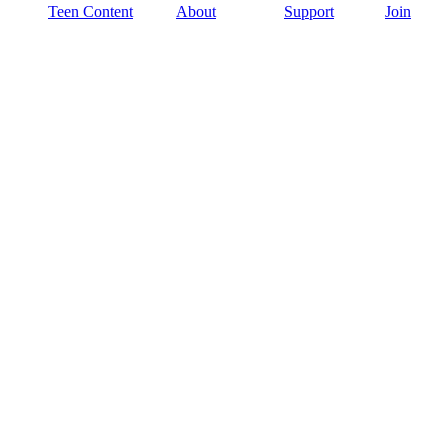
Teen Content
About
Support
Join