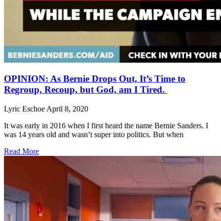
OPINION: As Bernie Drops Out, It’s Time to
Regroup, Recoup, but God, am I Tired.
Lyric Eschoe
April 8, 2020
It was early in 2016 when I first heard the name Bernie Sanders. I
was 14 years old and wasn’t super into politics. But when
Read More