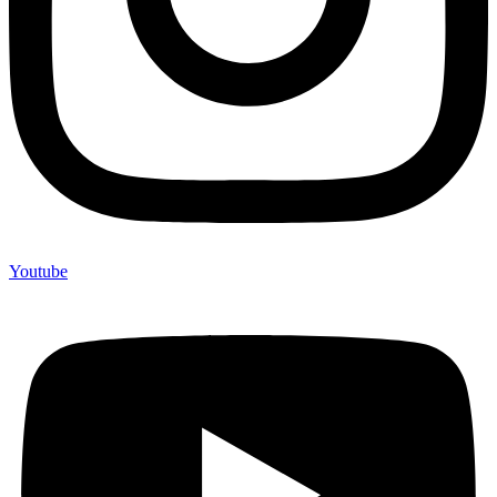
Youtube