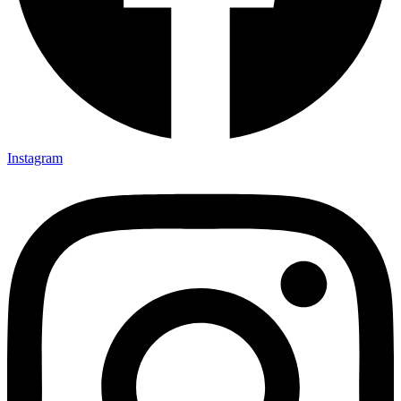
Instagram