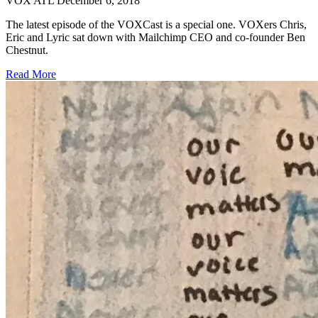
VOX ATL
December 6, 2018
The latest episode of the VOXCast is a special one. VOXers Chris,
Eric and Lyric sat down with Mailchimp CEO and co-founder Ben
Chestnut.
Read More