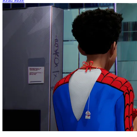
Read More