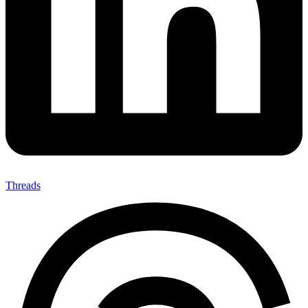
Threads