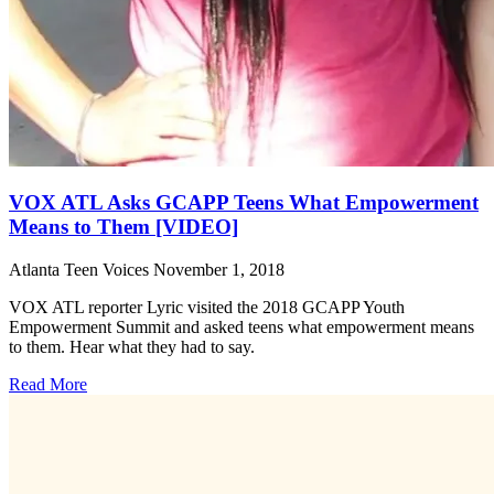
VOX ATL Asks GCAPP Teens What Empowerment
Means to Them [VIDEO]
Atlanta Teen Voices
November 1, 2018
VOX ATL reporter Lyric visited the 2018 GCAPP Youth
Empowerment Summit and asked teens what empowerment means
to them. Hear what they had to say.
Read More