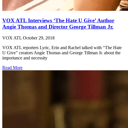
VOX ATL Interviews ‘The Hate U Give’ Author
Angie Thomas and Director George Tillman Jr.
VOX ATL
October 29, 2018
VOX ATL reporters Lyric, Erin and Rachel talked with “The Hate
U Give” creators Angie Thomas and George Tillman Jr. about the
importance and necessity
Read More