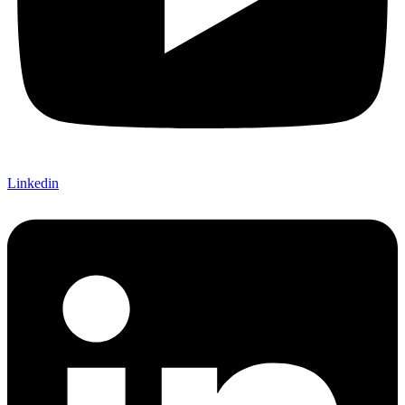
Linkedin