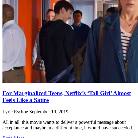
For Marginalized Teens, Netflix’s ‘Tall Girl’ Almost
Feels Like a Satire
Lyric Eschoe
September 19, 2019
All in all, this movie wants to deliver a powerful message about
acceptance and maybe in a different time, it would have succeeded.