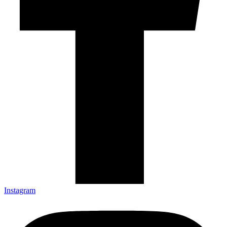
Instagram