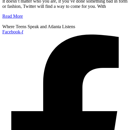
It doesn’t matter who you are, if you’ve done something bad in form
or fashion, Twitter will find a way to come for you. With
Read More
Where Teens Speak and Atlanta Listens
Facebook-f