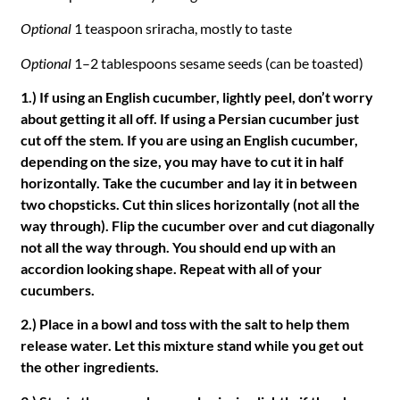
Optional
1 teaspoon sriracha, mostly to taste
Optional
1–2 tablespoons sesame seeds (can be toasted)
1.) If using an English cucumber, lightly peel, don’t worry
about getting it all off. If using a Persian cucumber just
cut off the stem. If you are using an English cucumber,
depending on the size, you may have to cut it in half
horizontally. Take the cucumber and lay it in between
two chopsticks. Cut thin slices horizontally (not all the
way through). Flip the cucumber over and cut diagonally
not all the way through. You should end up with an
accordion looking shape. Repeat with all of your
cucumbers.
2.) Place in a bowl and toss with the salt to help them
release water. Let this mixture stand while you get out
the other ingredients.