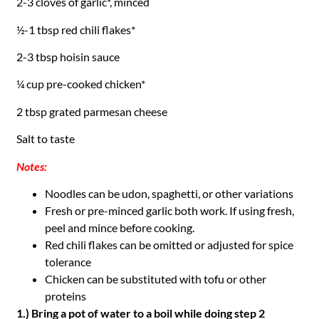
2-3 cloves of garlic*, minced
½-1 tbsp red chili flakes*
2-3 tbsp hoisin sauce
¼ cup pre-cooked chicken*
2 tbsp grated parmesan cheese
Salt to taste
Notes:
Noodles can be udon, spaghetti, or other variations
Fresh or pre-minced garlic both work. If using fresh,
peel and mince before cooking.
Red chili flakes can be omitted or adjusted for spice
tolerance
Chicken can be substituted with tofu or other
proteins
1.) Bring a pot of water to a boil while doing step 2