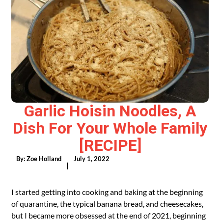
Garlic Hoisin Noodles, A
Dish For Your Whole Family
[RECIPE]
By:
Zoe Holland
July 1, 2022
|
I started getting into cooking and baking at the beginning
of quarantine, the typical banana bread, and cheesecakes,
but I became more obsessed at the end of 2021, beginning