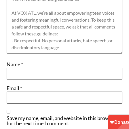
Name
*
Email
*
Save my name, email, and website in this browser
for the next time I comment.