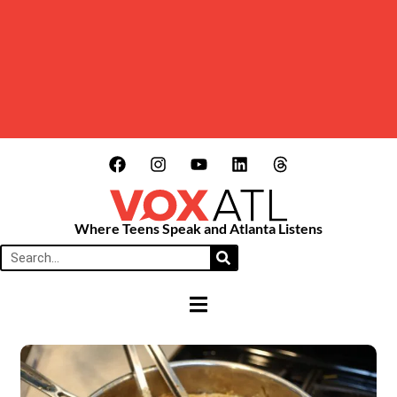
Where Teens Speak and Atlanta Listens
HAMBURGER TOGGLE MENU