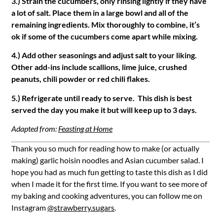
3.) Strain the cucumbers, only rinsing lightly if they have
a lot of salt. Place them in a large bowl and all of the
remaining ingredients. Mix thoroughly to combine, it’s
ok if some of the cucumbers come apart while mixing.
4.) Add other seasonings and adjust salt to your liking.
Other add-ins include scallions, lime juice, crushed
peanuts, chili powder or red chili flakes.
5.) Refrigerate until ready to serve. This dish is best
served the day you make it but will keep up to 3 days.
Adapted from:
Feasting at Home
Thank you so much for reading how to make (or actually
making) garlic hoisin noodles and Asian cucumber salad. I
hope you had as much fun getting to taste this dish as I did
when I made it for the first time. If you want to see more of
my baking and cooking adventures, you can follow me on
Instagram
@strawberry.sugars
.