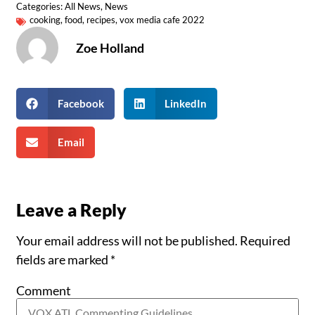
Categories:
All News
,
News
cooking
,
food
,
recipes
,
vox media cafe 2022
Zoe Holland
Facebook
LinkedIn
Email
Leave a Reply
Your email address will not be published.
Required
fields are marked
*
Comment