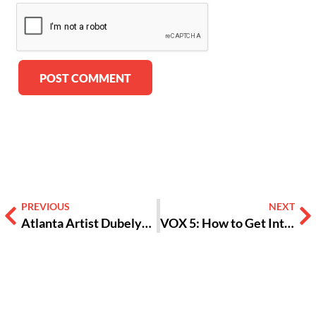
Alternative:
PREVIOUS
NEXT
Atlanta Artist Dubelyoo Gives Tips on How to Make Money as an Artist
VOX 5: How to Get Into Photography