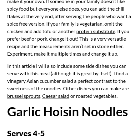
make it your own. If someone in your family doesn’t like
spicy food but everyone else does, you can add the chili
flakes at the very end, after serving the people who want a
spice free version. If your family is vegetarian, omit the
chicken and add tofu or another
protein substitute
. If you
prefer beef or pork, change it out! This is a very versatile
recipe and the measurements aren’t set in stone either.
Experiment, make it multiple times and change it up.
In this article I will also include some side dishes you can
serve with this meal (although it is great by itself). I find a
vinegary Asian cucumber salad a perfect contrast to the
sweetness of the noodles. Other dishes you can make are
brussel sprouts
,
Caesar salad
or roasted vegetables.
Garlic Hoisin Noodles
Serves 4-5