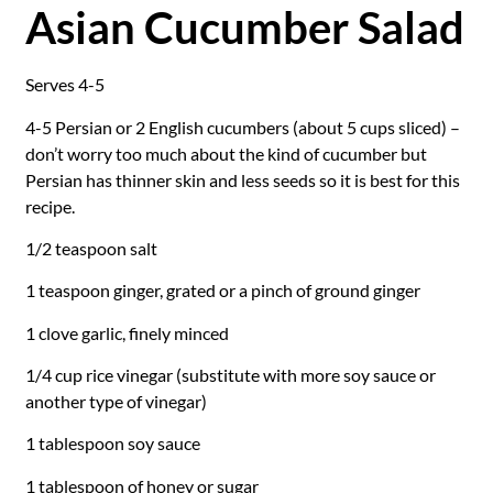
Asian Cucumber Salad
Serves 4-5
4-5 Persian or 2 English cucumbers (about 5 cups sliced) –
don’t worry too much about the kind of cucumber but
Persian has thinner skin and less seeds so it is best for this
recipe.
1/2 teaspoon salt
1 teaspoon ginger, grated or a pinch of ground ginger
1 clove garlic, finely minced
1/4 cup rice vinegar (substitute with more soy sauce or
another type of vinegar)
1 tablespoon soy sauce
1 tablespoon of honey or sugar