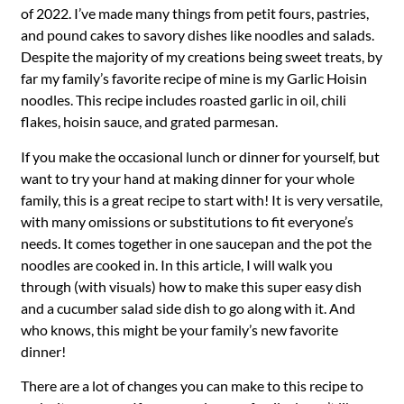
of 2022. I’ve made many things from petit fours, pastries,
and pound cakes to savory dishes like noodles and salads.
Despite the majority of my creations being sweet treats, by
far my family’s favorite recipe of mine is my Garlic Hoisin
noodles. This recipe includes roasted garlic in oil, chili
flakes, hoisin sauce, and grated parmesan.
If you make the occasional lunch or dinner for yourself, but
want to try your hand at making dinner for your whole
family, this is a great recipe to start with! It is very versatile,
with many omissions or substitutions to fit everyone’s
needs. It comes together in one saucepan and the pot the
noodles are cooked in. In this article, I will walk you
through (with visuals) how to make this super easy dish
and a cucumber salad side dish to go along with it. And
who knows, this might be your family’s new favorite
dinner!
There are a lot of changes you can make to this recipe to