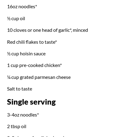
16oz noodles*
½ cup oil
10 cloves or one head of garlic*, minced
Red chili flakes to taste*
½ cup hoisin sauce
1 cup pre-cooked chicken*
¼ cup grated parmesan cheese
Salt to taste
Single serving
3-4oz noodles*
2 tbsp oil