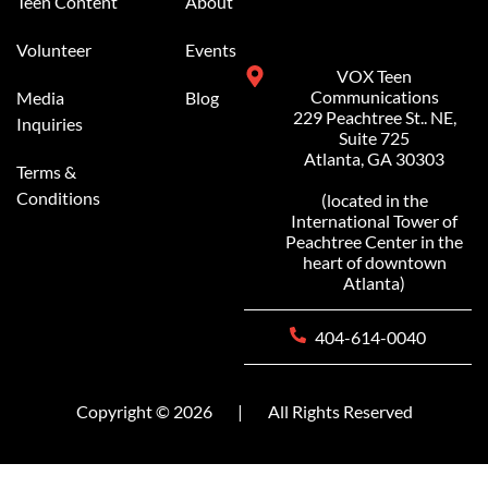
Teen Content
About
Volunteer
Events
VOX Teen
Communications
Media
Blog
229 Peachtree St.. NE,
Inquiries
Suite 725
Atlanta, GA 30303
Terms &
Conditions
(located in the
International Tower of
Peachtree Center in the
heart of downtown
Atlanta)
404-614-0040
Copyright © 2026
|
All Rights Reserved