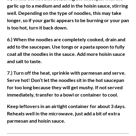
garlic up to a medium and add in the hoisin sauce, stirring
well. Depending on the type of noodles, this may take
longer, so if your garlic appears to be burning or your pan
is too hot, turn it back down.
6.) When the noodles are completely cooked, drain and
add to the saucepan. Use tongs or a pasta spoon to fully
coat all the noodles in the sauce. Add more hoisin sauce
and salt to taste.
7.) Turn off the heat, sprinkle with parmesan and serve.
Serve hot! Don’t let the noodles sit in the hot saucepan
for too long because they will get mushy. If not served
immediately, transfer to a bowl or container to cool.
Keep leftovers in an airtight container for about 3 days.
Reheats well in the microwave, just add a bit of extra
parmesan and hoisin sauce.