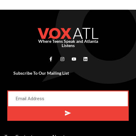
Where Teens Speak and Atlanta
Listens
Subscribe To Our Mailing List
Alternative: