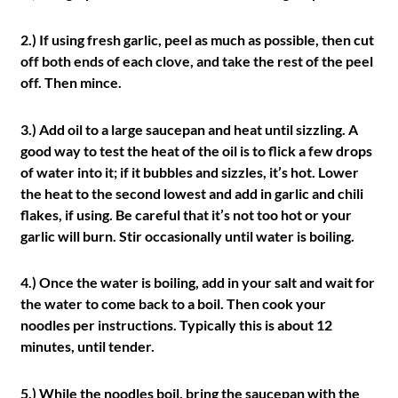
2.) If using fresh garlic, peel as much as possible, then cut
off both ends of each clove, and take the rest of the peel
off. Then mince.
3.) Add oil to a large saucepan and heat until sizzling. A
good way to test the heat of the oil is to flick a few drops
of water into it; if it bubbles and sizzles, it’s hot. Lower
the heat to the second lowest and add in garlic and chili
flakes, if using. Be careful that it’s not too hot or your
garlic will burn. Stir occasionally until water is boiling.
4.) Once the water is boiling, add in your salt and wait for
the water to come back to a boil. Then cook your
noodles per instructions. Typically this is about 12
minutes, until tender.
5.) While the noodles boil, bring the saucepan with the