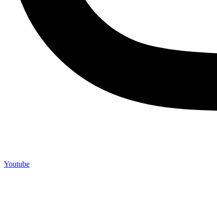
Youtube