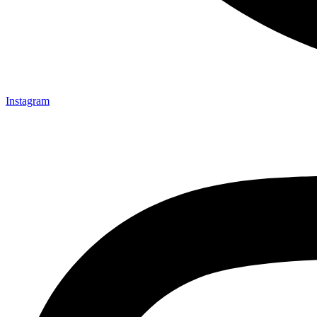
Instagram