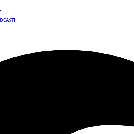
y
PODCAST]