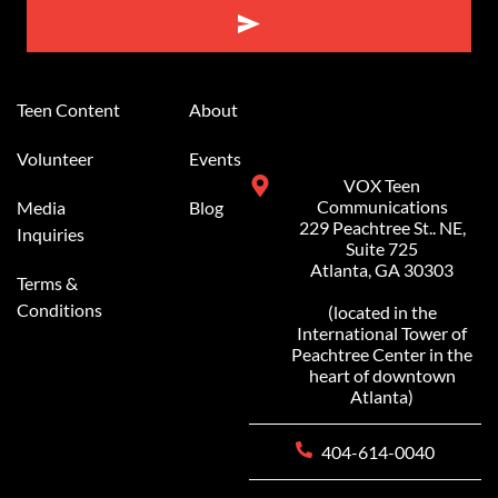
Alternative:
Teen Content
About
Volunteer
Events
VOX Teen
Communications
Media
Blog
229 Peachtree St.. NE,
Inquiries
Suite 725
Atlanta, GA 30303
Terms &
Conditions
(located in the
International Tower of
Peachtree Center in the
heart of downtown
Atlanta)
404-614-0040