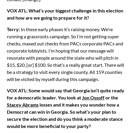
VOX ATL: What’s your biggest challenge in this election
and how are we going to prepare for it?
Terry:
In these early phases it’s raising money. We’re
running a grassroots campaign. So I’m not getting super
checks, maxed out checks from PACs corporate PACs and
corporate lobbyists. I’m hoping that our message will
resonate with people around the state who will pitch in
$15, $20, [or] $100. So that’s a really great start. There will
be a strategy to visit every single county. All 159 counties
will be visited by myself during this campaign.
VOX ATL: Some would say that Georgia isn’t quite ready
for a democratic leader. You look at
Jon Ossoff
or the
Stacey Abrams
losses and it makes you wonder how a
Democrat can win in Georgia. So what’s your plan to
secure the election and do you think a moderate stance
would be more beneficial to your party?