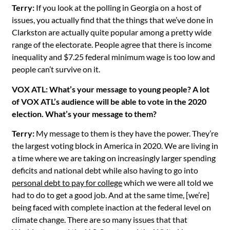
Terry:
If you look at the polling in Georgia on a host of
issues, you actually find that the things that we’ve done in
Clarkston are actually quite popular among a pretty wide
range of the electorate. People agree that there is income
inequality and $7.25 federal minimum wage is too low and
people can’t survive on it.
VOX ATL: What’s your message to young people? A lot
of VOX ATL’s audience will be able to vote in the 2020
election. What’s your message to them?
Terry:
My message to them is they have the power. They’re
the largest voting block in America in 2020. We are living in
a time where we are taking on increasingly larger spending
deficits and national debt while also having to go into
personal debt to pay for college
which we were all told we
had to do to get a good job. And at the same time, [we’re]
being faced with complete inaction at the federal level on
climate change. There are so many issues that that