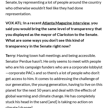
Senate, by representing a lot of people around the country
who otherwise wouldn’t feel like they had done
representation.
VOX ATL: In a recent
Atlanta Magazine interview,
you
said you would bring the same level of transparency that
you displayed as the mayor of Clarkston to the Senate.
What are some ways you don’t see this kind of
transparency in the Senate right now?
Terry:
Having town hall meetings and being accessible.
Senator Perdue hasn’t. He only seems to meet with people
who are his campaign funders who are a corporate lobbyist
—corporate PACs and so there’s a lot of people who don’t
get access to him. It comes to addressing the challenge of
our generation, the young generation, having to live on this
planet for the next 50 years and deal with the effects of
global warming and climate change. He has completely
stuck his head in the sand [and] is taking no action on
climate [change].