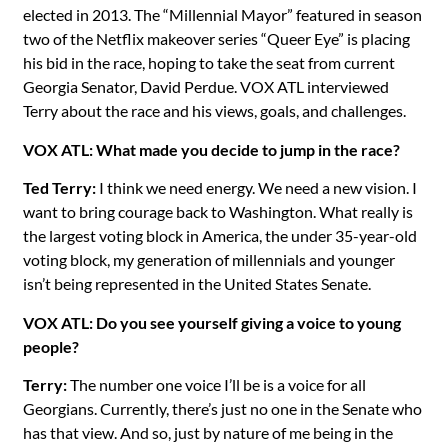
elected in 2013. The “Millennial Mayor” featured in season
two of the Netflix makeover series “Queer Eye” is placing
his bid in the race, hoping to take the seat from current
Georgia Senator, David Perdue. VOX ATL interviewed
Terry about the race and his views, goals, and challenges.
VOX ATL: What made you decide to jump in the race?
Ted Terry:
I think we need energy. We need a new vision. I
want to bring courage back to Washington. What really is
the largest voting block in America, the under 35-year-old
voting block, my generation of millennials and younger
isn’t being represented in the United States Senate.
VOX ATL: Do you see yourself giving a voice to young
people?
Terry:
The number one voice I’ll be is a voice for all
Georgians. Currently, there’s just no one in the Senate who
has that view. And so, just by nature of me being in the