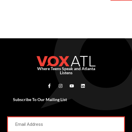
Where Teens Speak and Atlanta
Listens
Subscribe To Our Mailing List