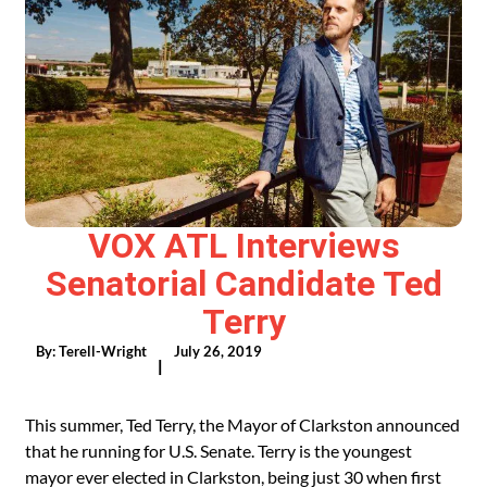
VOX ATL Interviews
Senatorial Candidate Ted
Terry
By:
Terell-Wright
July 26, 2019
|
This summer, Ted Terry, the Mayor of Clarkston announced
that he running for U.S. Senate. Terry is the youngest
mayor ever elected in Clarkston, being just 30 when first