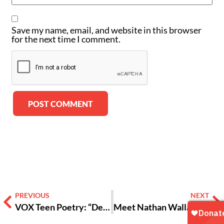
Save my name, email, and website in this browser
for the next time I comment.
Alternative:
PREVIOUS
NEXT
VOX Teen Poetry: “Dear Black Girl”
Meet Nathan Wallace, Atlanta’s Youth Poet Laureate 2019-20