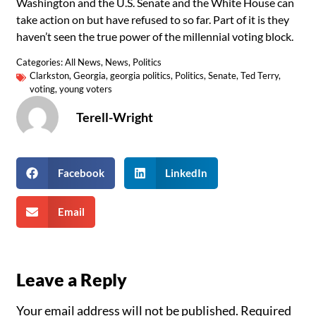
Washington and the U.S. Senate and the White House can
take action on but have refused to so far. Part of it is they
haven’t seen the true power of the millennial voting block.
Categories:
All News
,
News
,
Politics
Clarkston
,
Georgia
,
georgia politics
,
Politics
,
Senate
,
Ted Terry
,
voting
,
young voters
Terell-Wright
Facebook
LinkedIn
Email
Leave a Reply
Your email address will not be published.
Required