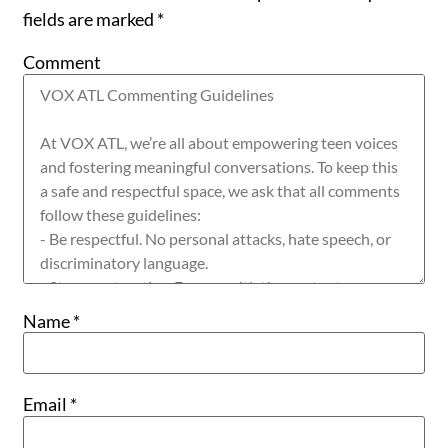
fields are marked
*
Comment
Name
*
Email
*