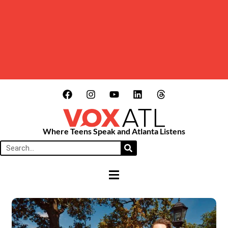
Where Teens Speak and Atlanta Listens
HAMBURGER TOGGLE MENU