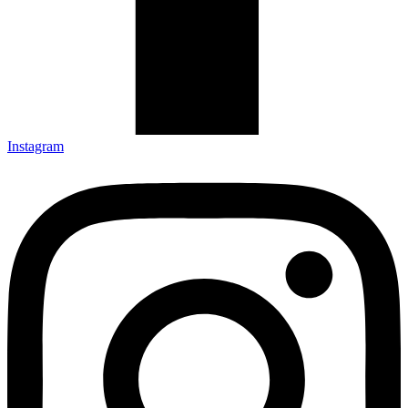
Instagram