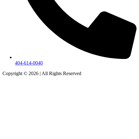
404-614-0040
Copyright © 2026
|
All Rights Reserved