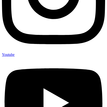
Youtube