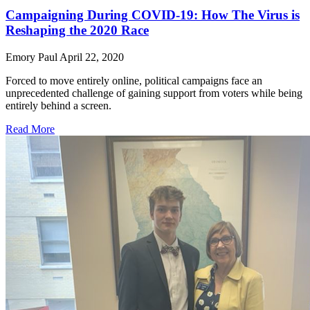
Campaigning During COVID-19: How The Virus is
Reshaping the 2020 Race
Emory Paul
April 22, 2020
Forced to move entirely online, political campaigns face an
unprecedented challenge of gaining support from voters while being
entirely behind a screen.
Read More