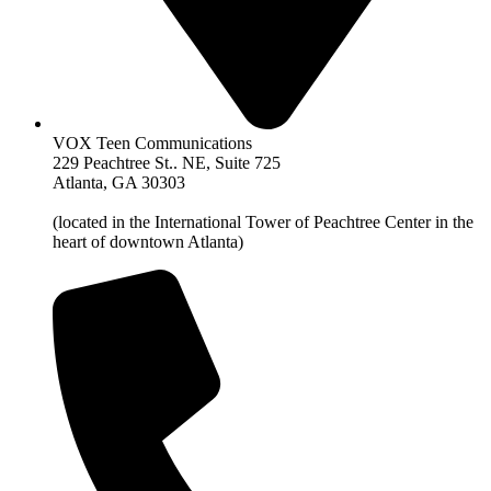
VOX Teen Communications
229 Peachtree St.. NE, Suite 725
Atlanta, GA 30303
(located in the International Tower of Peachtree Center in the
heart of downtown Atlanta)