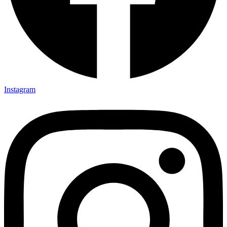
Instagram