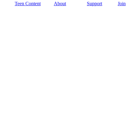
Teen Content
About
Support
Join