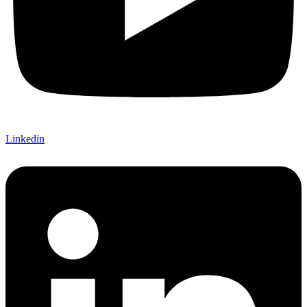
Linkedin