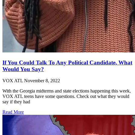
If You Could Talk To Any Political Candidate, What
Would You Say?
VOX ATL
November 8, 2022
With the Georgia midterms and state elections happening this week,
VOX ATL teens have some questions. Check out what they would
say if they had
Read More