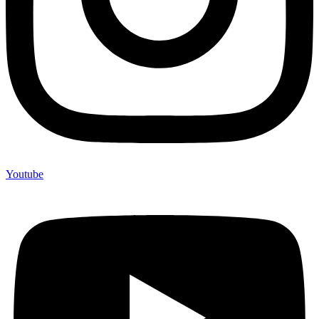
Youtube