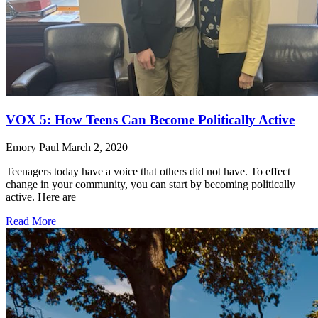
VOX 5: How Teens Can Become Politically Active
Emory Paul
March 2, 2020
Teenagers today have a voice that others did not have. To effect
change in your community, you can start by becoming politically
active. Here are
Read More