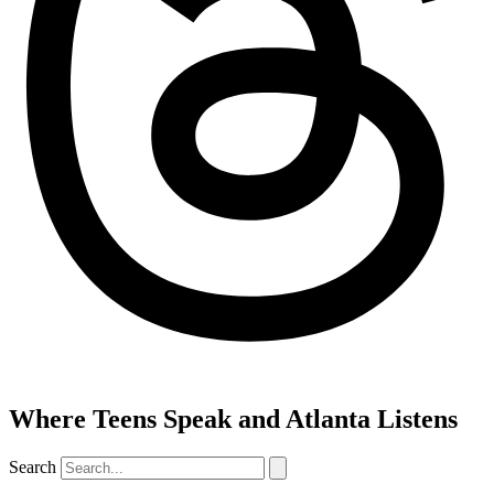
Where Teens Speak and Atlanta Listens
Search