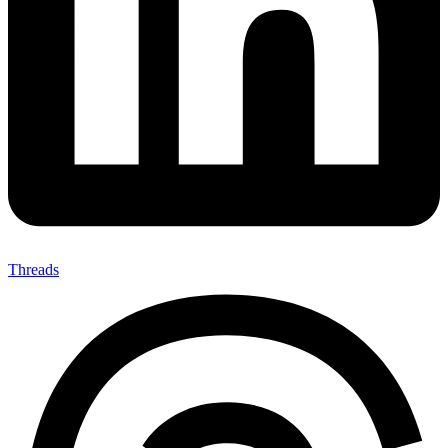
Threads