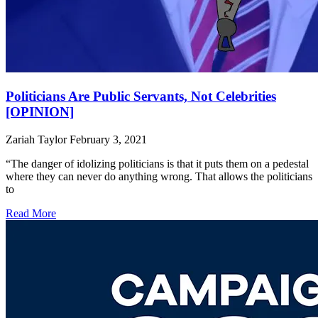
Politicians Are Public Servants, Not Celebrities
[OPINION]
Zariah Taylor
February 3, 2021
“The danger of idolizing politicians is that it puts them on a pedestal
where they can never do anything wrong. That allows the politicians
to
Read More