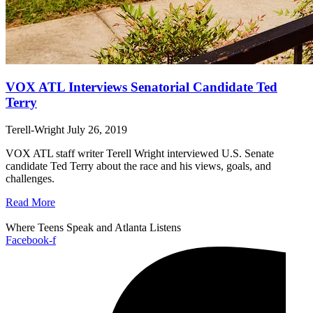
VOX ATL Interviews Senatorial Candidate Ted
Terry
Terell-Wright
July 26, 2019
VOX ATL staff writer Terell Wright interviewed U.S. Senate
candidate Ted Terry about the race and his views, goals, and
challenges.
Read More
Where Teens Speak and Atlanta Listens
Facebook-f