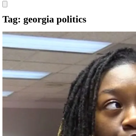
Hamburger Toggle Menu
Tag: georgia politics