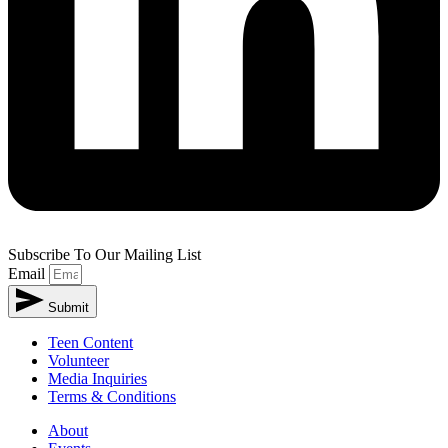
Subscribe To Our Mailing List
Email
Submit
Alternative:
Teen Content
Volunteer
Media Inquiries
Terms & Conditions
About