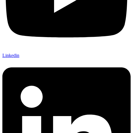
Linkedin