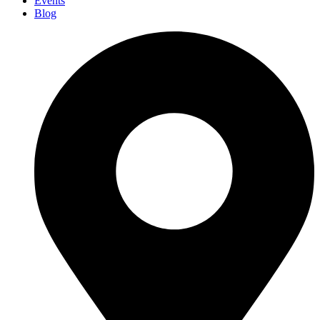
Events
Blog