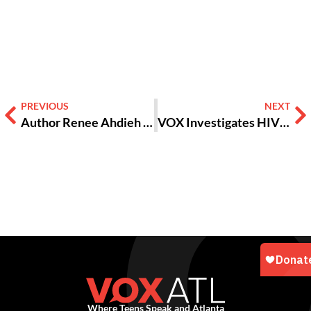
Alternative:
PREVIOUS
NEXT
Author Renee Ahdieh on the murderous, romantic world of “The Wrath & The Dawn”
VOX Investigates HIV among Teens in Atlanta
Where Teens Speak and Atlanta