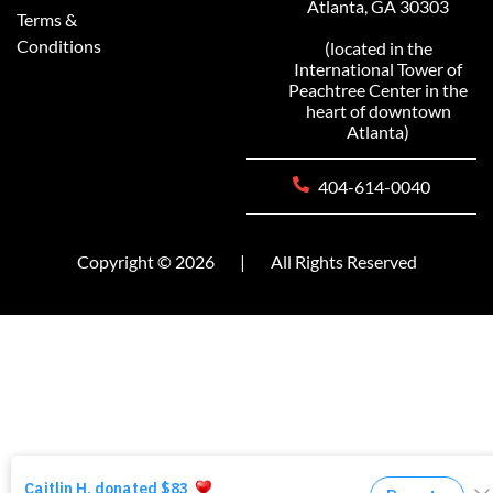
Atlanta, GA 30303
Terms &
Conditions
(located in the
International Tower of
Peachtree Center in the
heart of downtown
Atlanta)
404-614-0040
Copyright © 2026
|
All Rights Reserved