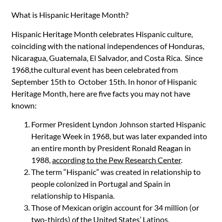
What is Hispanic Heritage Month?
Hispanic Heritage Month celebrates Hispanic culture,
coinciding with the national independences of Honduras,
Nicaragua, Guatemala, El Salvador, and Costa Rica. Since
1968,the cultural event has been celebrated from
September 15th to October 15th. In honor of Hispanic
Heritage Month, here are five facts you may not have
known:
Former President Lyndon Johnson started Hispanic
Heritage Week in 1968, but was later expanded into
an entire month by President Ronald Reagan in
1988,
according to the Pew Research Center
.
The term “Hispanic” was created in relationship to
people colonized in Portugal and Spain in
relationship to Hispania.
Those of Mexican origin account for 34 million (or
two-thirds) of the United States’ Latinos.