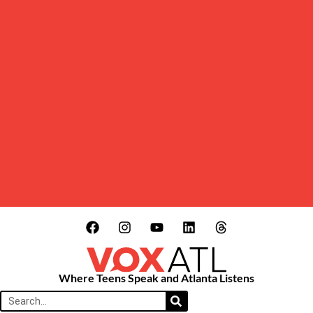
Where Teens Speak and Atlanta Listens