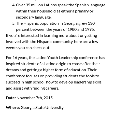
Over 35 million Latinos speak the Spanish language
within their household as either a primary or
secondary language.
The Hispanic population in Georgia grew 130
percent between the years of 1980 and 1995.
If you’re interested in learning more about or getting
involved with the Hispanic community, here are a few
events you can check out:
For 16 years, the Latino Youth Leadership conference has
inspired students of a Latino origin to chase after their
dreams and getting a higher form of education. Their
conference focuses on providing students the tools to
succeed in high school, how to develop leadership skills,
and assist with finding careers.
Date:
November 7th, 2015
Where:
Georgia State University