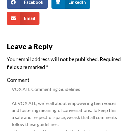
Facebook
LinkedIn
Email
Leave a Reply
Your email address will not be published.
Required
fields are marked
*
Comment