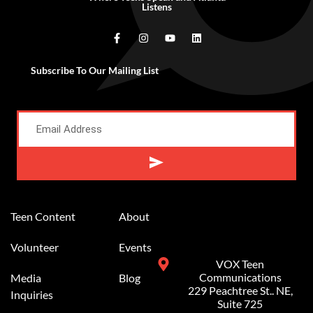
Listens
Subscribe To Our Mailing List
Alternative:
Teen Content
About
Volunteer
Events
VOX Teen
Communications
Media
Blog
229 Peachtree St.. NE,
Inquiries
Suite 725