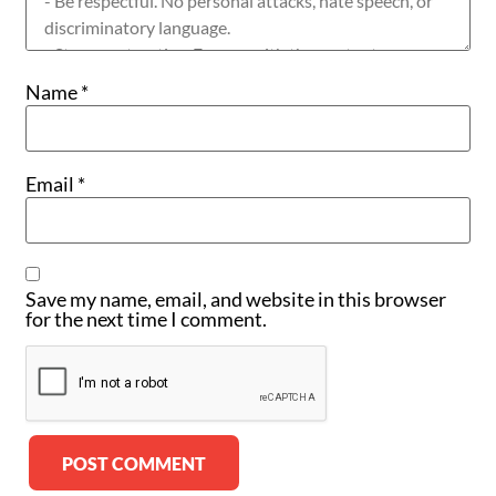
Name
*
Email
*
Save my name, email, and website in this browser
for the next time I comment.