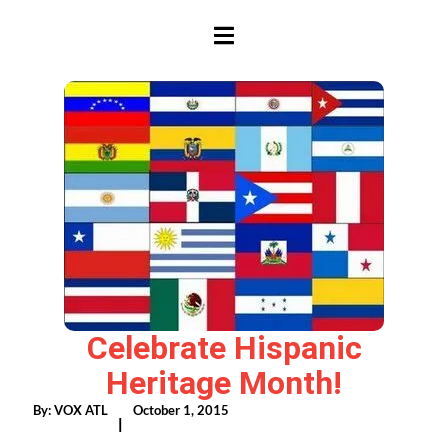
HAMBURGER TOGGLE MENU
Celebrate Hispanic
Heritage Month!
By:
VOX ATL
October 1, 2015
|