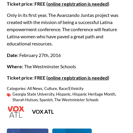
Ticket price: FREE (
online registration is needed
)
Only in its first year, The Avanzando Juntas project was
created with the mission of being a successful Latina
empowerment conference. The conference will feature
Latina women who have paved a great path and
educational resources.
Date:
February 27th, 2016
Where:
The Westminster Schools
Ticket price: FREE (
online registration is needed
)
Categories:
All News
,
Culture
,
Race/Ethnicity
Georgia State University
,
Hispanic
,
Hispanic Heritage Month
,
Sharah Hutson
,
Spanish
,
The Westminister Schools
VOX ATL