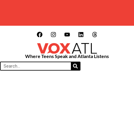
Where Teens Speak and Atlanta Listens