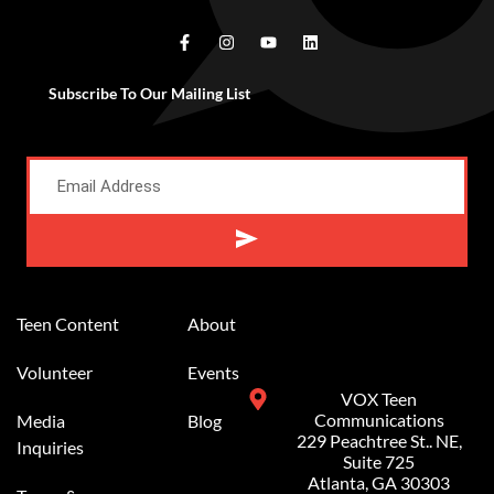
Subscribe To Our Mailing List
Alternative:
Teen Content
About
Volunteer
Events
VOX Teen
Communications
Media
Blog
229 Peachtree St.. NE,
Inquiries
Suite 725
Atlanta, GA 30303