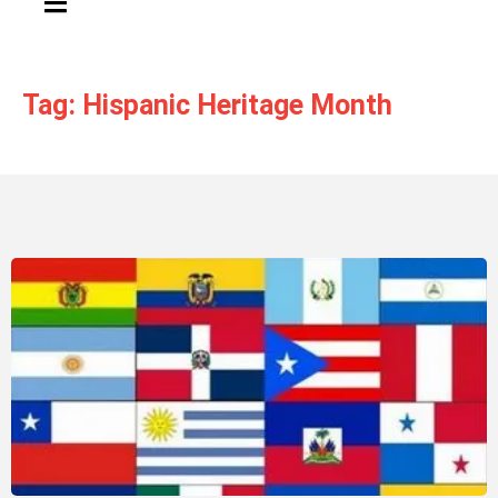
Tag: Hispanic Heritage Month