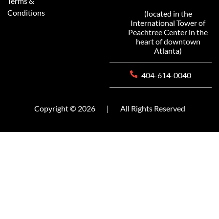
Terms &
Conditions
(located in the
International Tower of
Peachtree Center in the
heart of downtown
Atlanta)
404-614-0040
Copyright © 2026
|
All Rights Reserved