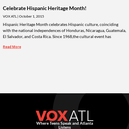
Celebrate Hispanic Heritage Month!
VOX ATL
October 1, 2015
Hispanic Heritage Month celebrates Hispanic culture, coinciding
with the national independences of Honduras, Nicaragua, Guatemala,
El Salvador, and Costa Rica. Since 1968,the cultural event has
Read More
Where Teens Speak and Atlanta
Listens