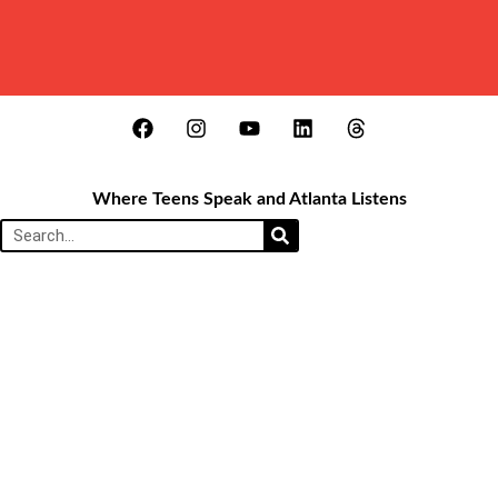
Where Teens Speak and Atlanta Listens