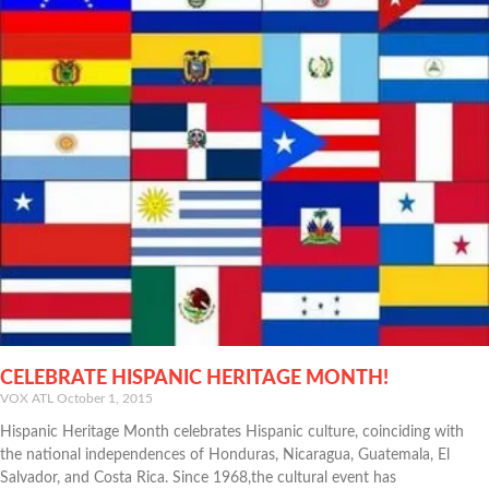
CELEBRATE HISPANIC HERITAGE MONTH!
VOX ATL
October 1, 2015
Hispanic Heritage Month celebrates Hispanic culture, coinciding with
the national independences of Honduras, Nicaragua, Guatemala, El
Salvador, and Costa Rica. Since 1968,the cultural event has