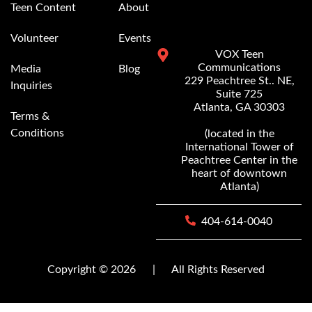
Teen Content
About
Volunteer
Events
VOX Teen
Communications
Media
Blog
229 Peachtree St.. NE,
Inquiries
Suite 725
Atlanta, GA 30303
Terms &
Conditions
(located in the
International Tower of
Peachtree Center in the
heart of downtown
Atlanta)
404-614-0040
Copyright © 2026
|
All Rights Reserved