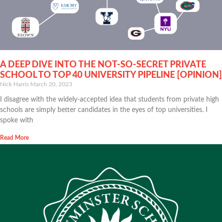
A DEEP DIVE INTO THE NOT-SO-SECRET PRIVATE
SCHOOL TO TOP 40 UNIVERSITY PIPELINE [OPINION]
Nick Harris
March 20, 2023
I disagree with the widely-accepted idea that students from private high
schools are simply better candidates in the eyes of top universities. I
spoke with
Read More