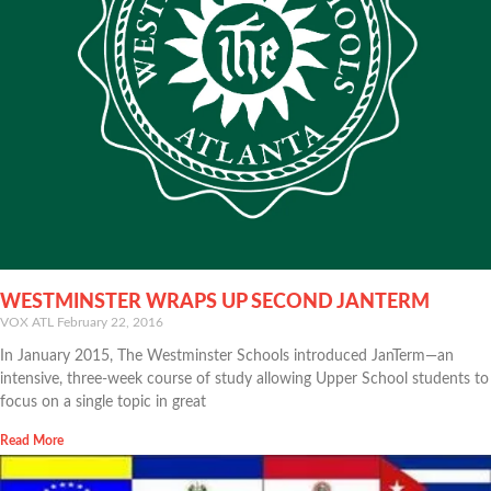
WESTMINSTER WRAPS UP SECOND JANTERM
VOX ATL
February 22, 2016
In January 2015, The Westminster Schools introduced JanTerm—an
intensive, three-week course of study allowing Upper School students to
focus on a single topic in great
Read More