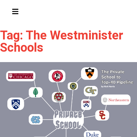
HAMBURGER TOGGLE MENU
Tag: The Westminister
Schools