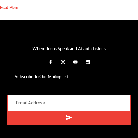
Read More
Where Teens Speak and Atlanta Listens
Subscribe To Our Mailing List
Alternative: