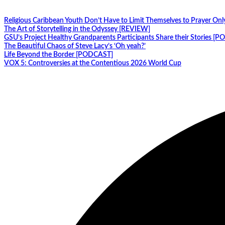
Skip
to
Religious Caribbean Youth Don’t Have to Limit Themselves to Prayer Onl
content
The Art of Storytelling in the Odyssey [REVIEW]
GSU’s Project Healthy Grandparents Participants Share their Stories [
The Beautiful Chaos of Steve Lacy’s ‘Oh yeah?’
Life Beyond the Border [PODCAST]
VOX 5: Controversies at the Contentious 2026 World Cup