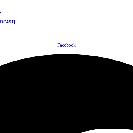
y
PODCAST]
Facebook