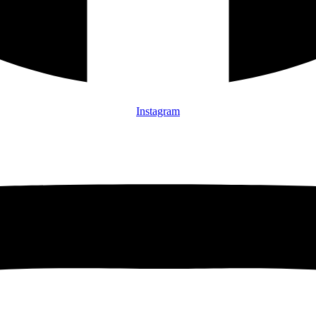
Instagram