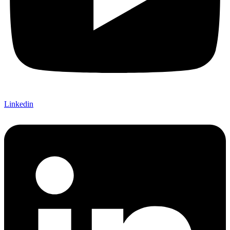
Linkedin