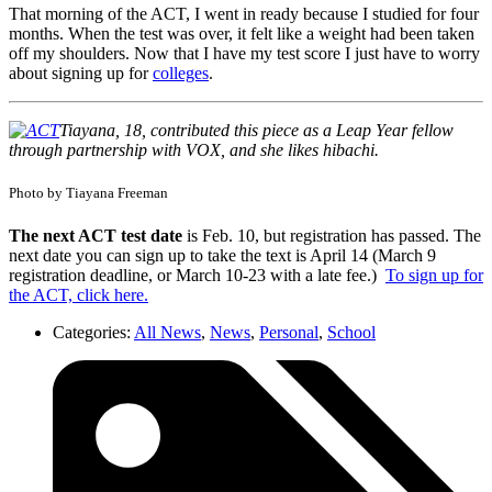
That morning of the ACT, I went in ready because I studied for four
months. When the test was over, it felt like a weight had been taken
off my shoulders. Now that I have my test score I just have to worry
about signing up for
colleges
.
Tiayana, 18, contributed this piece as a Leap Year fellow
through partnership with VOX, and she likes hibachi.
Photo by Tiayana Freeman
The next ACT test date
is Feb. 10, but registration has passed. The
next date you can sign up to take the text is April 14 (March 9
registration deadline, or March 10-23 with a late fee.)
To sign up for
the ACT, click here.
Categories:
All News
,
News
,
Personal
,
School