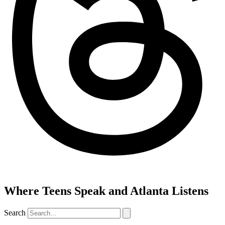
Where Teens Speak and Atlanta Listens
Search