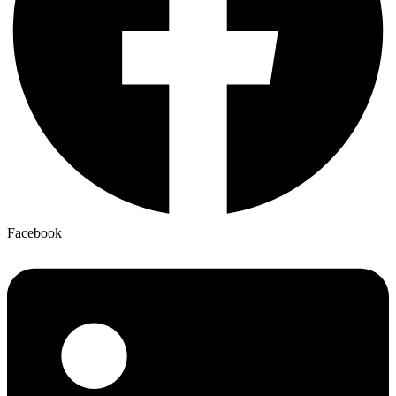
Facebook