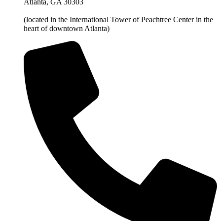
Atlanta, GA 30303
(located in the International Tower of Peachtree Center in the
heart of downtown Atlanta)