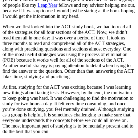
of people like my
Leap Year
fellows and my advisor helping me out,
because if it was up to me I would just be staring at the book hoping
I would get the information in my head.
When we first looked into the ACT study book, we had to read all
of the strategies for all four sections of the ACT. Now, we didn’t
read them all in one day; it was over a period of time. It took us
three months to read and comprehend all of the ACT strategies,
along with practicing questions and sections almost everyday. One
of the most useful strategies was using the process of elimination
(POE) because it works well for all of the sections of the ACT.
Another useful strategy is paying attention to detail when trying to
find the answer to the question. Other than that, answering the ACT
takes time, studying and practicing.
At first, studying for the ACT was exciting because I was learning
new things about taking tests. However, by the end, the motivation
to keep going was hard. It was challenging to find the motivation to
study for two hours a day. It felt very time consuming, and once
you’re done studying, you feel mentally drained. Although studying
as a group is helpful, it is sometimes challenging to make sure that
everyone understands the concepts before we could all move on.
The most important part of studying is to be mentally present and to
do the best that you can.