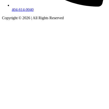
404-614-0040
Copyright © 2026
|
All Rights Reserved