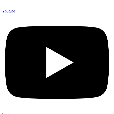
Youtube