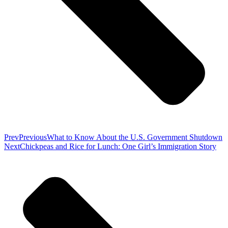
Prev
Previous
What to Know About the U.S. Government Shutdown
Next
Chickpeas and Rice for Lunch: One Girl’s Immigration Story