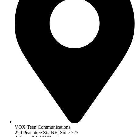
VOX Teen Communications
229 Peachtree St.. NE, Suite 725