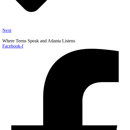
Next
Where Teens Speak and Atlanta Listens
Facebook-f