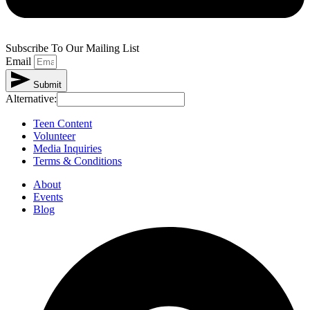
Subscribe To Our Mailing List
Email
Submit
Alternative:
Teen Content
Volunteer
Media Inquiries
Terms & Conditions
About
Events
Blog