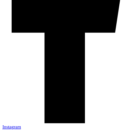
Instagram