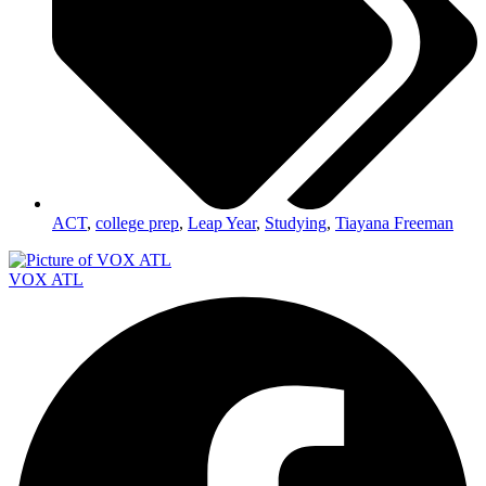
ACT
,
college prep
,
Leap Year
,
Studying
,
Tiayana Freeman
VOX ATL