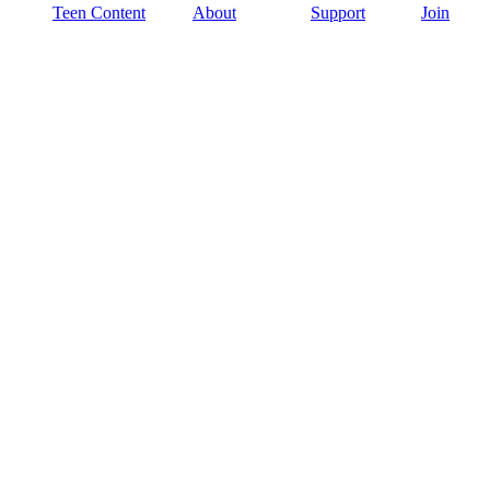
Teen Content
About
Support
Join