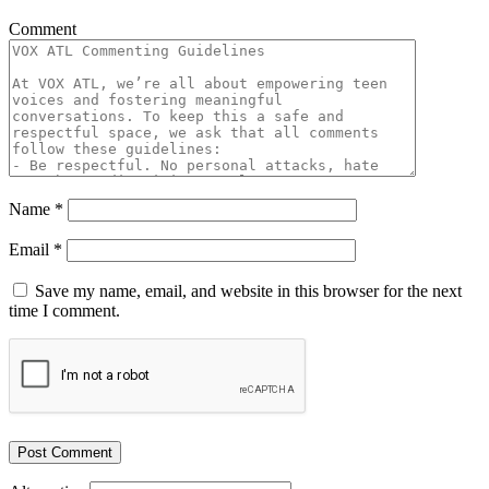
Comment
Name
*
Email
*
Save my name, email, and website in this browser for the next
time I comment.