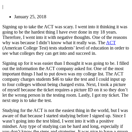
|
January 25, 2018
Signing up to take the ACT was scary. I went into it thinking it was
going to be the hardest thing I have ever done in my 18 years.
Therefore, I went into it with negative thoughts. One of the reasons
why was because I didn’t know what it really was. The
ACT
(American College Test) tests students’ level of education in order to
see what colleges they can get into and succeed in.
Signing up for it was easier than I thought it was going to be. I filled
out the information the ACT company asked for. One of the most
important things I had to put down was my college list. The ACT
company charges students $46 to take the test and I could input up
to four colleges without being charged extra. Next, I took a picture
of myself because the ticket requires a picture ID on it so they don’t
let the wrong person in the testing room. Lastly, I got my ticket. The
next step is to take the test.
Studying for the ACT is not the easiest thing in the world, but I was
aware of that because I started studying before I signed up. Since I
wasn’t going into the test blind, I went into it with a positive
mindset. Any type of studying can be hard and long, especially if
you don’t know the steps and strategies. It was nice to have a group