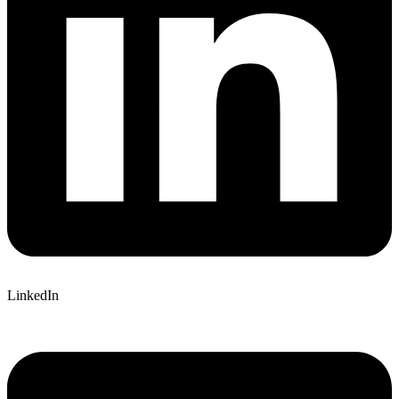
LinkedIn