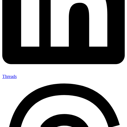
Threads