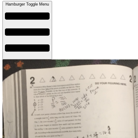
Hamburger Toggle Menu