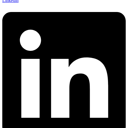
Linkedin