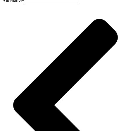
Alternative: