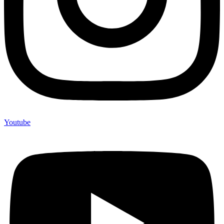
Youtube