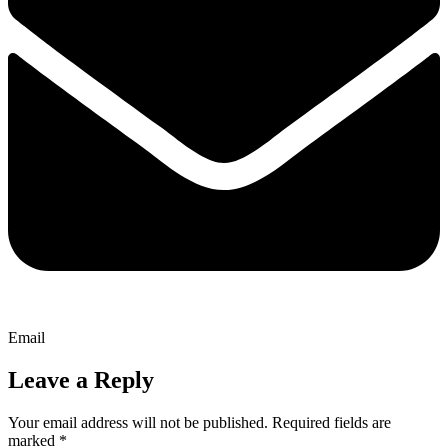
Email
Leave a Reply
Your email address will not be published.
Required fields are
marked
*