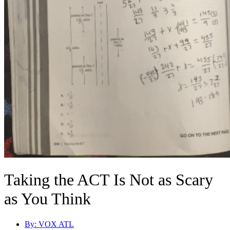
Taking the ACT Is Not as Scary
as You Think
By:
VOX ATL