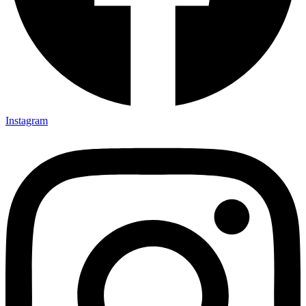
Instagram