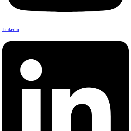
Linkedin