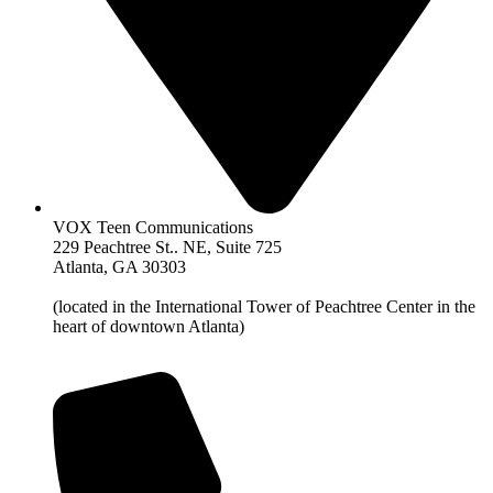
VOX Teen Communications
229 Peachtree St.. NE, Suite 725
Atlanta, GA 30303
(located in the International Tower of Peachtree Center in the
heart of downtown Atlanta)