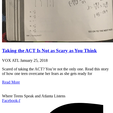
Taking the ACT Is Not as Scary as You Think
VOX ATL
January 25, 2018
Scared of taking the ACT? You’re not the only one. Read this story
of how one teen overcame her fears as she gets ready for
Read More
Where Teens Speak and Atlanta Listens
Facebook-f