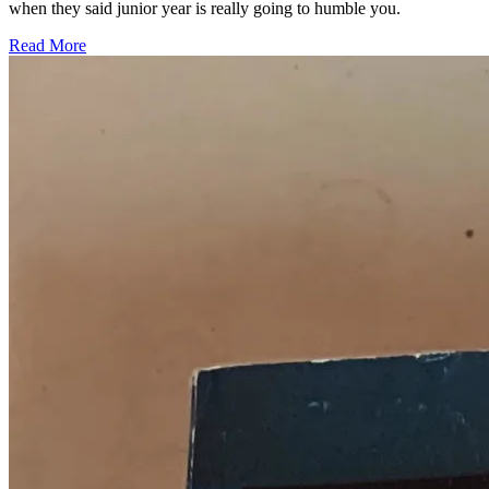
when they said junior year is really going to humble you.
Read More