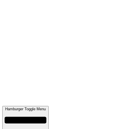
Hamburger Toggle Menu