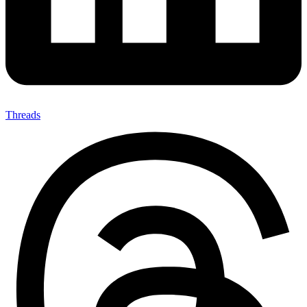
Threads