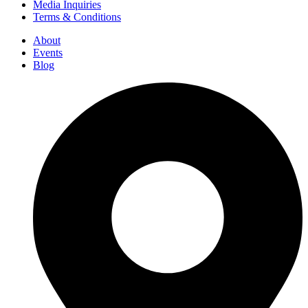
Media Inquiries
Terms & Conditions
About
Events
Blog