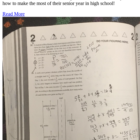
how to make the most of their senior year in high school!
Read More