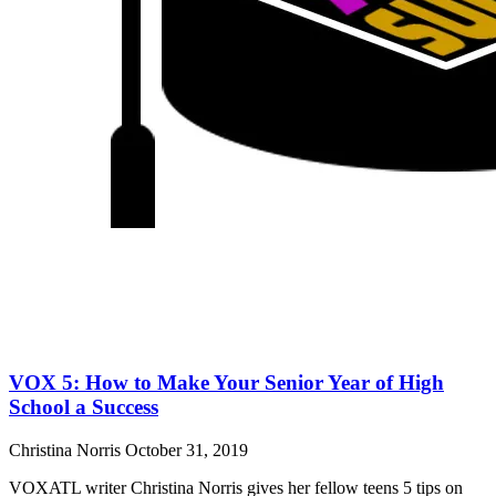
VOX 5: How to Make Your Senior Year of High
School a Success
Christina Norris
October 31, 2019
VOXATL writer Christina Norris gives her fellow teens 5 tips on