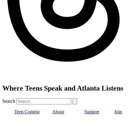
Where Teens Speak and Atlanta Listens
Search
Teen Content
About
Support
Join