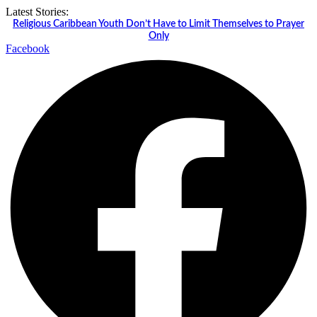
Skip
Latest Stories:
to
Religious Caribbean Youth Don’t Have to Limit Themselves to Prayer
content
Only
Facebook