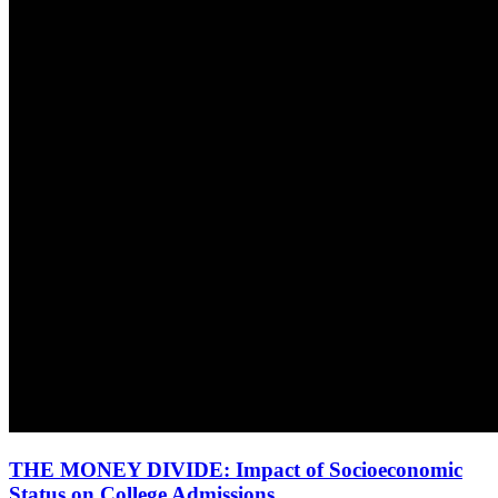
THE MONEY DIVIDE: Impact of Socioeconomic
Status on College Admissions