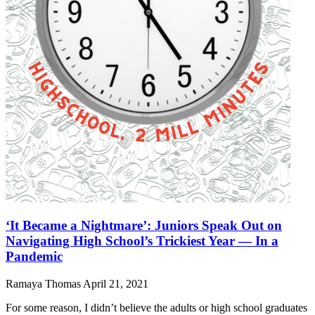
‘It Became a Nightmare’: Juniors Speak Out on
Navigating High School’s Trickiest Year — In a
Pandemic
Ramaya Thomas
April 21, 2021
For some reason, I didn’t believe the adults or high school graduates