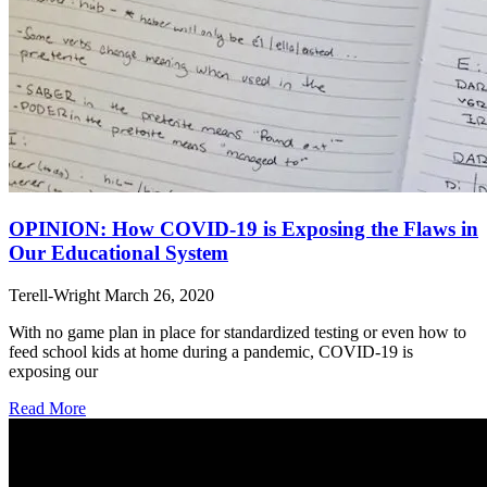
OPINION: How COVID-19 is Exposing the Flaws in
Our Educational System
Terell-Wright
March 26, 2020
With no game plan in place for standardized testing or even how to
feed school kids at home during a pandemic, COVID-19 is
exposing our
Read More