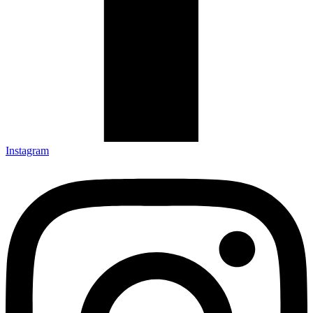
Instagram