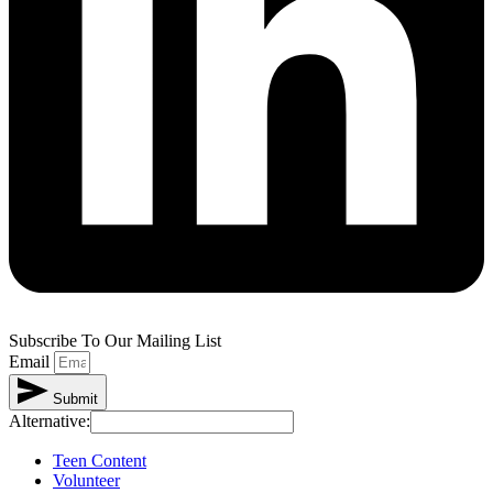
Subscribe To Our Mailing List
Email
Submit
Alternative:
Teen Content
Volunteer