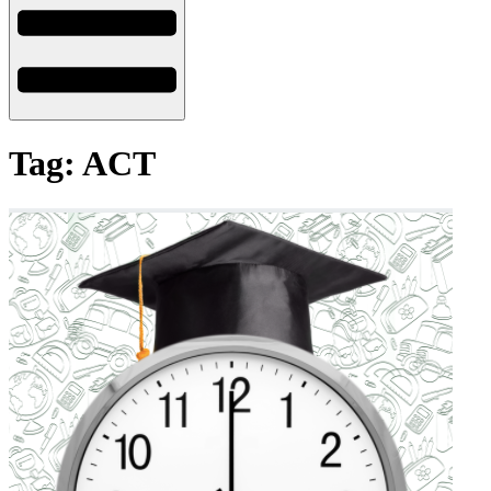
Tag: ACT