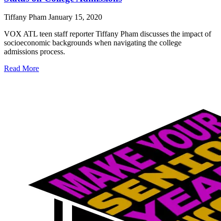
Tiffany Pham
January 15, 2020
VOX ATL teen staff reporter Tiffany Pham discusses the impact of
socioeconomic backgrounds when navigating the college
admissions process.
Read More