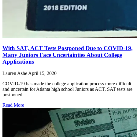
With SAT, ACT Tests Postponed Due to COVID-19,
Many Juniors Face Uncertainties About College
Applications
Lauren Ashe
April 15, 2020
COVID-19 has made the college application process more difficult
and uncertain for Atlanta high school Juniors as ACT, SAT tests are
postponed.
Read More