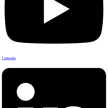
Linkedin