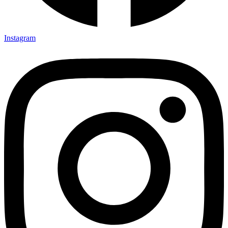
Instagram