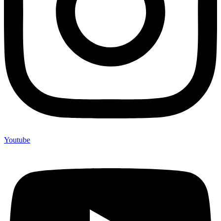
Youtube