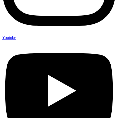
Youtube