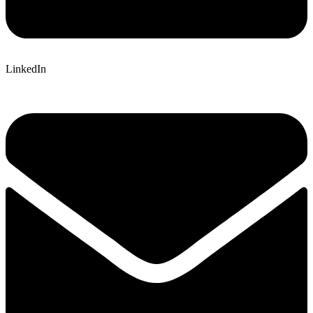
LinkedIn