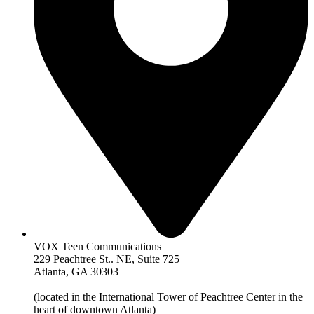
VOX Teen Communications
229 Peachtree St.. NE, Suite 725
Atlanta, GA 30303
(located in the International Tower of Peachtree Center in the
heart of downtown Atlanta)