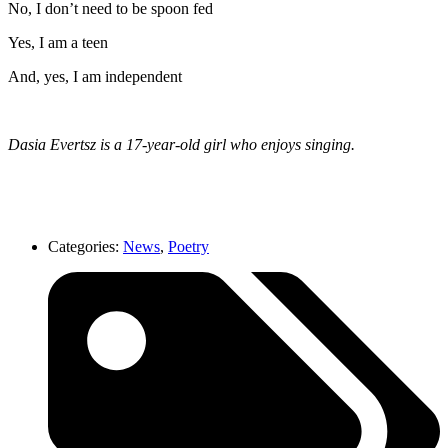
No, I don’t need to be spoon fed
Yes, I am a teen
And, yes, I am independent
Dasia Evertsz is a 17-year-old girl who enjoys singing.
Categories:
News
,
Poetry