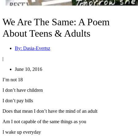
We Are The Same: A Poem
About Teens & Adults
By:
Dasia-Evertsz
|
June 10, 2016
I’m not 18
I don’t have children
I don’t pay bills
Does that mean I don’t have the mind of an adult
Am I not capable of the same things as you
I wake up everyday