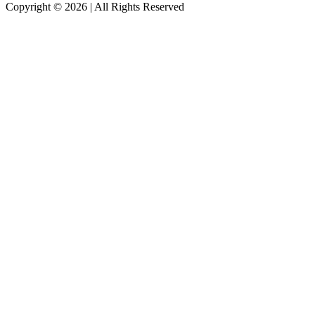
Copyright © 2026
|
All Rights Reserved