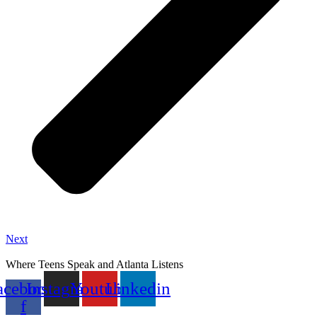
Next
Where Teens Speak and Atlanta Listens
acebook-
Instagram
Youtube
Linkedin
f