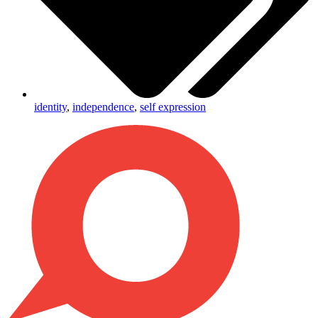
identity
,
independence
,
self expression