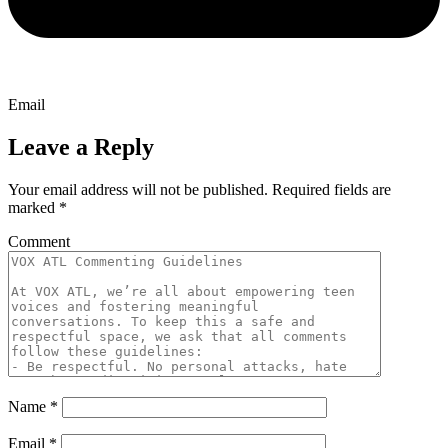
Email
Leave a Reply
Your email address will not be published.
Required fields are
marked
*
Comment
Name
*
Email
*