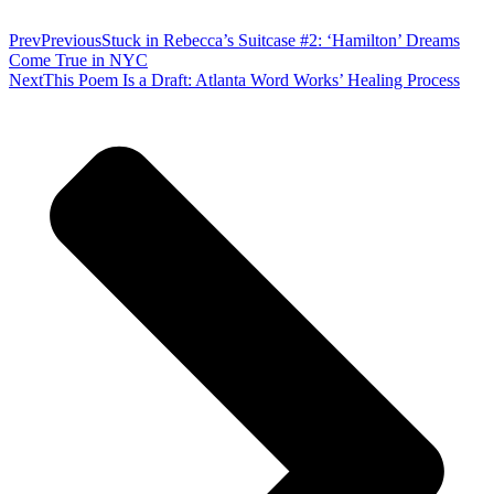
Prev
Previous
Stuck in Rebecca’s Suitcase #2: ‘Hamilton’ Dreams
Come True in NYC
Next
This Poem Is a Draft: Atlanta Word Works’ Healing Process