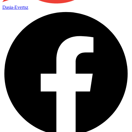
Dasia-Evertsz