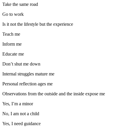
Take the same road
Go to work
Is it not the lifestyle but the experience
Teach me
Inform me
Educate me
Don’t shut me down
Internal struggles mature me
Personal reflection ages me
Observations from the outside and the inside expose me
Yes, I’m a minor
No, I am not a child
Yes, I need guidance