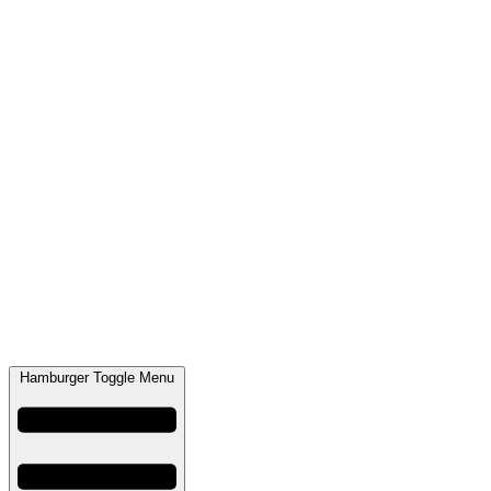
Hamburger Toggle Menu