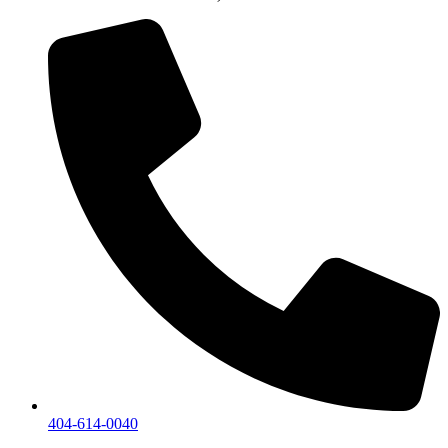
404-614-0040