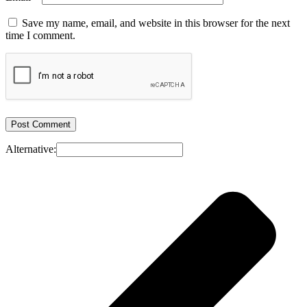
Save my name, email, and website in this browser for the next
time I comment.
Alternative: