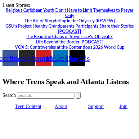
Skip
Latest Stories:
to
Religious Caribbean Youth Don’t Have to Limit Themselves to Prayer
content
Only
The Art of Storytelling in the Odyssey [REVIEW]
GSU’s Project Healthy Grandparents Participants Share their Stories
[PODCAST]
The Beautiful Chaos of Steve Lacy’s ‘Oh yeah?’
Life Beyond the Border [PODCAST]
VOX 5: Controversies at the Contentious 2026 World Cup
acebook
Instagram
Youtube
Linkedin
Threads
Where Teens Speak and Atlanta Listens
Search
Teen Content
About
Support
Join