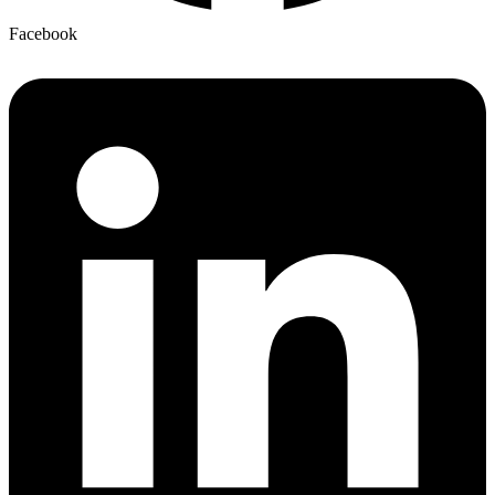
Facebook