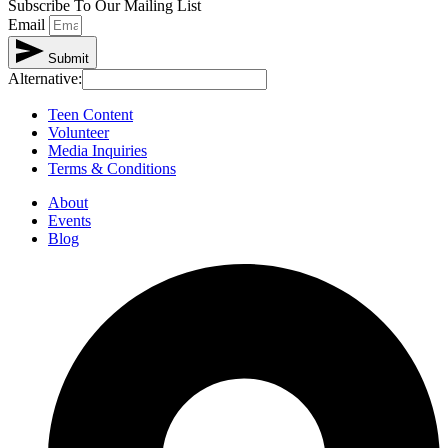
Subscribe To Our Mailing List
Email
Submit
Alternative:
Teen Content
Volunteer
Media Inquiries
Terms & Conditions
About
Events
Blog