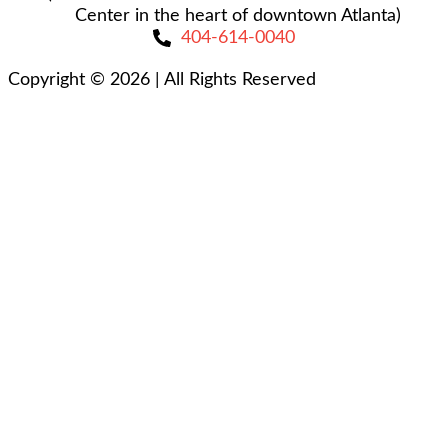
Center in the heart of downtown Atlanta)
404-614-0040
Copyright © 2026
|
All Rights Reserved