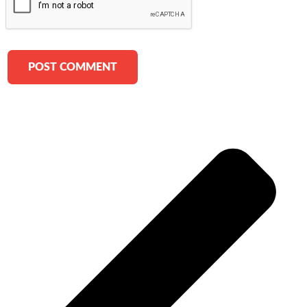
Alternative: