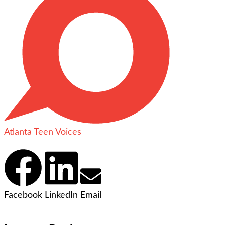
Atlanta Teen Voices
Facebook
LinkedIn
Email