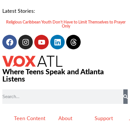
Latest Stories:
Religious Caribbean Youth Don’t Have to Limit Themselves to Prayer
Only
Where Teens Speak and Atlanta
Listens
Teen Content
About
Support