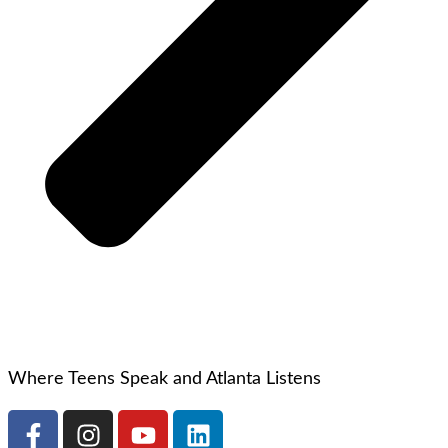
Where Teens Speak and Atlanta Listens