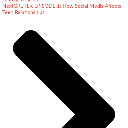
Next
GRL TLK EPISODE 1: How Social Media Affects
Teen Relationships