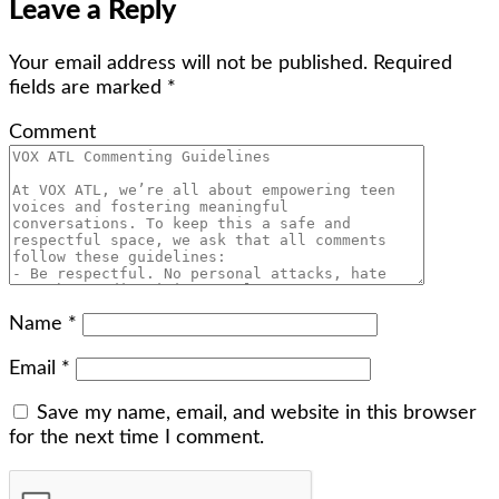
Leave a Reply
Your email address will not be published.
Required
fields are marked
*
Comment
Name
*
Email
*
Save my name, email, and website in this browser
for the next time I comment.