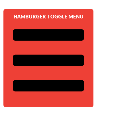
HAMBURGER TOGGLE MENU