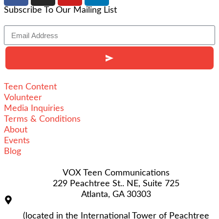
Subscribe To Our Mailing List
Alternative:
Teen Content
Volunteer
Media Inquiries
Terms & Conditions
About
Events
Blog
VOX Teen Communications
229 Peachtree St.. NE, Suite 725
Atlanta, GA 30303
(located in the International Tower of Peachtree