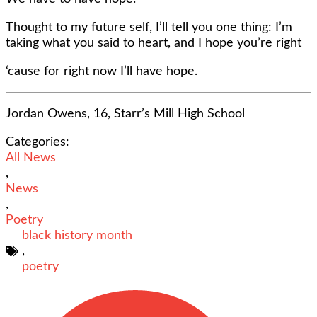
Thought to my future self, I’ll tell you one thing: I’m
taking what you said to heart, and I hope you’re right
‘cause for right now I’ll have hope.
Jordan Owens, 16, Starr’s Mill High School
Categories:
All News
,
News
,
Poetry
black history month
,
poetry