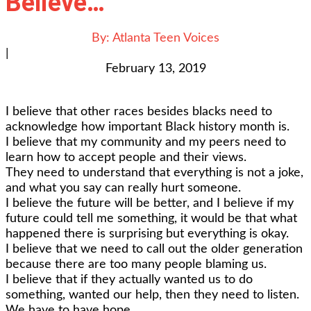
Believe…”
By:
Atlanta Teen Voices
|
February 13, 2019
I believe that other races besides blacks need to
acknowledge how important Black history month is.
I believe that my community and my peers need to
learn how to accept people and their views.
They need to understand that everything is not a joke,
and what you say can really hurt someone.
I believe the future will be better, and I believe if my
future could tell me something, it would be that what
happened there is surprising but everything is okay.
I believe that we need to call out the older generation
because there are too many people blaming us.
I believe that if they actually wanted us to do
something, wanted our help, then they need to listen.
We have to have hope.