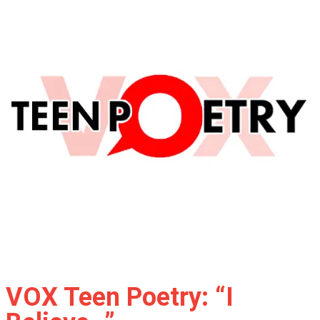
VOX Teen Poetry: “I