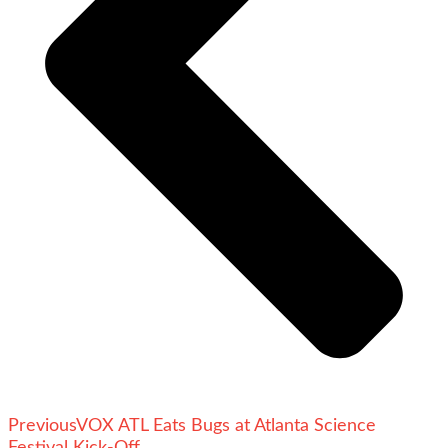
Previous
VOX ATL Eats Bugs at Atlanta Science
Festival Kick-Off