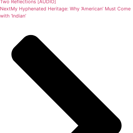
Two Reflections [AUDIO]
Next
My Hyphenated Heritage: Why ‘American’ Must Come
with ‘Indian’