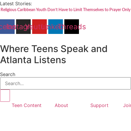
Skip
Latest Stories:
to
Religious Caribbean Youth Don’t Have to Limit Themselves to Prayer Only
content
cebook
Instagram
Youtube
Linkedin
Threads
Where Teens Speak and
Atlanta Listens
Search
Teen Content
About
Support
Joi