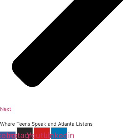
Next
Where Teens Speak and Atlanta Listens
cebook-
Instagram
Youtube
Linkedin