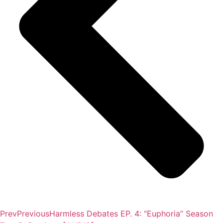
Prev
Previous
Harmless Debates EP. 4: “Euphoria” Season