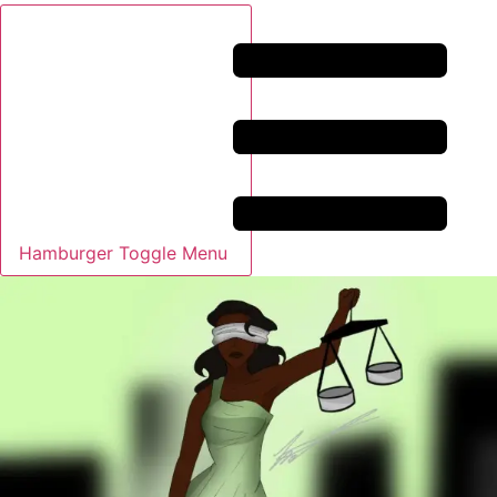
Hamburger Toggle Menu