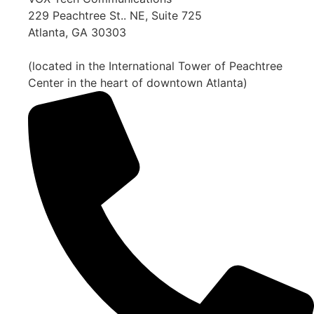
229 Peachtree St.. NE, Suite 725
Atlanta, GA 30303
(located in the International Tower of Peachtree
Center in the heart of downtown Atlanta)