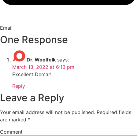
Email
One Response
Dr. Woolfolk
says:
March 18, 2022 at 6:13 pm
Excellent Demar!
Reply
Leave a Reply
Your email address will not be published.
Required fields
are marked
*
Comment