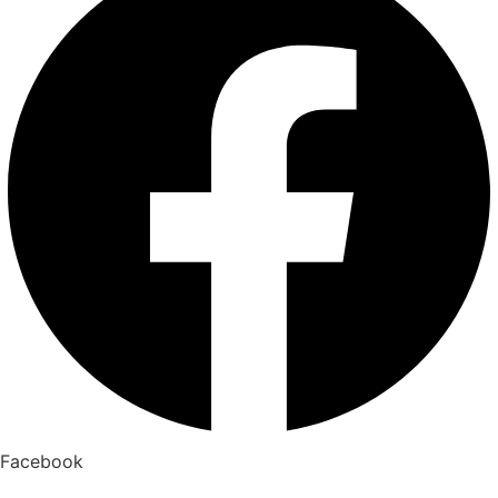
Facebook