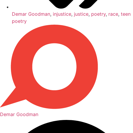
Demar Goodman
,
injustice
,
justice
,
poetry
,
race
,
teen
poetry
Demar Goodman