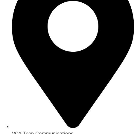
VOX Teen Communications