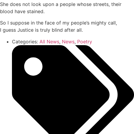
She does not look upon a people whose streets, their
blood have stained.
So I suppose in the face of my people’s mighty call,
I guess Justice is truly blind after all.
Categories:
All News
,
News
,
Poetry