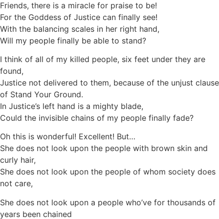
Friends, there is a miracle for praise to be!
For the Goddess of Justice can finally see!
With the balancing scales in her right hand,
Will my people finally be able to stand?
I think of all of my killed people, six feet under they are
found,
Justice not delivered to them, because of the unjust clause
of Stand Your Ground.
In Justice’s left hand is a mighty blade,
Could the invisible chains of my people finally fade?
Oh this is wonderful! Excellent! But…
She does not look upon the people with brown skin and
curly hair,
She does not look upon the people of whom society does
not care,
She does not look upon a people who’ve for thousands of
years been chained