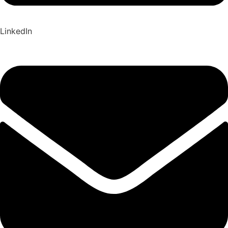
LinkedIn