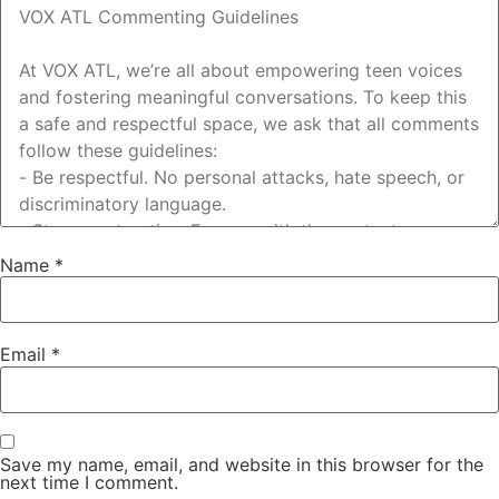
Name
*
Email
*
Save my name, email, and website in this browser for the
next time I comment.