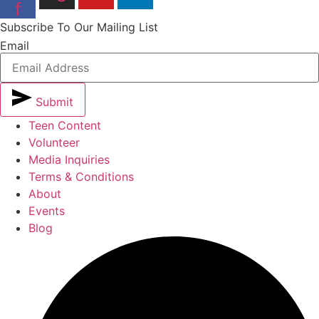
f
Subscribe To Our Mailing List
Email
Submit
Teen Content
Volunteer
Media Inquiries
Terms & Conditions
About
Events
Blog