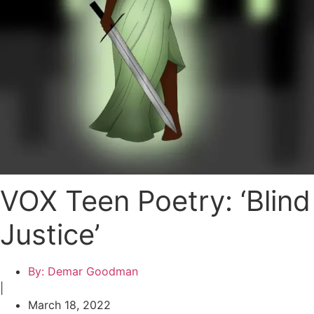
VOX Teen Poetry: ‘Blind
Justice’
By:
Demar Goodman
|
March 18, 2022