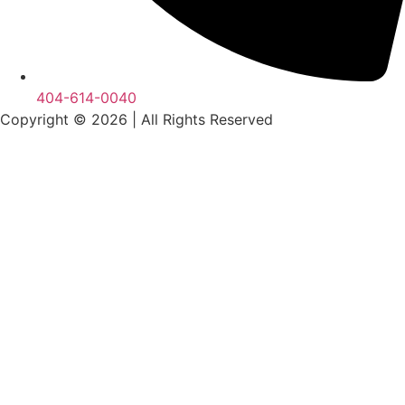
404-614-0040
Copyright © 2026
|
All Rights Reserved