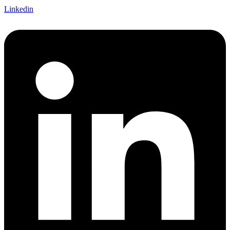
Linkedin