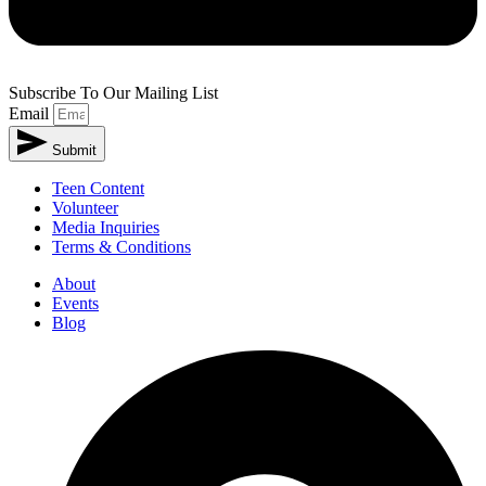
Subscribe To Our Mailing List
Email
Submit
Teen Content
Volunteer
Media Inquiries
Terms & Conditions
About
Events
Blog