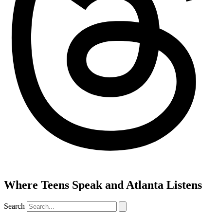
Where Teens Speak and Atlanta Listens
Search