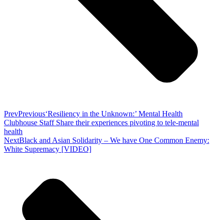
Prev
Previous
‘Resiliency in the Unknown:’ Mental Health
Clubhouse Staff Share their experiences pivoting to tele-mental
health
Next
Black and Asian Solidarity – We have One Common Enemy:
White Supremacy [VIDEO]