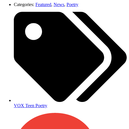
Categories:
Featured
,
News
,
Poetry
VOX Teen Poetry