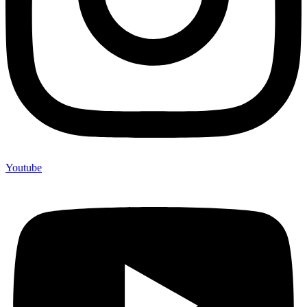
Youtube