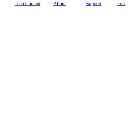
Teen Content
About
Support
Join