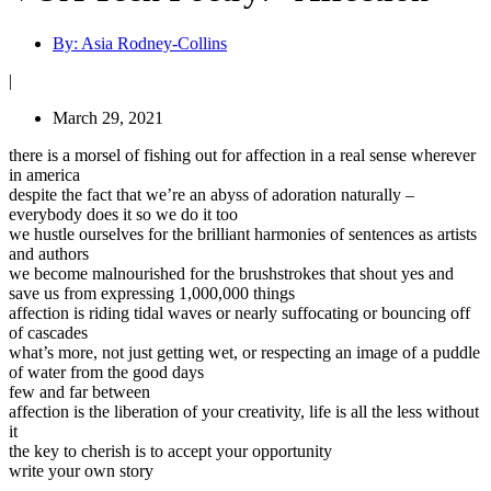
By:
Asia Rodney-Collins
|
March 29, 2021
there is a morsel of fishing out for affection in a real sense wherever
in america
despite the fact that we’re an abyss of adoration naturally –
everybody does it so we do it too
we hustle ourselves for the brilliant harmonies of sentences as artists
and authors
we become malnourished for the brushstrokes that shout yes and
save us from expressing 1,000,000 things
affection is riding tidal waves or nearly suffocating or bouncing off
of cascades
what’s more, not just getting wet, or respecting an image of a puddle
of water from the good days
few and far between
affection is the liberation of your creativity, life is all the less without
it
the key to cherish is to accept your opportunity
write your own story