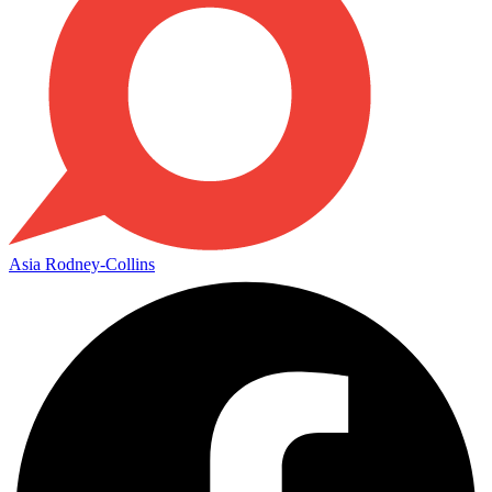
Asia Rodney-Collins