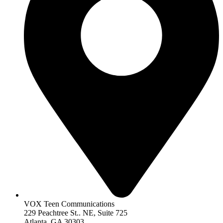
VOX Teen Communications
229 Peachtree St.. NE, Suite 725
Atlanta, GA 30303