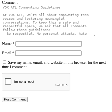
Comment
Name
*
Email
*
Save my name, email, and website in this browser for the next
time I comment.