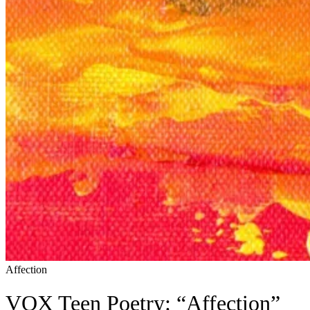
Affection
VOX Teen Poetry: “Affection”