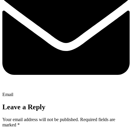
Email
Leave a Reply
Your email address will not be published.
Required fields are
marked
*