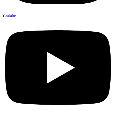
Youtube