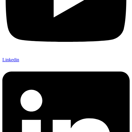
Linkedin