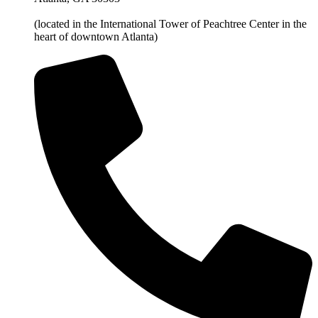
(located in the International Tower of Peachtree Center in the
heart of downtown Atlanta)