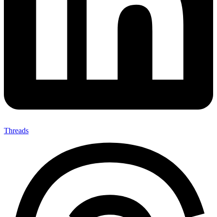
Threads