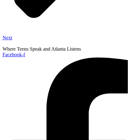
Next
Where Teens Speak and Atlanta Listens
Facebook-f