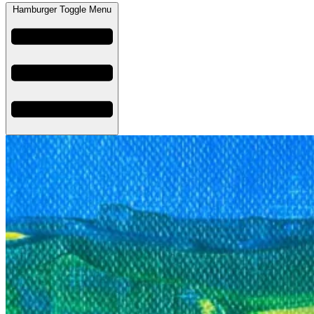
Hamburger Toggle Menu