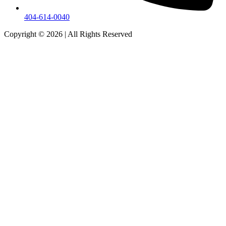
404-614-0040
Copyright © 2026
|
All Rights Reserved