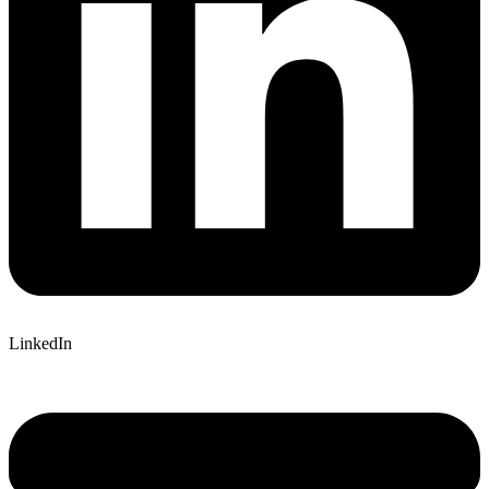
LinkedIn