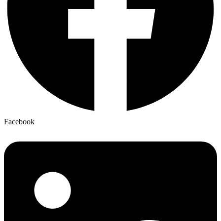
Facebook