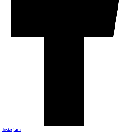
Instagram