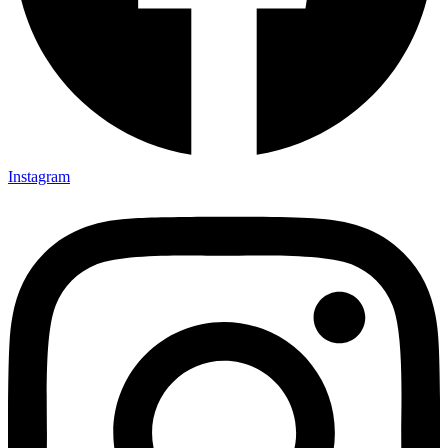
Instagram