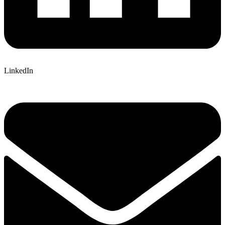
LinkedIn