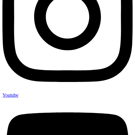
Youtube