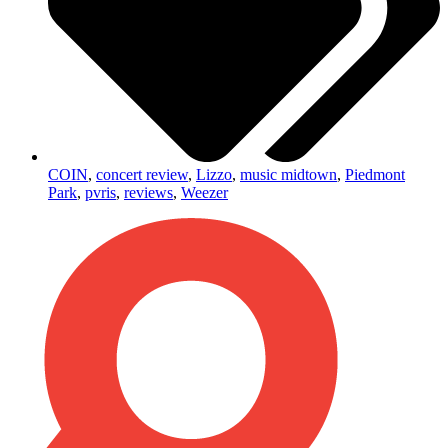
COIN
,
concert review
,
Lizzo
,
music midtown
,
Piedmont
Park
,
pvris
,
reviews
,
Weezer