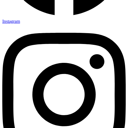
Instagram