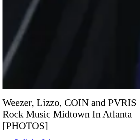
Weezer, Lizzo, COIN and PVRIS
Rock Music Midtown In Atlanta
[PHOTOS]