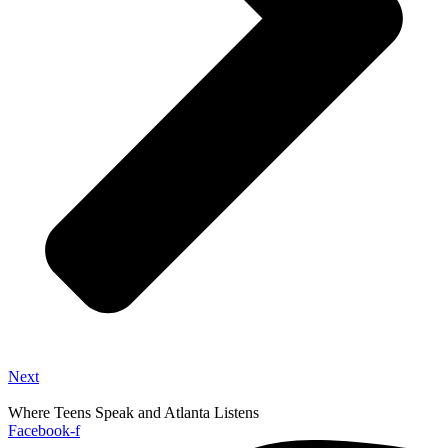
Next
Where Teens Speak and Atlanta Listens
Facebook-f