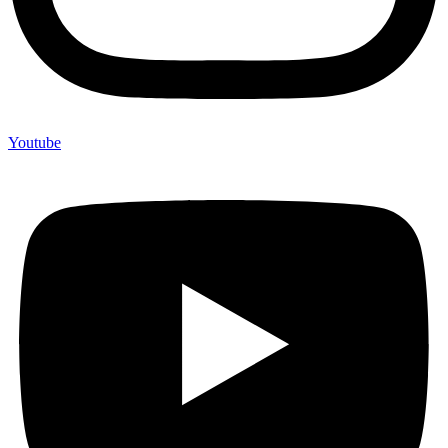
Youtube