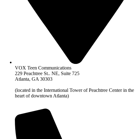
VOX Teen Communications
229 Peachtree St.. NE, Suite 725
Atlanta, GA 30303
(located in the International Tower of Peachtree Center in the
heart of downtown Atlanta)