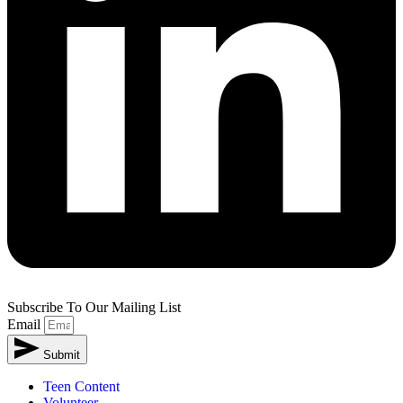
Subscribe To Our Mailing List
Email
Submit
Alternative:
Teen Content
Volunteer