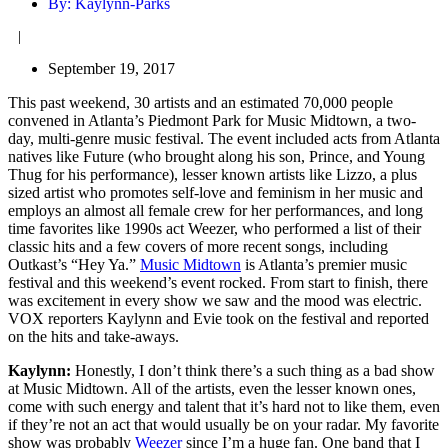
By:
Kaylynn-Parks
|
September 19, 2017
This past weekend, 30 artists and an estimated 70,000 people
convened in Atlanta’s Piedmont Park for Music Midtown, a two-
day, multi-genre music festival. The event included acts from Atlanta
natives like Future (who brought along his son, Prince, and Young
Thug for his performance), lesser known artists like Lizzo, a plus
sized artist who promotes self-love and feminism in her music and
employs an almost all female crew for her performances, and long
time favorites like 1990s act Weezer, who performed a list of their
classic hits and a few covers of more recent songs, including
Outkast’s “Hey Ya.”
Music Midtown
is Atlanta’s premier music
festival and this weekend’s event rocked. From start to finish, there
was excitement in every show we saw and the mood was electric.
VOX reporters Kaylynn and Evie took on the festival and reported
on the hits and take-aways.
Kaylynn:
Honestly, I don’t think there’s a such thing as a bad show
at Music Midtown. All of the artists, even the lesser known ones,
come with such energy and talent that it’s hard not to like them, even
if they’re not an act that would usually be on your radar. My favorite
show was probably
Weezer
since I’m a huge fan. One band that I