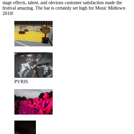
stage effects, talent, and obvious customer satisfaction made the
festival amazing. The bar is certainly set high for Music Midtown
2018!
PVRIS