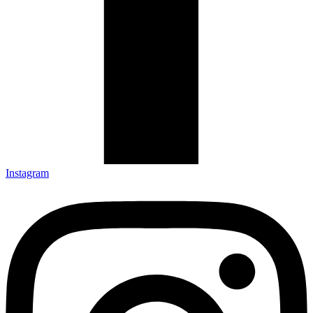
Instagram