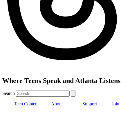
Where Teens Speak and Atlanta Listens
Search
Teen Content
About
Support
Join