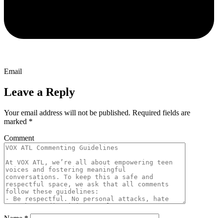
Email
Leave a Reply
Your email address will not be published.
Required fields are
marked
*
Comment