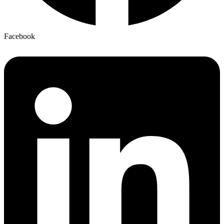
Facebook