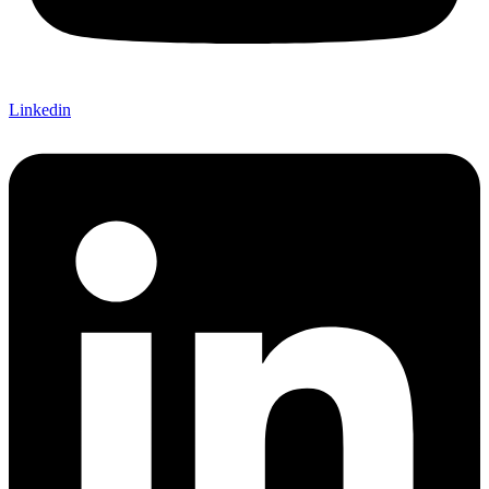
Linkedin