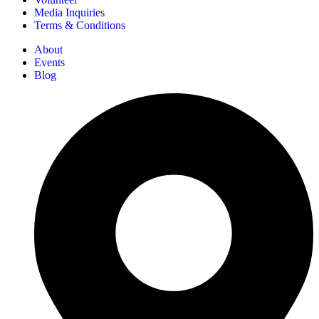
Media Inquiries
Terms & Conditions
About
Events
Blog