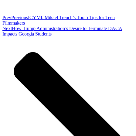
Prev
Previous
ICYMI: Mikael Trench’s Top 5 Tips for Teen
Filmmakers
Next
How Trump Administration’s Desire to Terminate DACA
Impacts Georgia Students