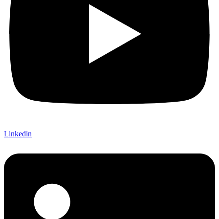
Linkedin