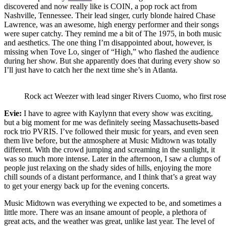
discovered and now really like is COIN, a pop rock act from
Nashville, Tennessee. Their lead singer, curly blonde haired Chase
Lawrence, was an awesome, high energy performer and their songs
were super catchy. They remind me a bit of The 1975, in both music
and aesthetics. The one thing I’m disappointed about, however, is
missing when Tove Lo, singer of “High,” who flashed the audience
during her show. But she apparently does that during every show so
I’ll just have to catch her the next time she’s in Atlanta.
Rock act Weezer with lead singer Rivers Cuomo, who first rose
Evie:
I have to agree with Kaylynn that every show was exciting,
but a big moment for me was definitely seeing Massachusetts-based
rock trio PVRIS. I’ve followed their music for years, and even seen
them live before, but the atmosphere at Music Midtown was totally
different. With the crowd jumping and screaming in the sunlight, it
was so much more intense. Later in the afternoon, I saw a clumps of
people just relaxing on the shady sides of hills, enjoying the more
chill sounds of a distant performance, and I think that’s a great way
to get your energy back up for the evening concerts.
Music Midtown was everything we expected to be, and sometimes a
little more. There was an insane amount of people, a plethora of
great acts, and the weather was great, unlike last year. The level of