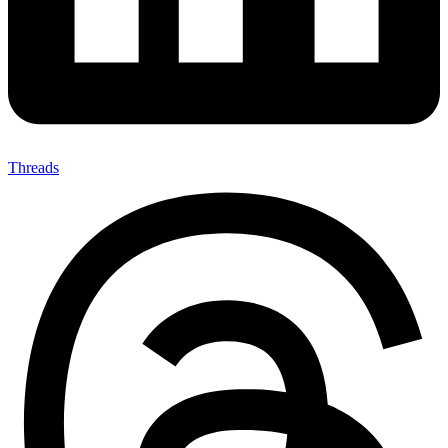
Threads