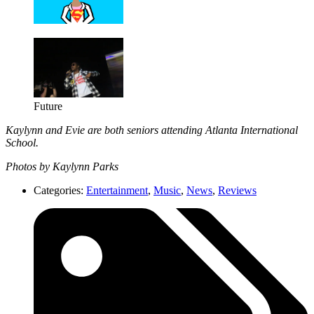
Future
Kaylynn and Evie are both seniors attending Atlanta International
School.
Photos by Kaylynn Parks
Categories:
Entertainment
,
Music
,
News
,
Reviews