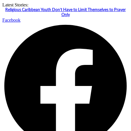
Skip
Latest Stories:
to
Religious Caribbean Youth Don’t Have to Limit Themselves to Prayer
content
Only
Facebook