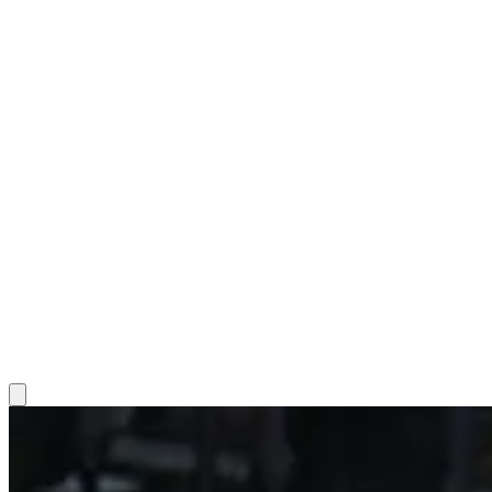
Hamburger Toggle Menu