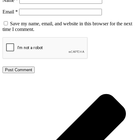
Name
*
Email
*
Save my name, email, and website in this browser for the next
time I comment.
Alternative: