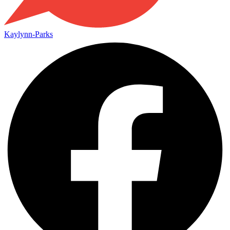
Kaylynn-Parks