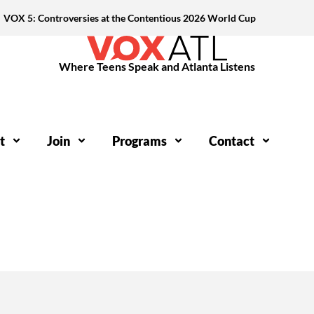
VOX 5: Controversies at the Contentious 2026 World Cup
Where Teens Speak and Atlanta Listens
t
Join
Programs
Contact