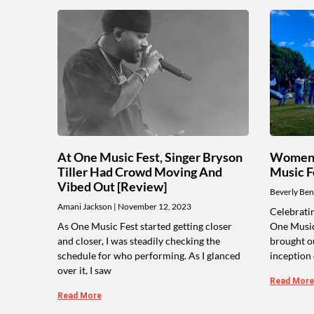
At One Music Fest, Singer Bryson
Women 
Tiller Had Crowd Moving And
Music F
Vibed Out [Review]
Beverly Ben
Amani Jackson
November 12, 2023
Celebratin
As One Music Fest started getting closer
One Music
and closer, I was steadily checking the
brought ou
schedule for who performing. As I glanced
inception 
over it, I saw
Read More
Read More