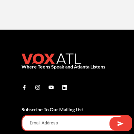
Where Teens Speak and Atlanta Listens
Subscribe To Our Mailing List