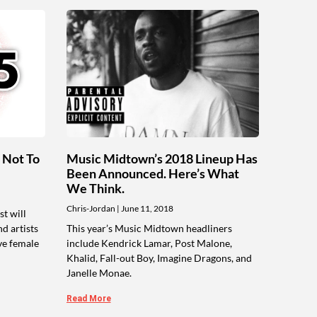
 Not To
Music Midtown’s 2018 Lineup Has
Been Announced. Here’s What
We Think.
Chris-Jordan
June 11, 2018
t will
nd artists
This year’s Music Midtown headliners
ve female
include Kendrick Lamar, Post Malone,
Khalid, Fall-out Boy, Imagine Dragons, and
Janelle Monae.
Read More