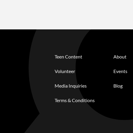
Teen Content
About
Volunteer
Events
Media Inquiries
Blog
Terms & Conditions