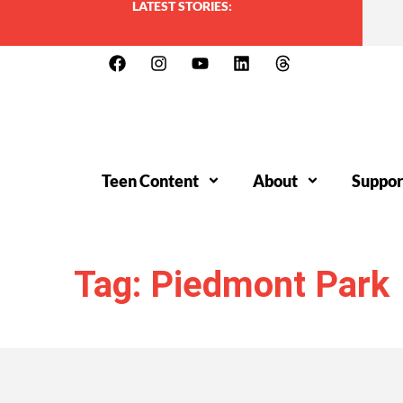
LATEST STORIES:
Teen Content
About
Suppor
Tag: Piedmont Park