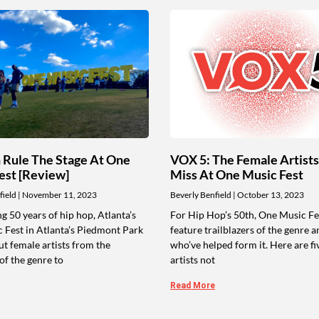
Rule The Stage At One
VOX 5: The Female Artists
est [Review]
Miss At One Music Fest
field
November 11, 2023
Beverly Benfield
October 13, 2023
g 50 years of hip hop, Atlanta’s
For Hip Hop’s 50th, One Music Fes
 Fest in Atlanta’s Piedmont Park
feature trailblazers of the genre a
t female artists from the
who’ve helped form it. Here are fi
of the genre to
artists not
Read More