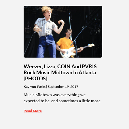
Weezer, Lizzo, COIN And PVRIS
Rock Music Midtown In Atlanta
[PHOTOS]
Kaylynn-Parks
September 19, 2017
Music Midtown was everything we
expected to be, and sometimes a little more.
Read More