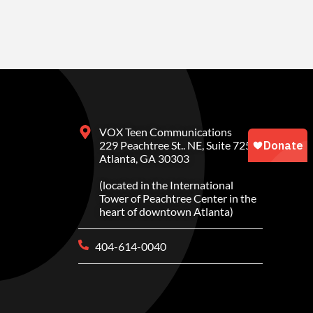
VOX Teen Communications
229 Peachtree St.. NE, Suite 725
Atlanta, GA 30303
(located in the International
Tower of Peachtree Center in the
heart of downtown Atlanta)
404-614-0040