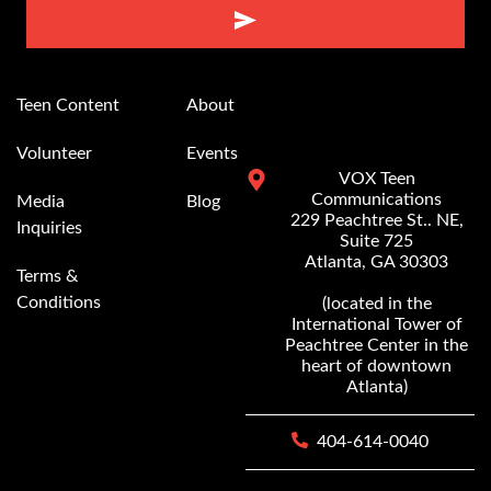
Alternative:
Teen Content
About
Volunteer
Events
VOX Teen
Communications
Media
Blog
229 Peachtree St.. NE,
Inquiries
Suite 725
Atlanta, GA 30303
Terms &
Conditions
(located in the
International Tower of
Peachtree Center in the
heart of downtown
Atlanta)
404-614-0040