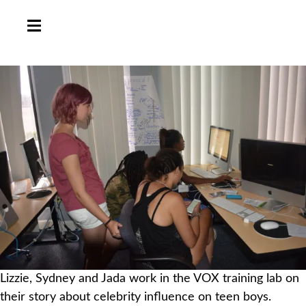
HAMBURGER TOGGLE MENU
Lizzie, Sydney and Jada work in the VOX training lab on
their story about celebrity influence on teen boys.