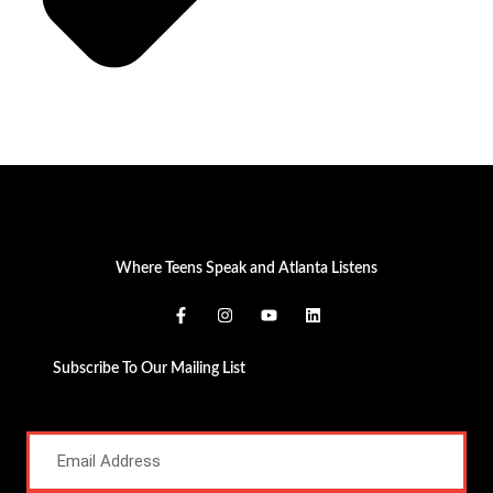
Where Teens Speak and Atlanta Listens
Subscribe To Our Mailing List