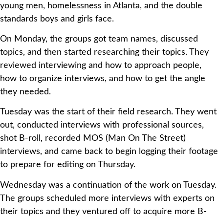
young men, homelessness in Atlanta, and the double
standards boys and girls face.
On Monday, the groups got team names, discussed
topics, and then started researching their topics. They
reviewed interviewing and how to approach people,
how to organize interviews, and how to get the angle
they needed.
Tuesday was the start of their field research. They went
out, conducted interviews with professional sources,
shot B-roll, recorded MOS (Man On The Street)
interviews, and came back to begin logging their footage
to prepare for editing on Thursday.
Wednesday was a continuation of the work on Tuesday.
The groups scheduled more interviews with experts on
their topics and they ventured off to acquire more B-