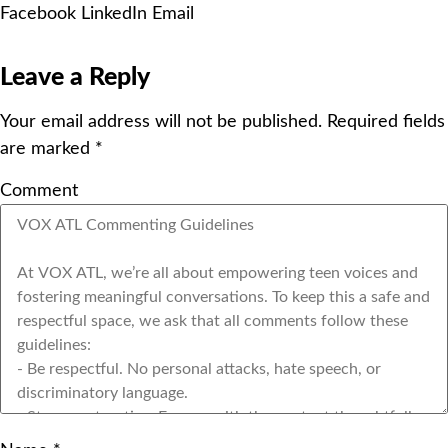
Facebook
LinkedIn
Email
Leave a Reply
Your email address will not be published.
Required fields
are marked
*
Comment