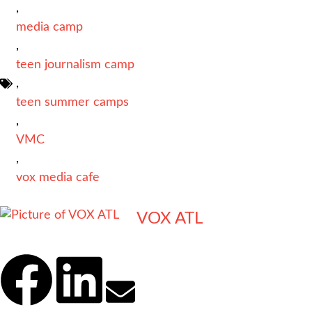
,
media camp
,
teen journalism camp
,
teen summer camps
,
VMC
,
vox media cafe
VOX ATL