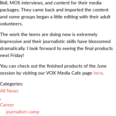
Roll, MOS interviews, and content for their media
packages. They came back and imported the content
and some groups began a little editing with their adult
volunteers.
The work the teens are doing now is extremely
impressive and their journalistic skills have blossomed
dramatically. I look forward to seeing the final products
next Friday!
You can check out the finished products of the June
session by visiting our VOX Media Cafe page
here
.
Categories:
All News
,
Career
journalism camp