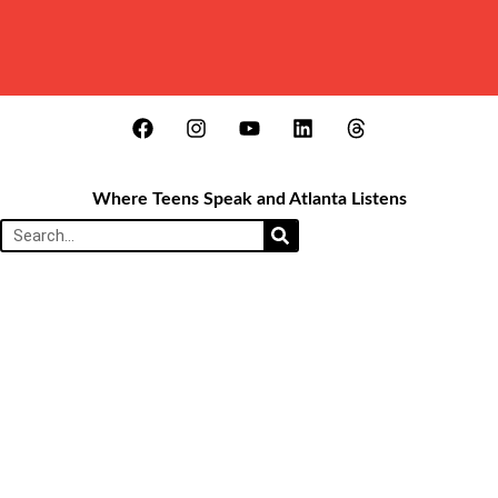
Where Teens Speak and Atlanta Listens