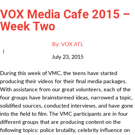
VOX Media Cafe 2015 –
Week Two
By:
VOX ATL
|
July 23, 2015
During this week of VMC, the teens have started
producing their videos for their final media packages.
With assistance from our great volunteers, each of the
four groups have brainstormed ideas, narrowed a topic,
solidified sources, conducted interviews, and have gone
into the field to film. The VMC participants are in four
different groups that are producing content on the
following topics: police brutality, celebrity influence on