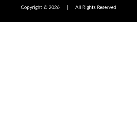
Copyright © 2026
|
All Rights Reserved