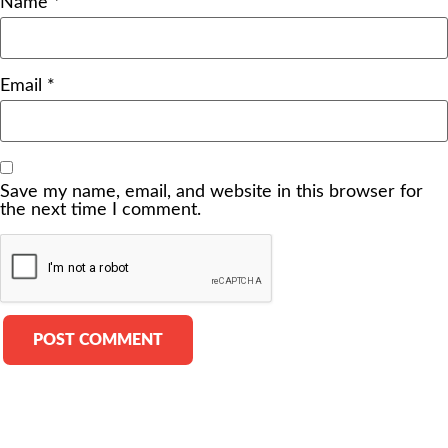
Name
*
Email
*
Save my name, email, and website in this browser for
the next time I comment.
Alternative: