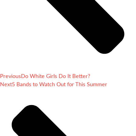
Previous
Do White Girls Do It Better?
Next
5 Bands to Watch Out for This Summer