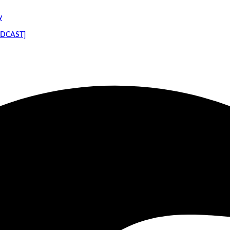
y
PODCAST]