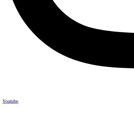
Youtube