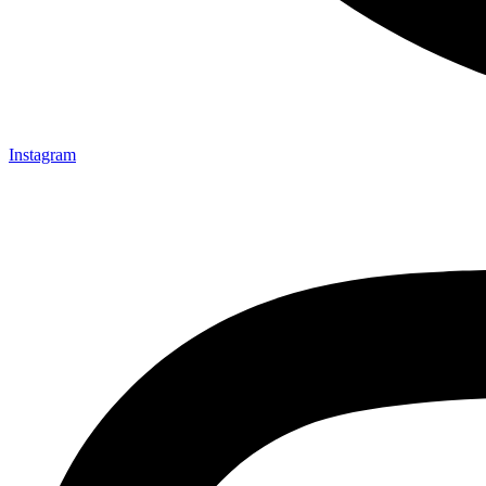
Instagram