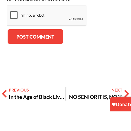
Alternative:
PREVIOUS
NEXT
In the Age of Black Lives Matter, Timing Is Perfect For ‘The Birth of a Nation’
NO SENIORITIS, NO ‘L’