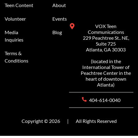
Teen Content
About
Volunteer
Events
VOX Teen
Communications
Media
Blog
229 Peachtree St.. NE,
Inquiries
Suite 725
Atlanta, GA 30303
Terms &
Conditions
(located in the
International Tower of
Peachtree Center in the
heart of downtown
Atlanta)
404-614-0040
Copyright © 2026
|
All Rights Reserved