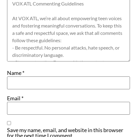
Name
*
Email
*
Save my name, email, and website in this browser
for the next time I comment.