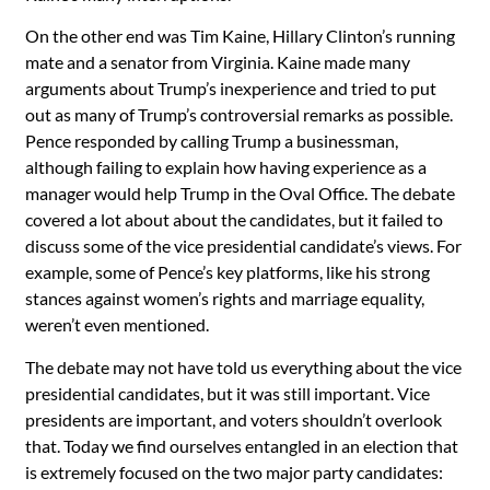
On the other end was Tim Kaine, Hillary Clinton’s running
mate and a senator from Virginia. Kaine made many
arguments about Trump’s inexperience and tried to put
out as many of Trump’s controversial remarks as possible.
Pence responded by calling Trump a businessman,
although failing to explain how having experience as a
manager would help Trump in the Oval Office. The debate
covered a lot about about the candidates, but it failed to
discuss some of the vice presidential candidate’s views. For
example, some of Pence’s key platforms, like his strong
stances against women’s rights and marriage equality,
weren’t even mentioned.
The debate may not have told us everything about the vice
presidential candidates, but it was still important. Vice
presidents are important, and voters shouldn’t overlook
that. Today we find ourselves entangled in an election that
is extremely focused on the two major party candidates: