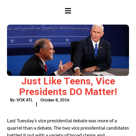
HAMBURGER TOGGLE MENU
Just Like Teens, Vice
Presidents DO Matter!
By:
VOX ATL
October 8, 2016
|
Last Tuesday’s vice presidential debate was more of a
quarrel than a debate. The two vice presidential candidates
battled it out with a variety of broad claims and