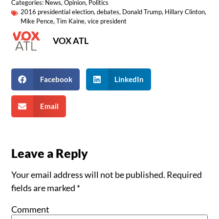
Categories:
News
,
Opinion
,
Politics
2016 presidential election
,
debates
,
Donald Trump
,
Hillary Clinton
,
Mike Pence
,
Tim Kaine
,
vice president
VOX ATL
Facebook
LinkedIn
Email
Leave a Reply
Your email address will not be published.
Required
fields are marked
*
Comment