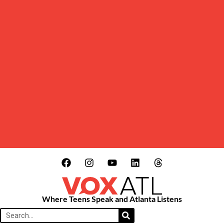
Where Teens Speak and Atlanta Listens