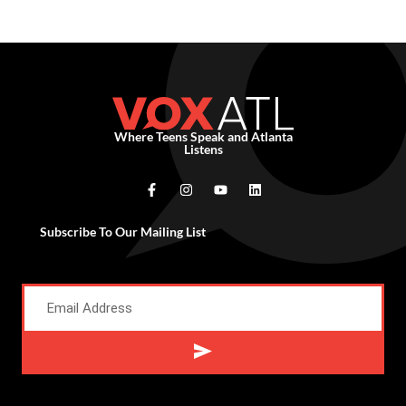
Where Teens Speak and Atlanta
Listens
Subscribe To Our Mailing List
Alternative: