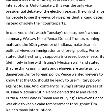
interruptions. Unfortunately, this was the only vice
presidential debate of the election season, the only chance
for people to see the views of vice presidential candidates
instead of solely their counterparts.
In case you didn’t watch Tuesday’s debate, here’s a short
summary. We saw Mike Pence, Donald Trump’s running
mate and the 50th governor of Indiana, make clear his
political views on immigration and foreign policy. Pence
stated that he strongly supports increased border security
(definitely in line with Trump’s Mexican wall) and stated
that he thinks immigrants and refugees are quite simply
dangerous. As for foreign policy, Pence wanted viewers to
know that the U.S. should be ready to use military power
against Russia. And, contrary to Trump’s strong praises of
Russian Vladimir Putin, Pence denied these and called
Putin a leader who is “small and bullying.” However, Pence
was able to keep a calm temperament throughout Tim
Kaine’s many interruptions.