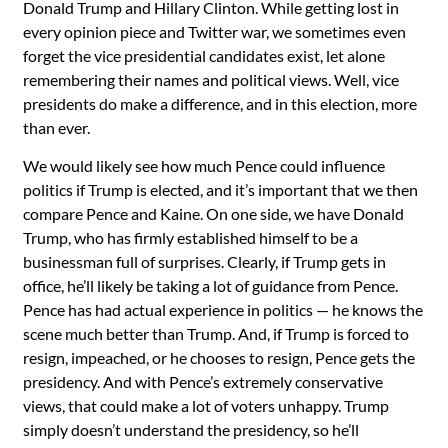
Donald Trump and Hillary Clinton. While getting lost in
every opinion piece and Twitter war, we sometimes even
forget the vice presidential candidates exist, let alone
remembering their names and political views. Well, vice
presidents do make a difference, and in this election, more
than ever.
We would likely see how much Pence could influence
politics if Trump is elected, and it’s important that we then
compare Pence and Kaine. On one side, we have Donald
Trump, who has firmly established himself to be a
businessman full of surprises. Clearly, if Trump gets in
office, he’ll likely be taking a lot of guidance from Pence.
Pence has had actual experience in politics — he knows the
scene much better than Trump. And, if Trump is forced to
resign, impeached, or he chooses to resign, Pence gets the
presidency. And with Pence’s extremely conservative
views, that could make a lot of voters unhappy. Trump
simply doesn’t understand the presidency, so he’ll