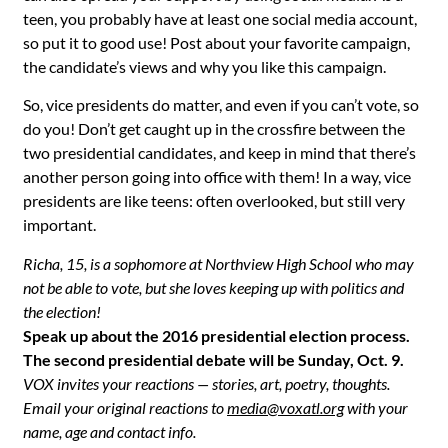
teen, you probably have at least one social media account,
so put it to good use! Post about your favorite campaign,
the candidate’s views and why you like this campaign.
So, vice presidents do matter, and even if you can’t vote, so
do you! Don’t get caught up in the crossfire between the
two presidential candidates, and keep in mind that there’s
another person going into office with them! In a way, vice
presidents are like teens: often overlooked, but still very
important.
Richa, 15, is a sophomore at Northview High School who may
not be able to vote, but she loves keeping up with politics and
the election!
Speak up about the 2016 presidential election process.
The second presidential debate will be Sunday, Oct. 9.
VOX invites your reactions — stories, art, poetry, thoughts.
Email your original reactions to
media@voxatl.org
with your
name, age and contact info.