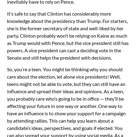
inevitably have to rely on Pence.
It’s safe to say that Clinton has considerably more
knowledge about the presidency than Trump. For starters,
she is the former secretary of state and well-liked by her
party. Clinton probably won’t be relying on Kaine as much
as Trump would with Pence, but the vice president still has
powers. A vice president can cast a deciding vote in the
Senate and still helps the president with decisions.
So, you’re a teen. You might be thinking why you should
care about the election, let alone vice presidents! Well,
teens might not be able to vote, but they can still have an
influence and spread their ideas and opinions. As a teen,
you probably care who’s going to be in office — they’ll be
affecting your future in one way or another. One way to
have an influence is to show your support for a campaign
by attending rallies. This can help you learn about a
candidate’s ideas, perspectives, and goals if elected. You
can also spread your support by using social media. As a