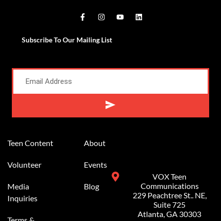
Subscribe To Our Mailing List
Alternative:
Teen Content
About
Volunteer
Events
VOX Teen
Communications
Media
Blog
229 Peachtree St.. NE,
Inquiries
Suite 725
Atlanta, GA 30303
Terms &