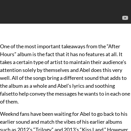
One of the most important takeaways from the “After
Hours” album is the fact that it has no features at all. It
takes a certain type of artist to maintain their audience’s
attention solely by themselves and Abel does this very
well. All of the songs bring a different sound that adds to
the album as a whole and Abel’s lyrics and soothing
falsetto help convey the messages he wants to in each one
of them.
Weeknd fans have been waiting for Abel to go back to his
earlier sound and match the vibes of his earlier albums
such as 2012’s “Trilogy” and 2013’s “Kiss Land.” However,