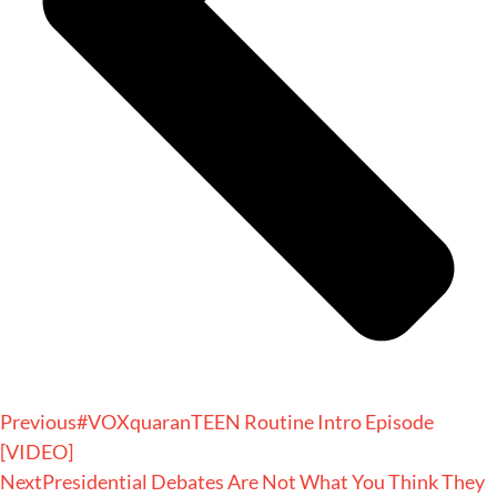
Previous
#VOXquaranTEEN Routine Intro Episode
[VIDEO]
Next
Presidential Debates Are Not What You Think They