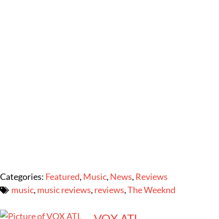
Categories:
Featured
,
Music
,
News
,
Reviews
music
,
music reviews
,
reviews
,
The Weeknd
VOX ATL