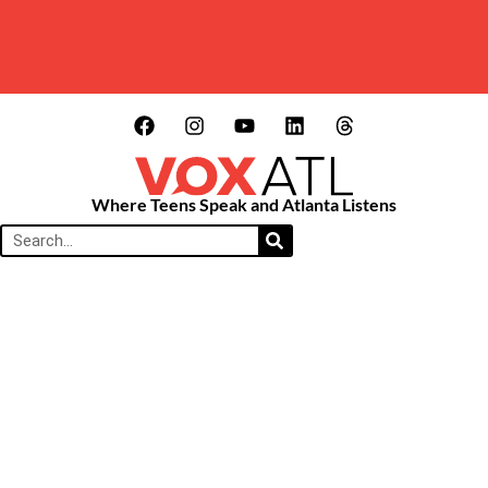
Where Teens Speak and Atlanta Listens