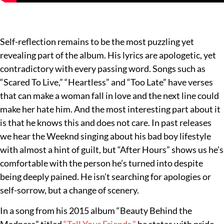
Self-reflection remains to be the most puzzling yet
revealing part of the album. His lyrics are apologetic, yet
contradictory with every passing word. Songs such as
“Scared To Live,” “Heartless” and “Too Late” have verses
that can make a woman fall in love and the next line could
make her hate him. And the most interesting part about it
is that he knows this and does not care. In past releases
we hear the Weeknd singing about his bad boy lifestyle
with almost a hint of guilt, but “After Hours” shows us he’s
comfortable with the person he’s turned into despite
being deeply pained. He isn’t searching for apologies or
self-sorrow, but a change of scenery.
In a song from his 2015 album “Beauty Behind the