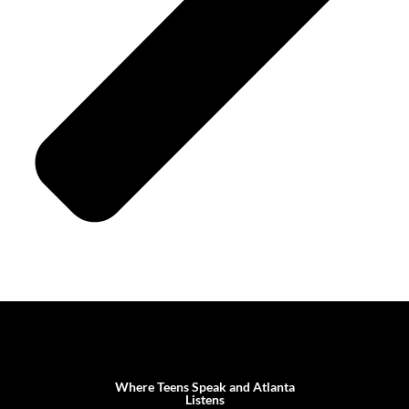
Where Teens Speak and Atlanta
Listens