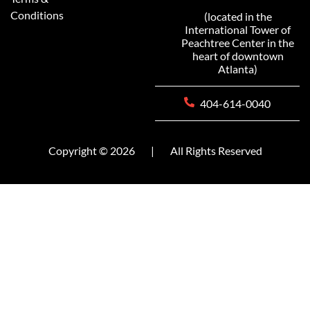
Conditions
(located in the
International Tower of
Peachtree Center in the
heart of downtown
Atlanta)
404-614-0040
Copyright © 2026
|
All Rights Reserved