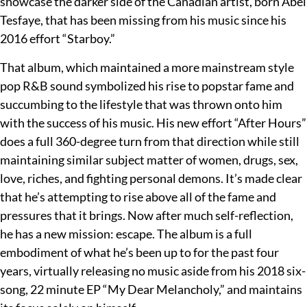
showcase the darker side of the Canadian artist, born Abel
Tesfaye, that has been missing from his music since his
2016 effort “Starboy.”
That album, which maintained a more mainstream style
pop R&B sound symbolized his rise to popstar fame and
succumbing to the lifestyle that was thrown onto him
with the success of his music. His new effort “After Hours”
does a full 360-degree turn from that direction while still
maintaining similar subject matter of women, drugs, sex,
love, riches, and fighting personal demons. It’s made clear
that he’s attempting to rise above all of the fame and
pressures that it brings. Now after much self-reflection,
he has a new mission: escape. The album is a full
embodiment of what he’s been up to for the past four
years, virtually releasing no music aside from his 2018 six-
song, 22 minute EP “My Dear Melancholy,” and maintains