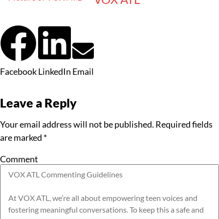
Facebook
LinkedIn
Email
Leave a Reply
Your email address will not be published.
Required fields
are marked
*
Comment