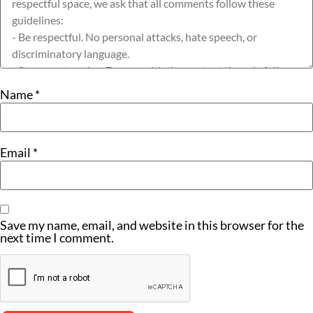
Name
*
Email
*
Save my name, email, and website in this browser for the
next time I comment.