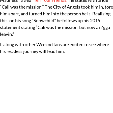
Madness” titled
“Tell Your Friends,”
he states with pride
“Cali was the mission.” The City of Angels took him in, tore
him apart, and turned him into the person he is. Realizing
this, on his song “Snowchild” he follows up his 2015
statement stating “Cali was the mission, but now a n*gga
leavin.”
I, along with other Weeknd fans are excited to see where
his reckless journey will lead him.