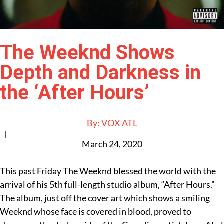
The Weeknd Shows
Depth and Darkness in
the ‘After Hours’
By:
VOX ATL
|
March 24, 2020
This past Friday The Weeknd blessed the world with the
arrival of his 5th full-length studio album, “After Hours.”
The album, just off the cover art which shows a smiling
Weeknd whose face is covered in blood, proved to