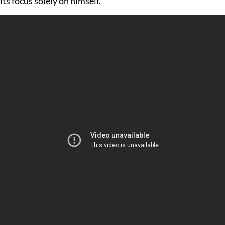
its focus solely on himself.