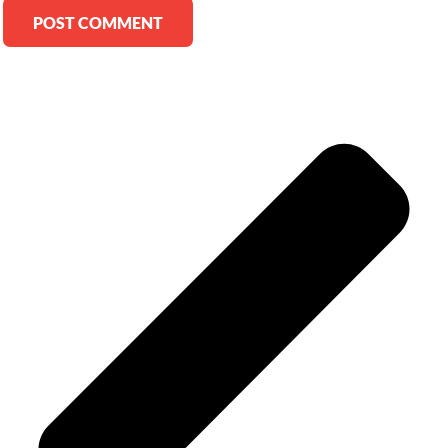
Alternative: