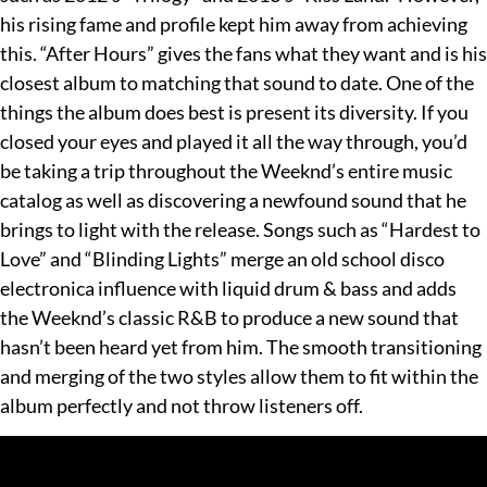
his rising fame and profile kept him away from achieving
this. “After Hours” gives the fans what they want and is his
closest album to matching that sound to date. One of the
things the album does best is present its diversity. If you
closed your eyes and played it all the way through, you’d
be taking a trip throughout the Weeknd’s entire music
catalog as well as discovering a newfound sound that he
brings to light with the release. Songs such as “Hardest to
Love” and “Blinding Lights” merge an old school disco
electronica influence with liquid drum & bass and adds
the Weeknd’s classic R&B to produce a new sound that
hasn’t been heard yet from him. The smooth transitioning
and merging of the two styles allow them to fit within the
album perfectly and not throw listeners off.