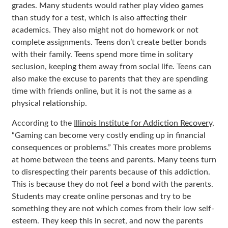
grades. Many students would rather play video games
than study for a test, which is also affecting their
academics. They also might not do homework or not
complete assignments. Teens don’t create better bonds
with their family. Teens spend more time in solitary
seclusion, keeping them away from social life. Teens can
also make the excuse to parents that they are spending
time with friends online, but it is not the same as a
physical relationship.
According to the
Illinois Institute for Addiction Recovery
,
“Gaming can become very costly ending up in financial
consequences or problems.” This creates more problems
at home between the teens and parents. Many teens turn
to disrespecting their parents because of this addiction.
This is because they do not feel a bond with the parents.
Students may create online personas and try to be
something they are not which comes from their low self-
esteem. They keep this in secret, and now the parents