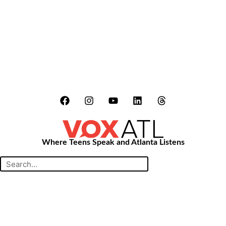
LATEST STORIES:
Where Teens Speak and Atlanta Listens