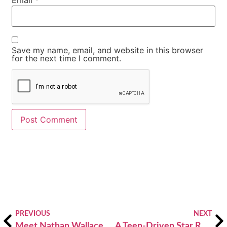
Email
*
Save my name, email, and website in this browser
for the next time I comment.
Alternative:
PREVIOUS
NEXT
Meet Nathan Wallace, Atlanta’s Youth Poet Laureate 2019-20
A Teen-Driven Star Reporter Program Goes for the Gold, thanks to an Atlanta Maccabi Games and VOX ATL Community Partnership