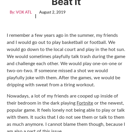
Beat It
By:
VOX ATL
August 2, 2019
|
I remember a few years ago in the summer, my friends
and I would go out to play basketball or football. We
would go down to the local court and play in the hot sun.
We would sometimes playfully talk trash during the game
and challenge each other. We would play one-on-one or
two-on-two. If someone missed a shot we would
playfully joke with them. After the games, we would be
dripping with sweat from a tiring workout.
Nowadays, a lot of my friends are cooped up inside of
their bedroom in the dark playing
Fortnite
or the newest,
popular game. It feels lonely not being able to play or talk
with them. It sucks that I do not see them or talk to them
as much anymore. I cannot blame them though, because I
am also a part of this issue.