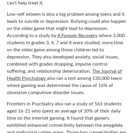
can’t help treat it.
Low-self esteem is also a big problem among teens and it
leads to suicide or depression. Bullying could also happen
on the video game that might lead to depression.
According to a study by
A Forever Recovery
where 3,000
students in grades 3, 4, 7 and 8 were studied, more time
on the video game among those children led to
depression. They also developed anxiety, social issues,
combined with grades dropping, impulse control
suffering, and relationship deterioration.
The Journal of
Health Psychology
also ran a test among 130,000 teens
where gaming was determined the cause of 16% of
obsessive compulsive disorder issues.
Frontiers in Psychiatry also
ran a study of 563 students
aged 16-21 who spent an average of 20% of their daily
time on the internet gaming. It found that gamers
exhibited enhanced connectivity between the amygdala
and prefrontal cortex areas. Those two connectivities are