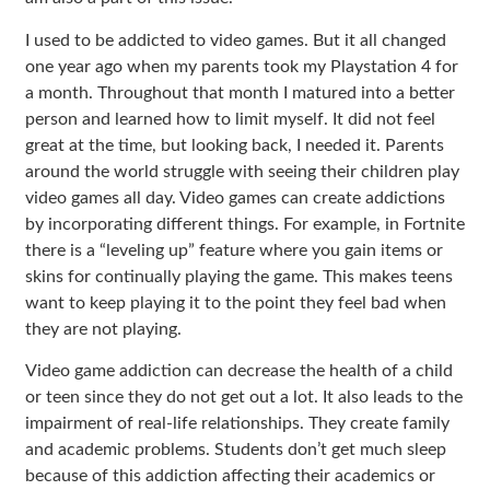
I used to be addicted to video games. But it all changed
one year ago when my parents took my Playstation 4 for
a month. Throughout that month I matured into a better
person and learned how to limit myself. It did not feel
great at the time, but looking back, I needed it. Parents
around the world struggle with seeing their children play
video games all day. Video games can create addictions
by incorporating different things. For example, in Fortnite
there is a “leveling up” feature where you gain items or
skins for continually playing the game. This makes teens
want to keep playing it to the point they feel bad when
they are not playing.
Video game addiction can decrease the health of a child
or teen since they do not get out a lot. It also leads to the
impairment of real-life relationships. They create family
and academic problems. Students don’t get much sleep
because of this addiction affecting their academics or