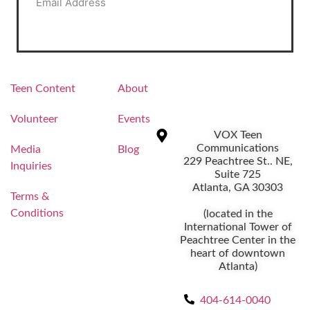
Alternative:
Teen Content
About
Volunteer
Events
VOX Teen
Communications
Media
Blog
229 Peachtree St.. NE,
Inquiries
Suite 725
Atlanta, GA 30303
Terms &
Conditions
(located in the
International Tower of
Peachtree Center in the
heart of downtown
Atlanta)
404-614-0040