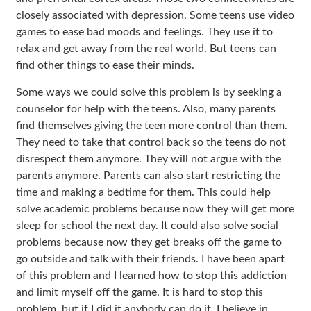
closely associated with depression. Some teens use video
games to ease bad moods and feelings. They use it to
relax and get away from the real world. But teens can
find other things to ease their minds.
Some ways we could solve this problem is by seeking a
counselor for help with the teens. Also, many parents
find themselves giving the teen more control than them.
They need to take that control back so the teens do not
disrespect them anymore. They will not argue with the
parents anymore. Parents can also start restricting the
time and making a bedtime for them. This could help
solve academic problems because now they will get more
sleep for school the next day. It could also solve social
problems because now they get breaks off the game to
go outside and talk with their friends. I have been apart
of this problem and I learned how to stop this addiction
and limit myself off the game. It is hard to stop this
problem, but if I did it anybody can do it. I believe in