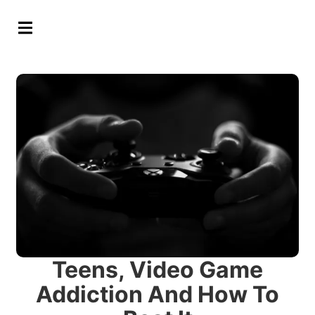
Hamburger Toggle Menu
Teens, Video Game
Addiction And How To