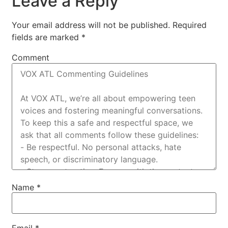
Leave a Reply
Your email address will not be published.
Required
fields are marked
*
Comment
Name
*