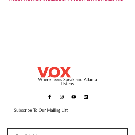
Where Teens Speak and Atlanta
Listens
Subscribe To Our Mailing List