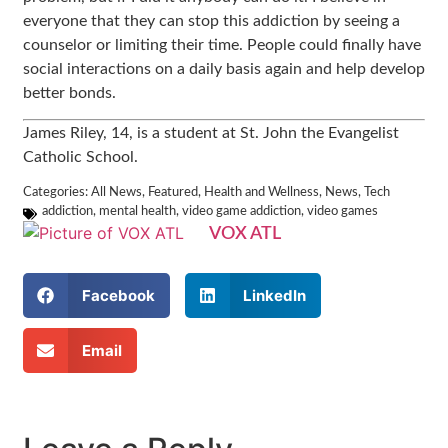
everyone that they can stop this addiction by seeing a
counselor or limiting their time. People could finally have
social interactions on a daily basis again and help develop
better bonds.
James Riley, 14, is a student at
St. John the Evangelist
Catholic School.
Categories:
All News
,
Featured
,
Health and Wellness
,
News
,
Tech
addiction
,
mental health
,
video game addiction
,
video games
VOX ATL
Facebook
LinkedIn
Email