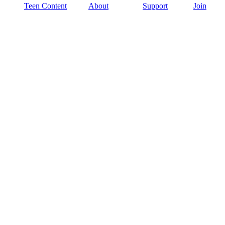
Teen Content
About
Support
Join