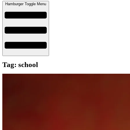
Hamburger Toggle Menu
Tag: school