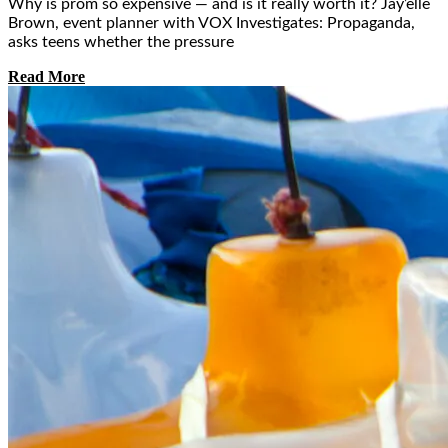
Why is prom so expensive — and is it really worth it? Jay’elle
Brown, event planner with VOX Investigates: Propaganda,
asks teens whether the pressure
Read More