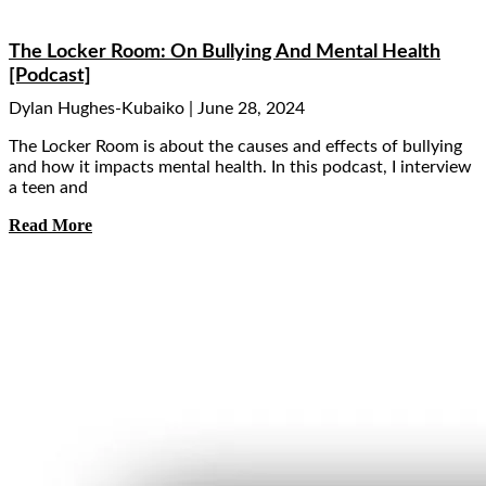
The Locker Room: On Bullying And Mental Health
[Podcast]
Dylan Hughes-Kubaiko
June 28, 2024
The Locker Room is about the causes and effects of bullying
and how it impacts mental health. In this podcast, I interview
a teen and
Read More