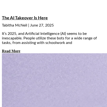
The AI Takeover Is Here
Tabitha McNeil
June 27, 2025
It’s 2025, and Artificial Intelligence (AI) seems to be
inescapable. People utilize these bots for a wide range of
tasks, from assisting with schoolwork and
Read More