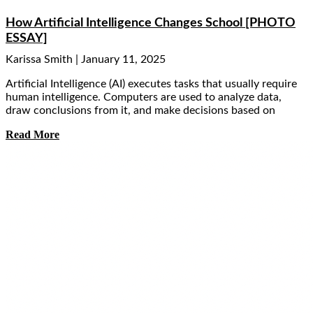
How Artificial Intelligence Changes School [PHOTO
ESSAY]
Karissa Smith
January 11, 2025
Artificial Intelligence (AI) executes tasks that usually require
human intelligence. Computers are used to analyze data,
draw conclusions from it, and make decisions based on
Read More