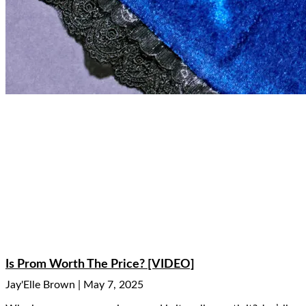
Is Prom Worth The Price? [VIDEO]
Jay'Elle Brown
May 7, 2025