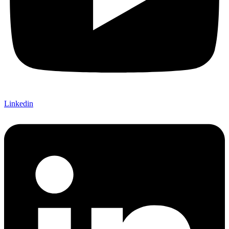
Linkedin