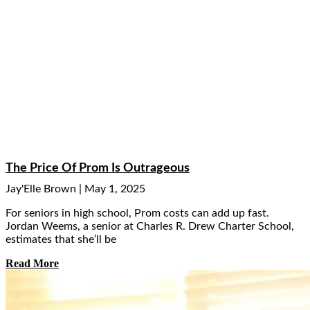
The Price Of Prom Is Outrageous
Jay'Elle Brown
May 1, 2025
For seniors in high school, Prom costs can add up fast.
Jordan Weems, a senior at Charles R. Drew Charter School,
estimates that she’ll be
Read More