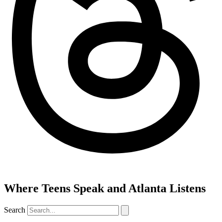
Where Teens Speak and Atlanta Listens
Search