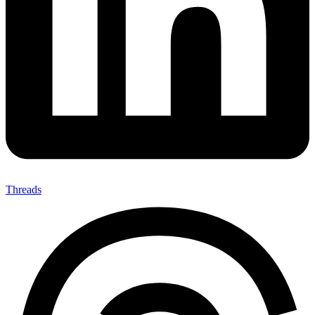
Threads