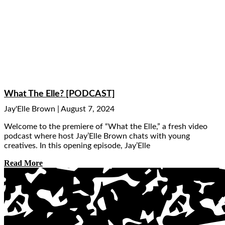
What The Elle? [PODCAST]
Jay'Elle Brown
August 7, 2024
Welcome to the premiere of “What the Elle,” a fresh video
podcast where host Jay’Elle Brown chats with young
creatives. In this opening episode, Jay’Elle
Read More