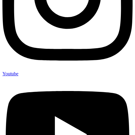
Youtube