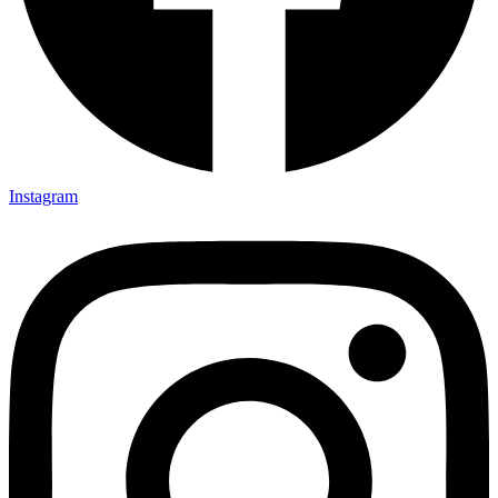
Instagram