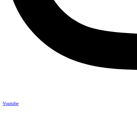
Youtube