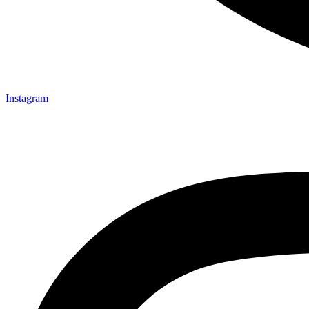
Instagram