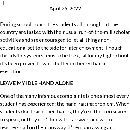
|
April 25, 2022
During school hours, the students all throughout the
country are tasked with their usual run-of-the-mill scholar
activities and are encouraged to let all things non-
educational set to the side for later enjoyment. Though
this idyllic system seems to be the goal for my high school,
it’s been proven to work better in theory than in
execution.
LEAVE MY IDLE HAND ALONE
One of the many infamous complaints is one almost every
student has experienced: the hand-raising problem. When
students don’t raise their hands, they’re either too scared
to speak, or they don’t know the answer, and when
teachers call on them anyway, it’s embarrassing and