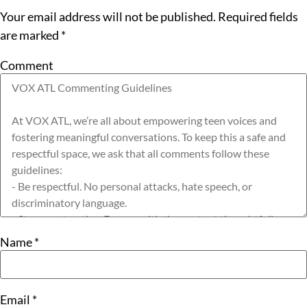
Your email address will not be published.
Required fields
are marked
*
Comment
Name
*
Email
*