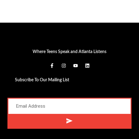
Where Teens Speak and Atlanta Listens
Subscribe To Our Mailing List
Alternative: