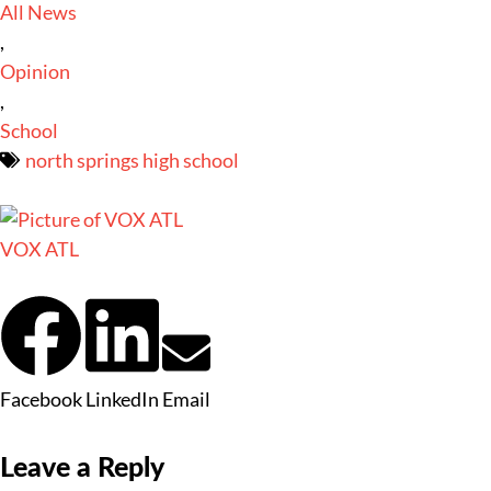
All News
,
Opinion
,
School
north springs high school
VOX ATL
Facebook
LinkedIn
Email
Leave a Reply