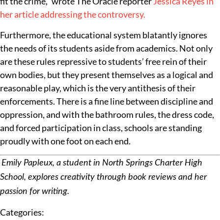
fit the crime,” wrote The Oracle reporter
Jessica Reyes in
her article addressing the controversy.
Furthermore, the educational system blatantly ignores
the needs of its students aside from academics. Not only
are these rules repressive to students’ free rein of their
own bodies, but they present themselves as a logical and
reasonable play, which is the very antithesis of their
enforcements. There is a fine line between discipline and
oppression, and with the bathroom rules, the dress code,
and forced participation in class, schools are standing
proudly with one foot on each end.
Emily Papleux, a student in North Springs Charter High
School, explores creativity through book reviews and her
passion for writing.
Categories: