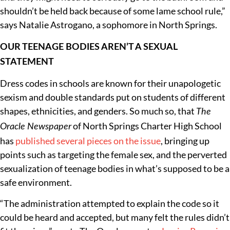
shouldn’t be held back because of some lame school rule,”
says Natalie Astrogano, a sophomore in North Springs.
OUR TEENAGE BODIES AREN’T A SEXUAL
STATEMENT
Dress codes in schools are known for their unapologetic
sexism and double standards put on students of different
shapes, ethnicities, and genders. So much so, that
The
of North Springs Charter High School
Oracle Newspaper
has
published several
pieces on the issue
, bringing up
points such as targeting the female sex, and the perverted
sexualization of teenage bodies in what’s supposed to be a
safe environment.
“The administration attempted to explain the code so it
could be heard and accepted, but many felt the rules didn’t