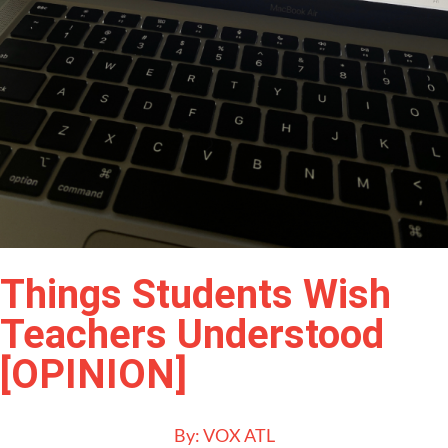
Things Students Wish
Teachers Understood
[OPINION]
By:
VOX ATL