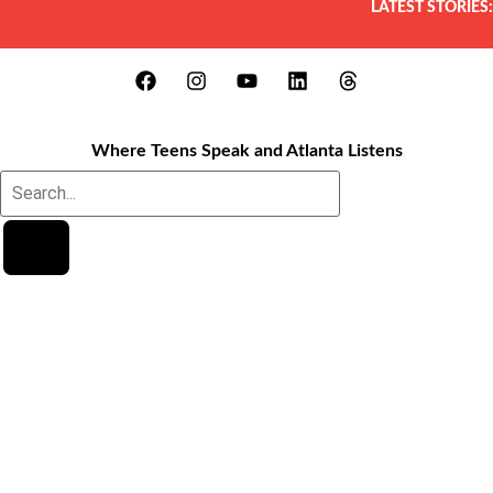
LATEST STORIES:
Where Teens Speak and Atlanta Listens