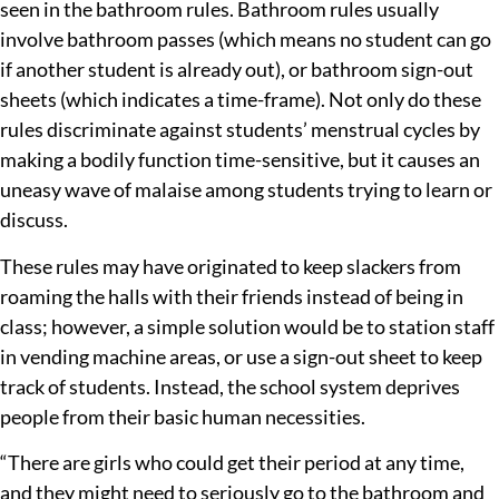
seen in the bathroom rules. Bathroom rules usually
involve bathroom passes (which means no student can go
if another student is already out), or bathroom sign-out
sheets (which indicates a time-frame). Not only do these
rules discriminate against students’ menstrual cycles by
making a bodily function time-sensitive, but it causes an
uneasy wave of malaise among students trying to learn or
discuss.
These rules may have originated to keep slackers from
roaming the halls with their friends instead of being in
class; however, a simple solution would be to station staff
in vending machine areas, or use a sign-out sheet to keep
track of students. Instead, the school system deprives
people from their basic human necessities.
“There are girls who could get their period at any time,
and they might need to seriously go to the bathroom and