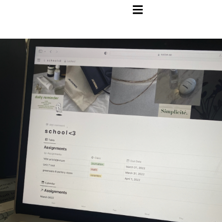
HAMBURGER TOGGLE MENU