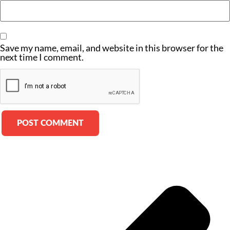
Save my name, email, and website in this browser for the
next time I comment.
Alternative: