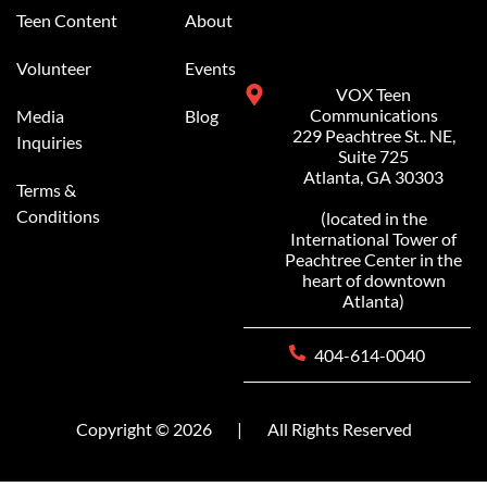
Teen Content
About
Volunteer
Events
VOX Teen
Communications
Media
Blog
229 Peachtree St.. NE,
Inquiries
Suite 725
Atlanta, GA 30303
Terms &
Conditions
(located in the
International Tower of
Peachtree Center in the
heart of downtown
Atlanta)
404-614-0040
Copyright © 2026
|
All Rights Reserved