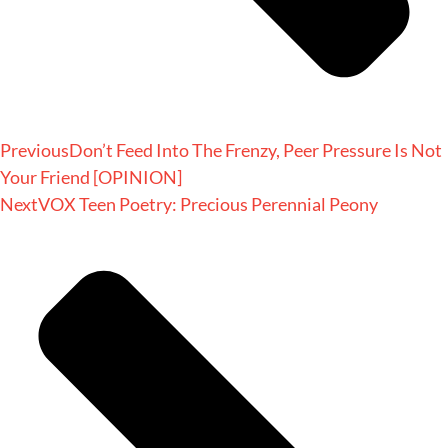
Previous
Don’t Feed Into The Frenzy, Peer Pressure Is Not
Your Friend [OPINION]
Next
VOX Teen Poetry: Precious Perennial Peony