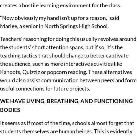
creates a hostile learning environment for the class.
“Now obviously my hand isn’t up for a reason,” said
Marlee, a senior in North Springs High School.
Teachers’ reasoning for doing this usually revolves around
the students’ short attention spans, but if so, it’s the
teaching tactics that should change to better captivate
the audience, such as more interactive activities like
Kahoots, Quizziz or popcorn reading. These alternatives
would also assist communication between peers and form
useful connections for future projects.
WE HAVE LIVING, BREATHING, AND FUNCTIONING
BODIES
It seems as if most of the time, schools almost forget that
students themselves are human beings. This is evidently