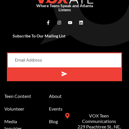
Where Teens Speak and Atlanta
Listens
Subscribe To Our Mailing List
Alternative:
Teen Content
About
Volunteer
Events
VOX Teen
Communications
Media
Blog
229 Peachtree St.. NE,
Inquiries