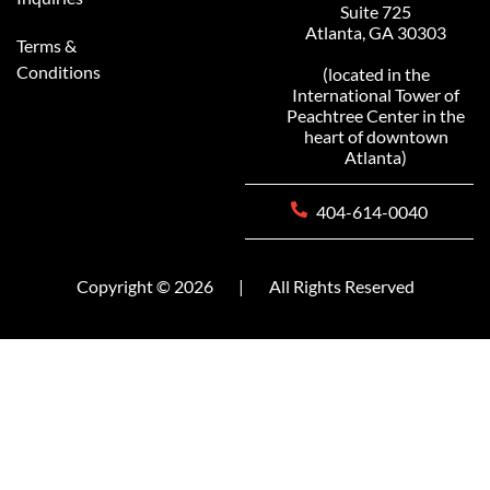
Suite 725
Atlanta, GA 30303
Terms &
Conditions
(located in the
International Tower of
Peachtree Center in the
heart of downtown
Atlanta)
404-614-0040
Copyright © 2026
|
All Rights Reserved