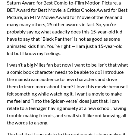
Saturn Award for Best Comic-to-Film Motion Picture, a
BET Award for Best Movie, a Critics Choice Award for Best
Picture, an MTV Movie Award for Movie of the Year and
many many others, 25 other awards in fact. So, you’re
probably saying what audacity does this 15-year-old kid
have to say that “Black Panther” is not as good as some
animated kids film. You’re right — I am just a 15-year-old
kid but I know my feelings.
I wasn’t a big Miles fan but now I want to be. Isn’t that what
a comic book character needs to be able to do? Introduce
the mainstream audience to new characters and drive
them to learn more about them? I love this movie because I
felt something while watching it. I want a movie to make
me feel and “Into the Spider-verse” does just that. I can
relate to a teenager having anxiety at a new school, having
trouble making friends, and small stuff like not knowing all
the words to a song.
The fact that I can relate to the protagonist alone makes it