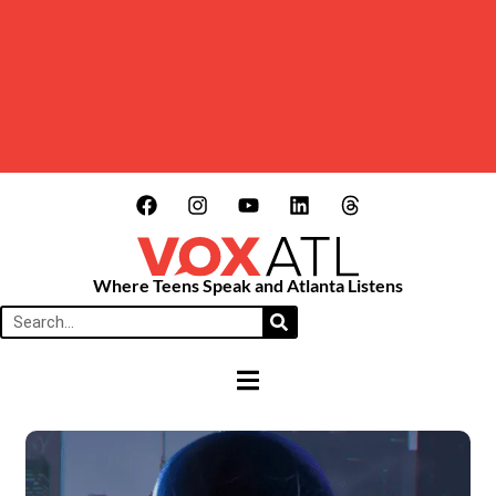
Where Teens Speak and Atlanta Listens
HAMBURGER TOGGLE MENU