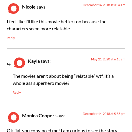
December 14, 2018 at 3:34 am
Nicole
says:
I feel like I’ll like this movie better too because the
characters seem more relatable.
Reply
May 21, 2020 at 6:13 am
Kayla
says:
The movies aren’t about being “relatable” wtf. It’s a
whole ass superhero movie?
Reply
December 14, 2018 at 5:53 pm
Monica Cooper
says:
Ok, Taj, you convinced me! I am curious to see the story-