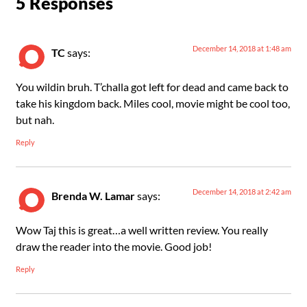
5 Responses
December 14, 2018 at 1:48 am
TC
says:
You wildin bruh. T’challa got left for dead and came back to
take his kingdom back. Miles cool, movie might be cool too,
but nah.
Reply
December 14, 2018 at 2:42 am
Brenda W. Lamar
says:
Wow Taj this is great…a well written review. You really
draw the reader into the movie. Good job!
Reply