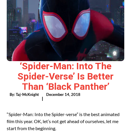
‘Spider-Man: Into The
Spider-Verse’ Is Better
Than ‘Black Panther’
By:
Taj-McKnight
December 14, 2018
|
“Spider-Man: Into the Spider-verse” is the best animated
film this year. OK, let’s not get ahead of ourselves, let me
start from the beginning.