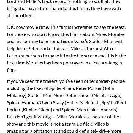
Lord and Miller’s track record is nothing to scoff at. They
bring their signature charm to this film as they have with
all the others.
OK, now movie time. This film is incredible, to say the least.
For those who don’t know, this film is about Miles Morales
and his journey to become his universe’s Spider-Man with
help from Peter Parker himself. Miles is the first Afro-
Latino superhero to make it to the big screen
and
this is the
first time Morales has been portrayed in a feature-length
film.
If you’ve seen the trailers, you’ve seen other spider-people
including the likes of Spider-Ham/Peter Porker (John
Mulaney), Spider-Man Noir/ Peter Parker (Nicolas Cage),
Spider-Woman/Gwen Stacy (Hailee Steinfeld), Sp//dr /Peni
Parker (Kimiko Glenn) and Spider-Man (Jake Johnson).
But don’t get it wrong — Miles Morales is the star of the
show and this movie is not a team-up flick. Miles is
amazing as a protagonist and could definitely drive more