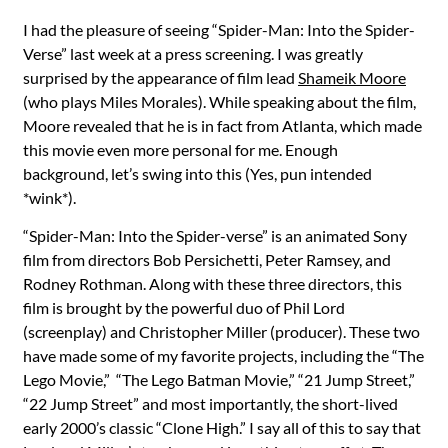
I had the pleasure of seeing “Spider-Man: Into the Spider-
Verse” last week at a press screening. I was greatly
surprised by the appearance of film lead
Shameik Moore
(who plays Miles Morales). While speaking about the film,
Moore revealed that he is in fact from Atlanta, which made
this movie even more personal for me. Enough
background, let’s swing into this (Yes, pun intended
*wink*).
“Spider-Man: Into the Spider-verse” is an animated Sony
film from directors Bob Persichetti, Peter Ramsey, and
Rodney Rothman. Along with these three directors, this
film is brought by the powerful duo of Phil Lord
(screenplay) and Christopher Miller (producer). These two
have made some of my favorite projects, including the “The
Lego Movie,” “The Lego Batman Movie,” “21 Jump Street,”
“22 Jump Street” and most importantly, the short-lived
early 2000’s classic “Clone High.” I say all of this to say that