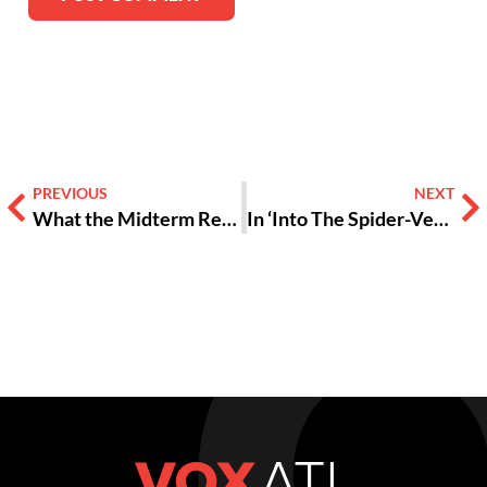
Alternative:
PREVIOUS
NEXT
What the Midterm Results Mean for Teens
In ‘Into The Spider-Verse,’ Anyone Can Wear The Mask