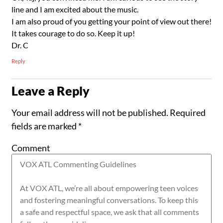
line and I am excited about the music.
I am also proud of you getting your point of view out there!
It takes courage to do so. Keep it up!
Dr. C
Reply
Leave a Reply
Your email address will not be published.
Required
fields are marked
*
Comment