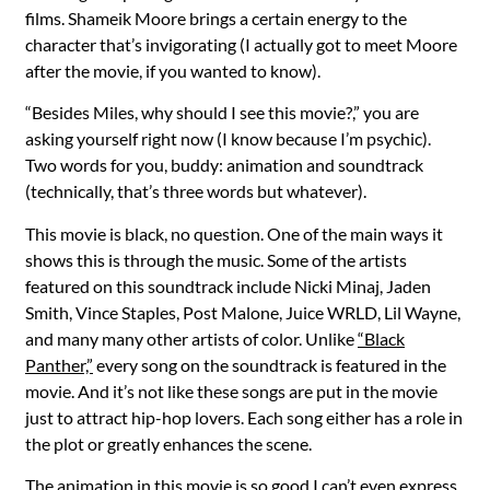
films. Shameik Moore brings a certain energy to the
character that’s invigorating (I actually got to meet Moore
after the movie, if you wanted to know).
“Besides Miles, why should I see this movie?,” you are
asking yourself right now (I know because I’m psychic).
Two words for you, buddy: animation and soundtrack
(technically, that’s three words but whatever).
This movie is black, no question. One of the main ways it
shows this is through the music. Some of the artists
featured on this soundtrack include Nicki Minaj, Jaden
Smith, Vince Staples, Post Malone, Juice WRLD, Lil Wayne,
and many many other artists of color. Unlike
“Black
Panther,”
every song on the soundtrack is featured in the
movie. And it’s not like these songs are put in the movie
just to attract hip-hop lovers. Each song either has a role in
the plot or greatly enhances the scene.
The animation in this movie is so good I can’t even express