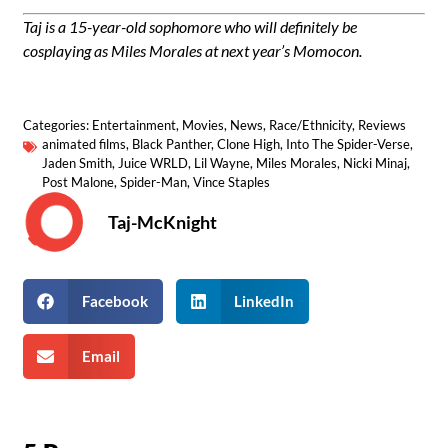
Taj is a 15-year-old sophomore who will definitely be
cosplaying as Miles Morales at next year’s Momocon.
Categories:
Entertainment
,
Movies
,
News
,
Race/Ethnicity
,
Reviews
animated films
,
Black Panther
,
Clone High
,
Into The Spider-Verse
,
Jaden Smith
,
Juice WRLD
,
Lil Wayne
,
Miles Morales
,
Nicki Minaj
,
Post Malone
,
Spider-Man
,
Vince Staples
Taj-McKnight
Facebook
LinkedIn
Email