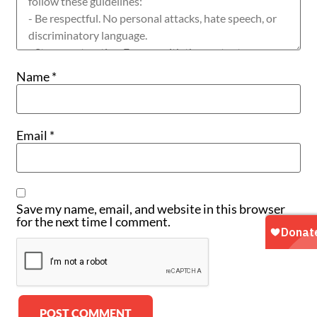
Name
*
Email
*
Save my name, email, and website in this browser
for the next time I comment.