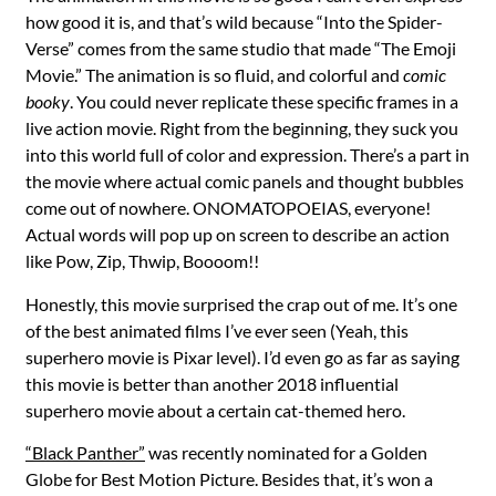
how good it is, and that’s wild because “Into the Spider-
Verse” comes from the same studio that made “The Emoji
Movie.” The animation is so fluid, and colorful and
comic
booky
. You could never replicate these specific frames in a
live action movie. Right from the beginning, they suck you
into this world full of color and expression. There’s a part in
the movie where actual comic panels and thought bubbles
come out of nowhere. ONOMATOPOEIAS, everyone!
Actual words will pop up on screen to describe an action
like Pow, Zip, Thwip, Boooom!!
Honestly, this movie surprised the crap out of me. It’s one
of the best animated films I’ve ever seen (Yeah, this
superhero movie is Pixar level). I’d even go as far as saying
this movie is better than another 2018 influential
superhero movie about a certain cat-themed hero.
“Black Panther”
was recently nominated for a Golden
Globe for Best Motion Picture. Besides that, it’s won a