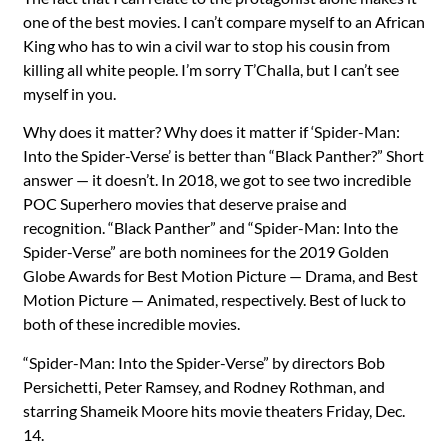
one of the best movies. I can’t compare myself to an African
King who has to win a civil war to stop his cousin from
killing all white people. I’m sorry T’Challa, but I can’t see
myself in you.
Why does it matter? Why does it matter if ‘Spider-Man:
Into the Spider-Verse’ is better than “Black Panther?” Short
answer — it doesn’t. In 2018, we got to see two incredible
POC Superhero movies that deserve praise and
recognition. “Black Panther” and “Spider-Man: Into the
Spider-Verse” are both nominees for the 2019 Golden
Globe Awards for Best Motion Picture — Drama, and Best
Motion Picture — Animated, respectively. Best of luck to
both of these incredible movies.
“Spider-Man: Into the Spider-Verse” by directors Bob
Persichetti, Peter Ramsey, and Rodney Rothman, and
starring Shameik Moore hits movie theaters Friday, Dec.
14.