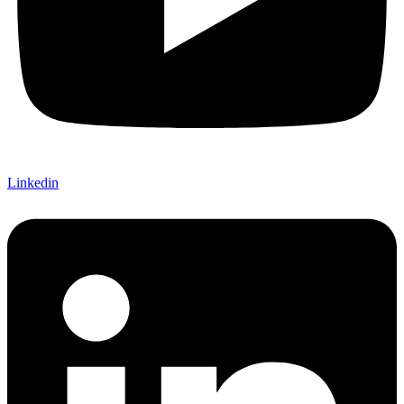
Linkedin