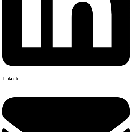
LinkedIn