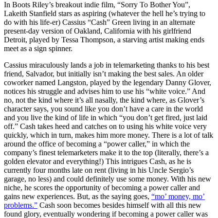
In Boots Riley’s breakout indie film, “Sorry To Bother You”,
Lakeith Stanfield stars as aspiring (whatever the hell he’s trying to
do with his life-er) Cassius “Cash” Green living in an alternate
present-day version of Oakland, California with his girlfriend
Detroit, played by Tessa Thompson, a starving artist making ends
meet as a sign spinner.
Cassius miraculously lands a job in telemarketing thanks to his best
friend, Salvador, but initially isn’t making the best sales. An older
coworker named Langston, played by the legendary Danny Glover,
notices his struggle and advises him to use his “white voice.” And
no, not the kind where it’s all nasally, the kind where, as Glover’s
character says, you sound like you don’t have a care in the world
and you live the kind of life in which “you don’t get fired, just laid
off.” Cash takes heed and catches on to using his white voice very
quickly, which in turn, makes him more money. There is a lot of talk
around the office of becoming a “power caller,” in which the
company’s finest telemarketers make it to the top (literally, there’s a
golden elevator and everything!) This intrigues Cash, as he is
currently four months late on rent (living in his Uncle Sergio’s
garage, no less) and could definitely use some money. With his new
niche, he scores the opportunity of becoming a power caller and
gains new experiences. But, as the saying goes,
“mo’ money, mo’
problems.”
Cash soon becomes besides himself with all this new
found glory, eventually wondering if becoming a power caller was