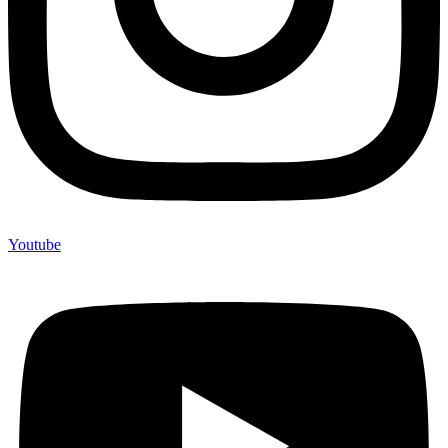
Youtube