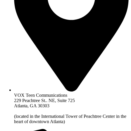
VOX Teen Communications
229 Peachtree St.. NE, Suite 725
Atlanta, GA 30303
(located in the International Tower of Peachtree Center in the
heart of downtown Atlanta)