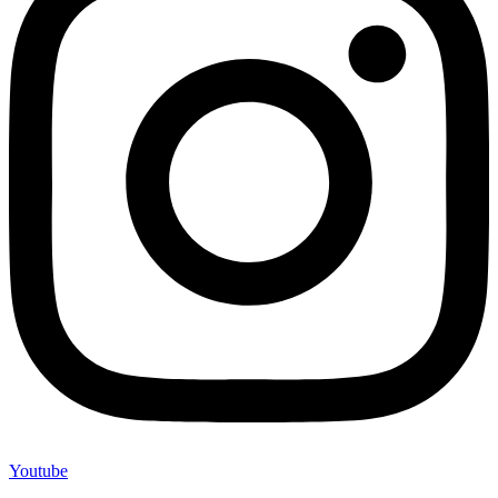
Youtube