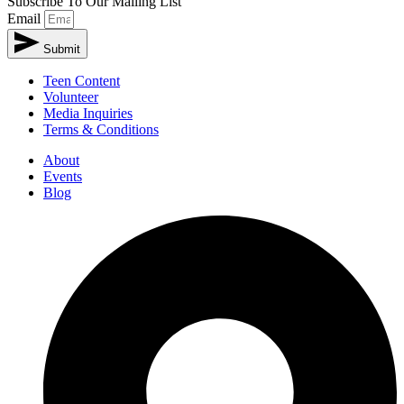
Subscribe To Our Mailing List
Email
Submit
Teen Content
Volunteer
Media Inquiries
Terms & Conditions
About
Events
Blog