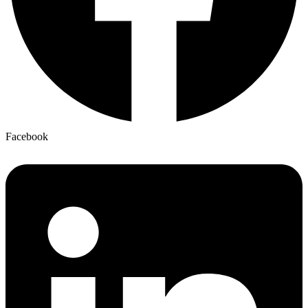
Facebook