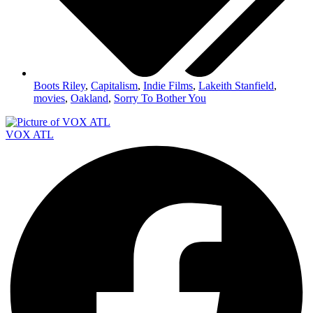
Boots Riley
,
Capitalism
,
Indie Films
,
Lakeith Stanfield
,
movies
,
Oakland
,
Sorry To Bother You
VOX ATL