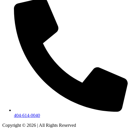
404-614-0040
Copyright © 2026
|
All Rights Reserved