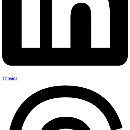
Threads