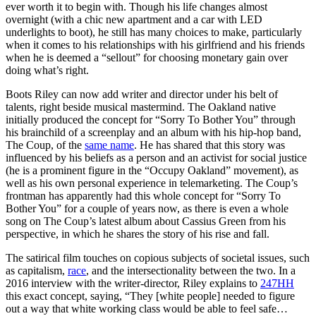
ever worth it to begin with. Though his life changes almost
overnight (with a chic new apartment and a car with LED
underlights to boot), he still has many choices to make, particularly
when it comes to his relationships with his girlfriend and his friends
when he is deemed a “sellout” for choosing monetary gain over
doing what’s right.
Boots Riley can now add writer and director under his belt of
talents, right beside musical mastermind. The Oakland native
initially produced the concept for “Sorry To Bother You” through
his brainchild of a screenplay and an album with his hip-hop band,
The Coup, of the
same name
. He has shared that this story was
influenced by his beliefs as a person and an activist for social justice
(he is a prominent figure in the “Occupy Oakland” movement), as
well as his own personal experience in telemarketing. The Coup’s
frontman has apparently had this whole concept for “Sorry To
Bother You” for a couple of years now, as there is even a whole
song on The Coup’s latest album about Cassius Green from his
perspective, in which he shares the story of his rise and fall.
The satirical film touches on copious subjects of societal issues, such
as capitalism,
race
, and the intersectionality between the two. In a
2016 interview with the writer-director, Riley explains to
247HH
this exact concept, saying, “They [white people] needed to figure
out a way that white working class would be able to feel safe…