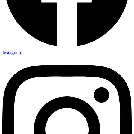
Instagram