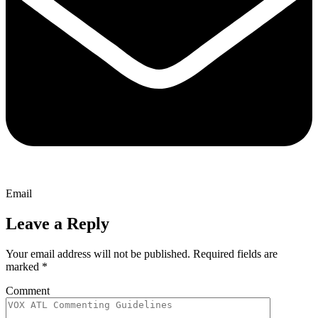
Email
Leave a Reply
Your email address will not be published.
Required fields are
marked
*
Comment