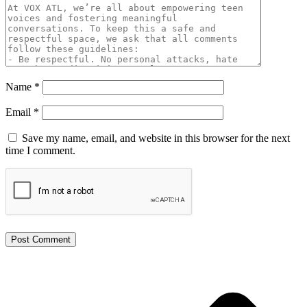
Name
*
Email
*
Save my name, email, and website in this browser for the next
time I comment.