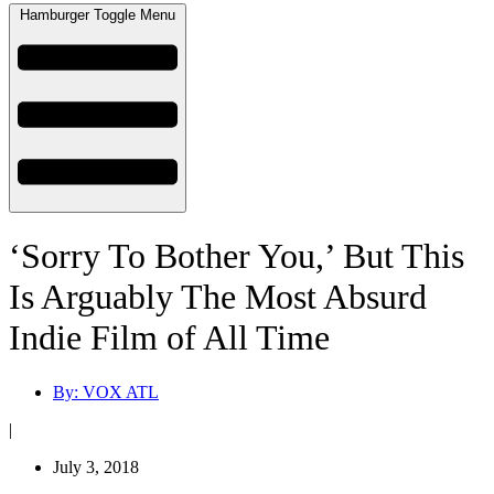
Hamburger Toggle Menu
‘Sorry To Bother You,’ But This
Is Arguably The Most Absurd
Indie Film of All Time
By:
VOX ATL
|
July 3, 2018