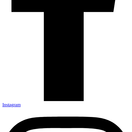
Instagram