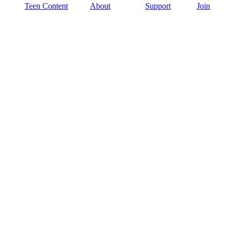
Teen Content
About
Support
Join