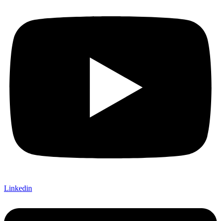
Linkedin