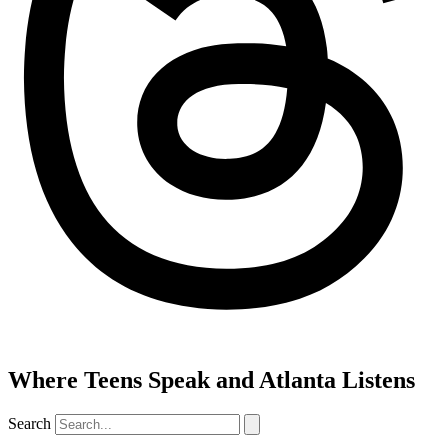
Where Teens Speak and Atlanta Listens
Search