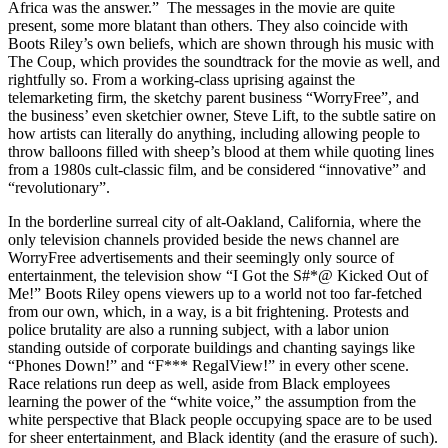
Africa was the answer.” The messages in the movie are quite
present, some more blatant than others. They also coincide with
Boots Riley’s own beliefs, which are shown through his music with
The Coup, which provides the soundtrack for the movie as well, and
rightfully so. From a working-class uprising against the
telemarketing firm, the sketchy parent business “WorryFree”, and
the business’ even sketchier owner, Steve Lift, to the subtle satire on
how artists can literally do anything, including allowing people to
throw balloons filled with sheep’s blood at them while quoting lines
from a 1980s cult-classic film, and be considered “innovative” and
“revolutionary”.
In the borderline surreal city of alt-Oakland, California, where the
only television channels provided beside the news channel are
WorryFree advertisements and their seemingly only source of
entertainment, the television show “I Got the S#*@ Kicked Out of
Me!” Boots Riley opens viewers up to a world not too far-fetched
from our own, which, in a way, is a bit frightening. Protests and
police brutality are also a running subject, with a labor union
standing outside of corporate buildings and chanting sayings like
“Phones Down!” and “F*** RegalView!” in every other scene.
Race relations run deep as well, aside from Black employees
learning the power of the “white voice,” the assumption from the
white perspective that Black people occupying space are to be used
for sheer entertainment, and Black identity (and the erasure of such).