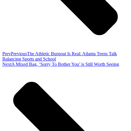
Prev
Previous
The Athletic Burnout Is Real: Atlanta Teens Talk
Balancing Sports and School
Next
A Mixed Bag, ‘Sorry To Bother You’ is Still Worth Seeing