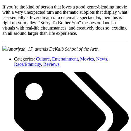
If you’re the kind of person that loves a good genre-blending movie
with a very unexpected turn and thematic subplots that display what
is essentially a fever dream of a cinematic spectacular, then this is
right up your alley. “Sorry To Bother You” meshes outlandish
visuals with real-life circumstances, and creatively does so, exuding
an all-around larger-than-life experience.
Amariyah, 17, attends DeKalb School of the Arts.
Categories:
Culture
,
Entertainment
,
Movies
,
News
,
Race/Ethnicity
,
Reviews