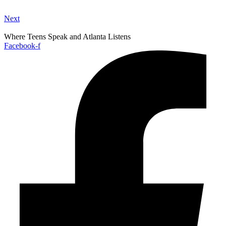
Next
Where Teens Speak and Atlanta Listens
Facebook-f