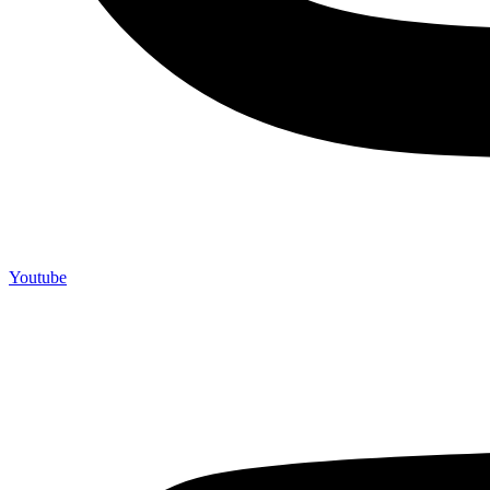
Youtube