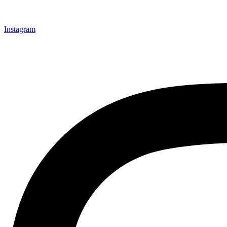
Instagram