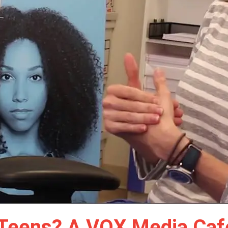
s Teens? A VOX Media Cafe