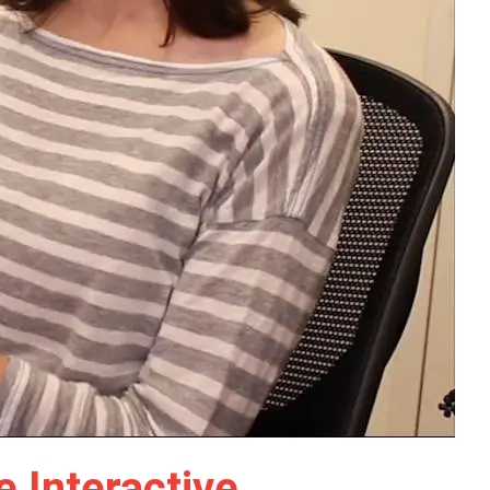
 Interactive