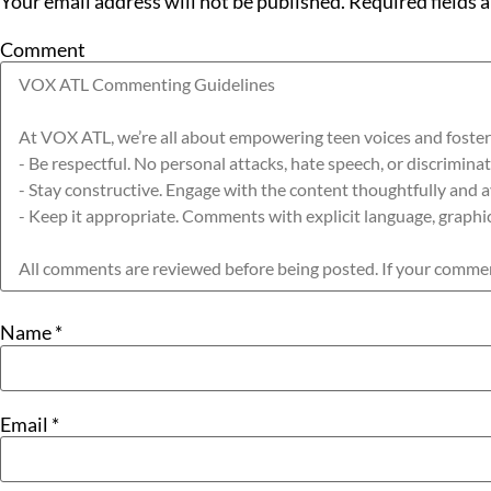
Your email address will not be published.
Required fields 
Comment
Name
*
Email
*