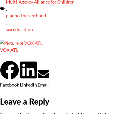
Multi-Agency Alliance for Children
,
planned parenthood
,
sex education
VOX ATL
Facebook
LinkedIn
Email
Leave a Reply