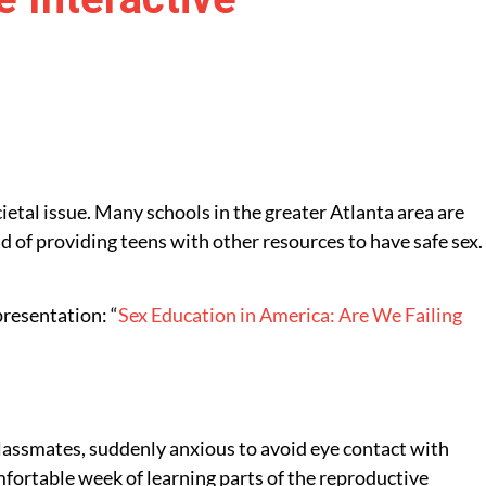
cietal issue. Many schools in the greater Atlanta area are
d of providing teens with other resources to have safe sex.
resentation: “
Sex Education in America: Are We Failing
 classmates, suddenly anxious to avoid eye contact with
mfortable week of learning parts of the reproductive