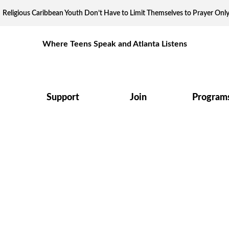
Religious Caribbean Youth Don’t Have to Limit Themselves to Prayer Onl
Where Teens Speak and Atlanta Listens
Support
Join
Program