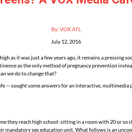
By:
VOX ATL
July 12, 2016
igh as it was just a few years ago, it remains a pressing so
stinence as the only method of pregnancy prevention instea
 can we do to change that?
e — sought some answers for an interactive, multimedia p
ime they reach high school: sitting in a room with 20 or so
heir mandatory sex education unit. What follows is an unco