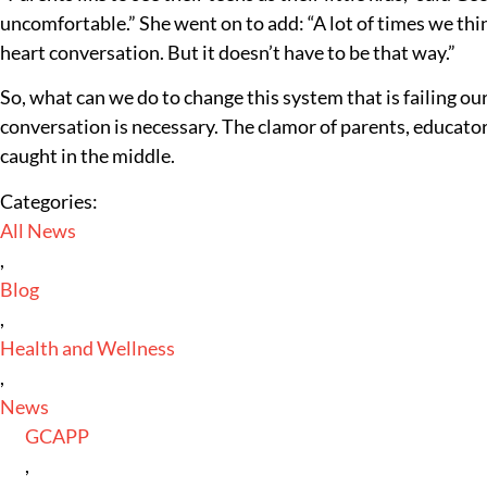
uncomfortable.” She went on to add: “A lot of times we think
heart conversation. But it doesn’t have to be that way.”
So, what can we do to change this system that is failing our
conversation is necessary. The clamor of parents, educators
caught in the middle.
Categories:
All News
,
Blog
,
Health and Wellness
,
News
GCAPP
,