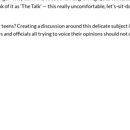
 of it as ‘The Talk’ — this really uncomfortable, let’s-sit-d
 teens? Creating a discussion around this delicate subject is
 and officials all trying to voice their opinions should no