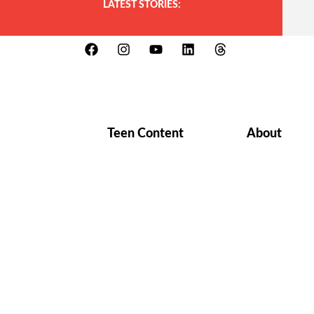
LATEST STORIES:
Teen Content
About