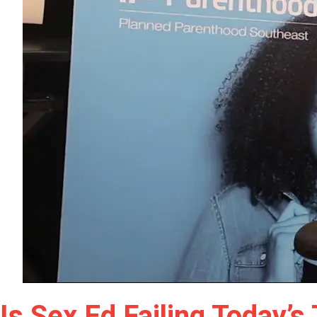
Is Sex Ed Failing Today’