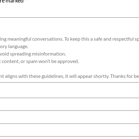
are marked
*