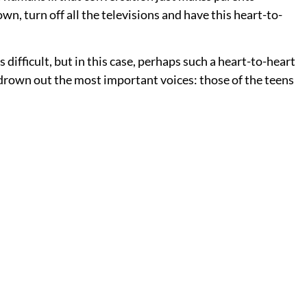
own, turn off all the televisions and have this heart-to-
 difficult, but in this case, perhaps such a heart-to-heart
t drown out the most important voices: those of the teens