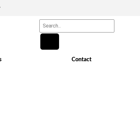
y
s
Contact