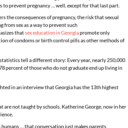
to prevent pregnancy … well, except for that last part.
vers the consequences of pregnancy, the risk that sexual
ing from sex as a way to prevent such
hasizes that
sex education in Georgia
promote only
tion of condoms or birth control pills as other methods of
tistics tell a different story: Every year, nearly 250,000
 78 percent of those who do not graduate end up living in
hted in an interview that Georgia has the 13th highest
at are not taught by schools. Katherine George, now in her
rience.
s, as humans … that conversation just makes parents