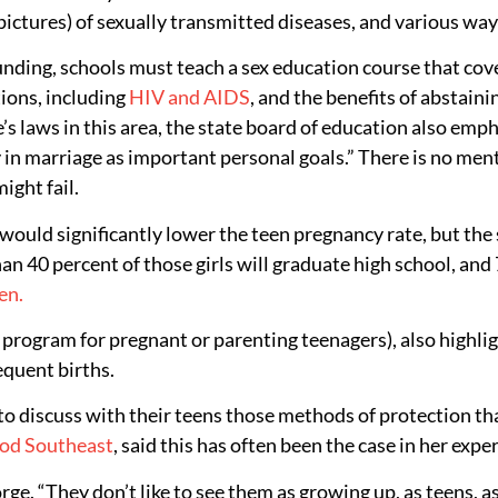
tures) of sexually transmitted diseases, and various ways 
 funding, schools must teach a sex education course that co
tions, including
HIV and AIDS
, and the benefits of abstain
te’s laws in this area, the state board of education also emp
y in marriage as important personal goals.” There is no men
ight fail.
ld significantly lower the teen pregnancy rate, but the sta
an 40 percent of those girls will graduate high school, and
en.
rogram for pregnant or parenting teenagers), also highlig
equent births.
to discuss with their teens those methods of protection th
od Southeast
, said this has often been the case in her expe
 George. “They don’t like to see them as growing up, as teen