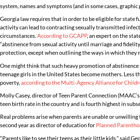
system, names and symptoms (and in some cases, graphic pic
Georgia law requires that in order to be eligible for state
activity can lead to contracting sexually transmitted infec
circumstances.
According to GCAPP
, an expert on the sta
“abstinence from sexual activity until marriage and fidelit
protection, except when outlining the ways in which they m
One might think that such heavy promotion of abstinence wou
teenage girls in the United States become mothers. Less th
poverty,
according to the Multi-Agency Alliance for Childr
Molly Casey, director of Teen Parent Connection (MAAC’s p
teen birth rate in the country and is fourth highest in subs
Real problems arise when parents are unable or unwilling 
second year as director of education for
Planned Parentho
“Parents like to see their teens as their little kids,” said