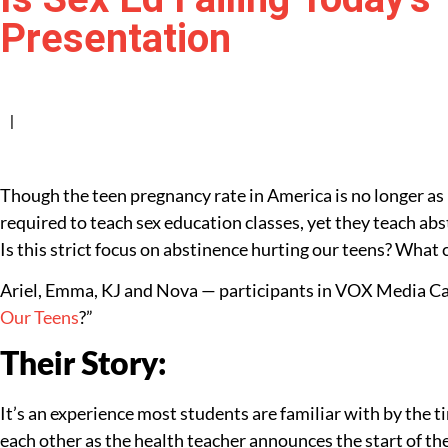
Presentation
|
Though the teen pregnancy rate in America is no longer as h
required to teach sex education classes, yet they teach ab
Is this strict focus on abstinence hurting our teens? What
Ariel, Emma, KJ and Nova — participants in VOX Media Caf
Our Teens
?”
Their Story:
It’s an experience most students are familiar with by the t
each other as the health teacher announces the start of t