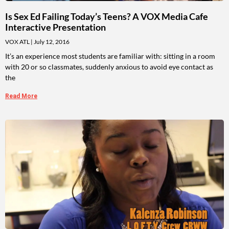
Is Sex Ed Failing Today’s Teens? A VOX Media Cafe
Interactive Presentation
VOX ATL
July 12, 2016
It’s an experience most students are familiar with: sitting in a room
with 20 or so classmates, suddenly anxious to avoid eye contact as
the
Read More