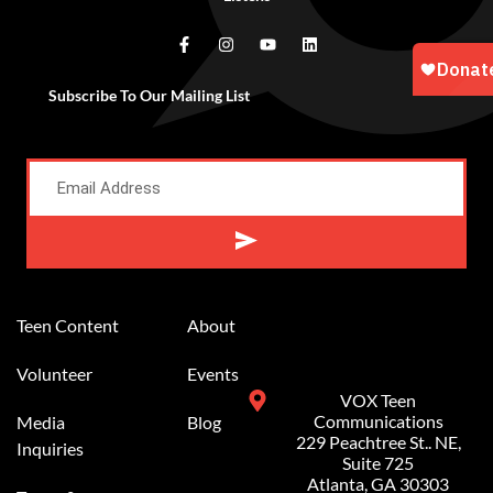
Subscribe To Our Mailing List
Alternative:
Teen Content
About
Volunteer
Events
VOX Teen
Communications
Media
Blog
229 Peachtree St.. NE,
Inquiries
Suite 725
Atlanta, GA 30303