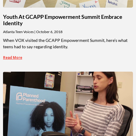
Youth At GCAPP Empowerment Summit Embrace
Identity
Atlanta Teen Voices
October 6, 2018
When VOX visited the GCAPP Empowerment Summit, here’s what
teens had to say regarding identity.
Read More