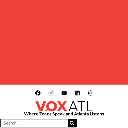
Where Teens Speak and Atlanta Listens