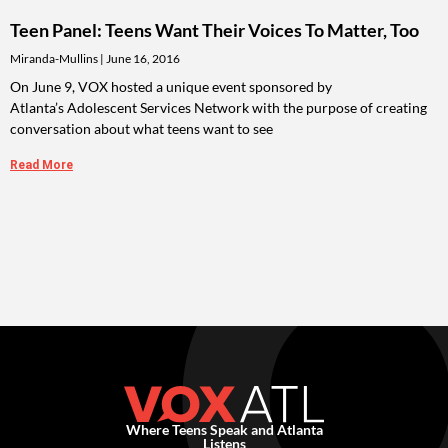
Teen Panel: Teens Want Their Voices To Matter, Too
Miranda-Mullins
June 16, 2016
On June 9, VOX hosted a unique event sponsored by
Atlanta’s Adolescent Services Network with the purpose of creating
conversation about what teens want to see
Read More
Where Teens Speak and Atlanta
Listens