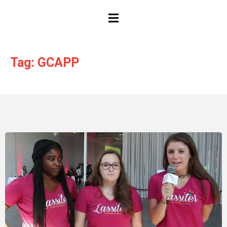
HAMBURGER TOGGLE MENU
Tag: GCAPP