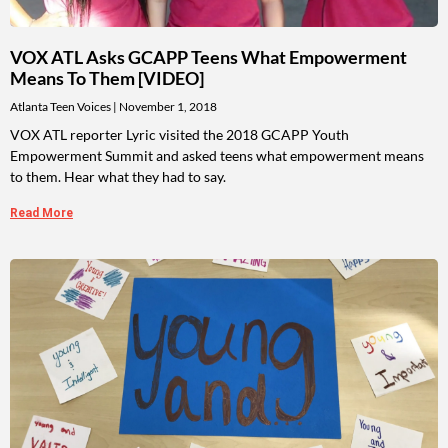
VOX ATL Asks GCAPP Teens What Empowerment
Means To Them [VIDEO]
Atlanta Teen Voices
November 1, 2018
VOX ATL reporter Lyric visited the 2018 GCAPP Youth
Empowerment Summit and asked teens what empowerment means
to them. Hear what they had to say.
Read More