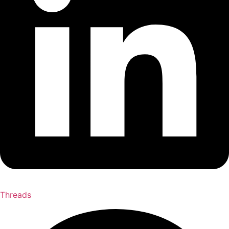
Threads