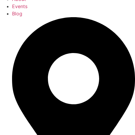
Events
Blog