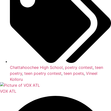
Chattahoochee High School
,
poetry contest
,
teen
poetry
,
teen poetry contest
,
teen poets
,
Vineel
Kolloru
VOX ATL