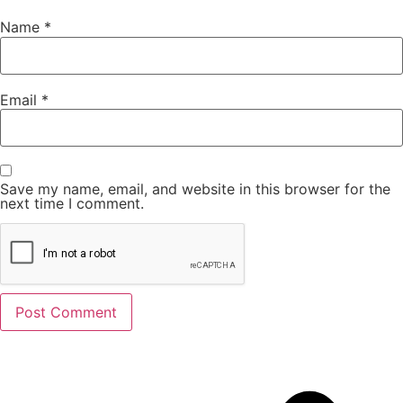
Name
*
Email
*
Save my name, email, and website in this browser for the
next time I comment.