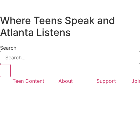
Where Teens Speak and
Atlanta Listens
Search
Teen Content
About
Support
Joi