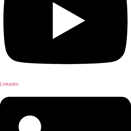
Linkedin