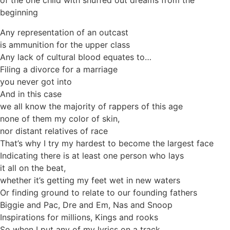
of the one child with snuffed out dreams from the
beginning
Any representation of an outcast
is ammunition for the upper class
Any lack of cultural blood equates to…
Filing a divorce for a marriage
you never got into
And in this case
we all know the majority of rappers of this age
none of them my color of skin,
nor distant relatives of race
That’s why I try my hardest to become the largest face
Indicating there is at least one person who lays
it all on the beat,
whether it’s getting my feet wet in new waters
Or finding ground to relate to our founding fathers
Biggie and Pac, Dre and Em, Nas and Snoop
Inspirations for millions, Kings and rooks
So when I put any of my lyrics on a track