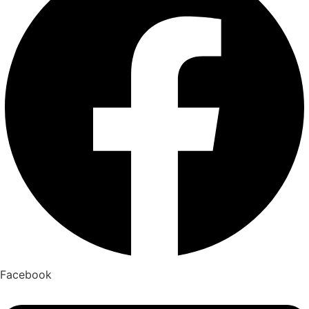
Facebook