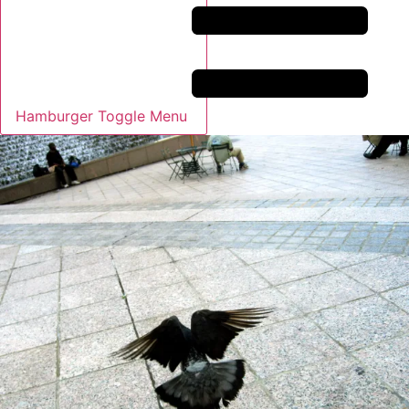
Hamburger Toggle Menu