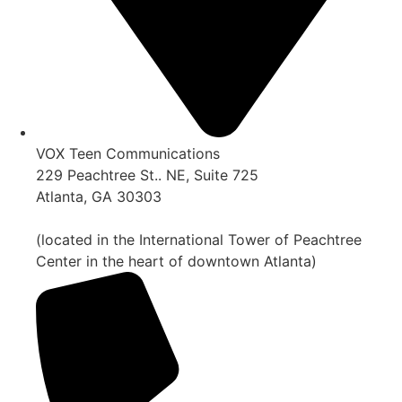
VOX Teen Communications
229 Peachtree St.. NE, Suite 725
Atlanta, GA 30303
(located in the International Tower of Peachtree
Center in the heart of downtown Atlanta)