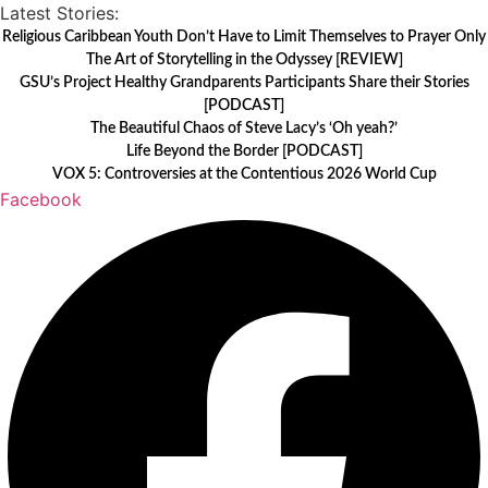
Skip
Latest Stories:
to
Religious Caribbean Youth Don’t Have to Limit Themselves to Prayer Only
The Art of Storytelling in the Odyssey [REVIEW]
content
GSU’s Project Healthy Grandparents Participants Share their Stories
[PODCAST]
The Beautiful Chaos of Steve Lacy’s ‘Oh yeah?’
Life Beyond the Border [PODCAST]
VOX 5: Controversies at the Contentious 2026 World Cup
Facebook