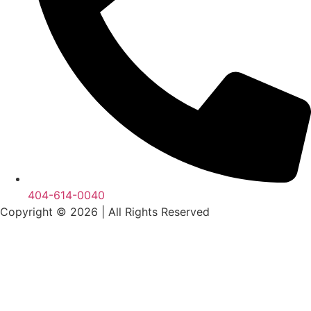
404-614-0040
Copyright © 2026
|
All Rights Reserved