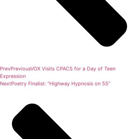
Prev
Previous
VOX Visits CPACS for a Day of Teen
Expression
Next
Poetry Finalist: “Highway Hypnosis on 55”