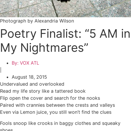
Photograph by Alexandria Wilson
Poetry Finalist: “5 AM in
My Nightmares”
By:
VOX ATL
|
August 18, 2015
Undervalued and overlooked
Read my life story like a tattered book
Flip open the cover and search for the nooks
Paired with crannies between the crests and valleys
Even via Lemon juice, you still won’t find the clues
Fools snoop like crooks in baggy clothes and squeaky
shoes