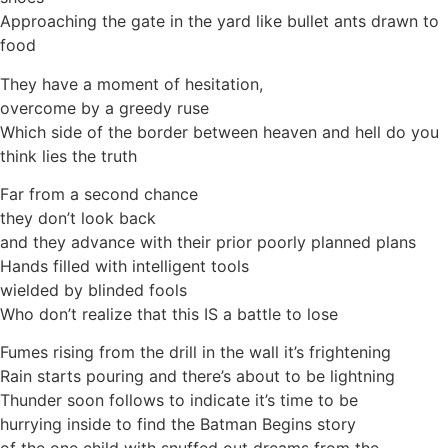
Approaching the gate in the yard like bullet ants drawn to
food
They have a moment of hesitation,
overcome by a greedy ruse
Which side of the border between heaven and hell do you
think lies the truth
Far from a second chance
they don’t look back
and they advance with their prior poorly planned plans
Hands filled with intelligent tools
wielded by blinded fools
Who don’t realize that this IS a battle to lose
Fumes rising from the drill in the wall it’s frightening
Rain starts pouring and there’s about to be lightning
Thunder soon follows to indicate it’s time to be
hurrying inside to find the Batman Begins story