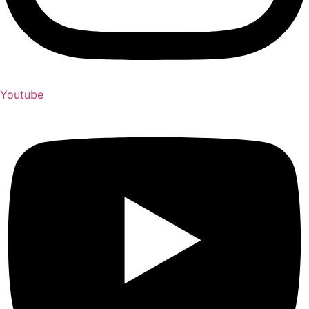
Youtube