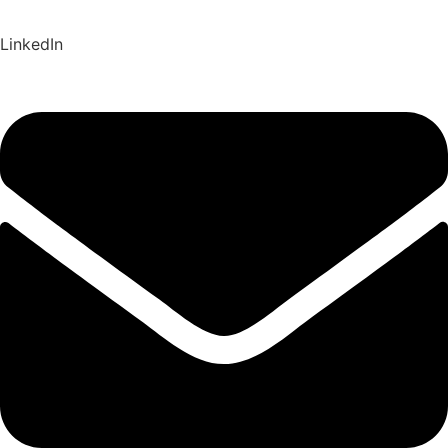
LinkedIn