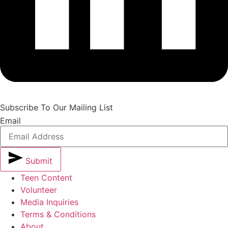
Subscribe To Our Mailing List
Email
Submit
Teen Content
Volunteer
Media Inquiries
Terms & Conditions
About