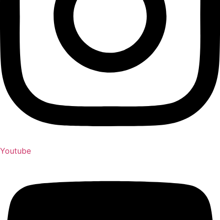
Youtube