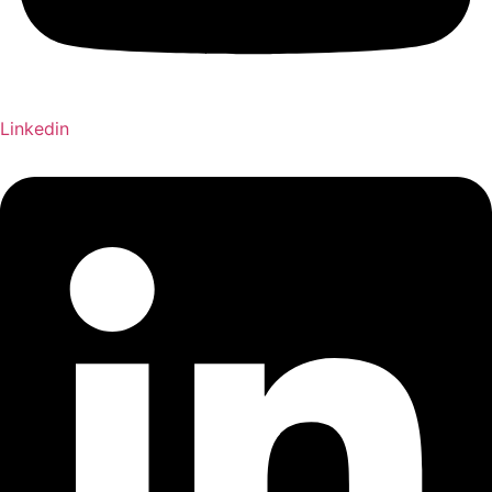
Linkedin