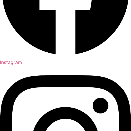
Instagram