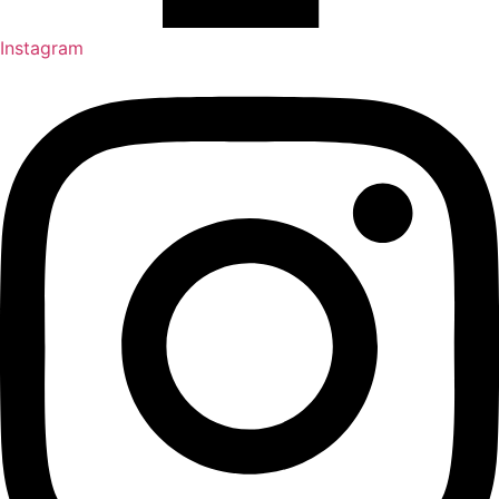
Instagram