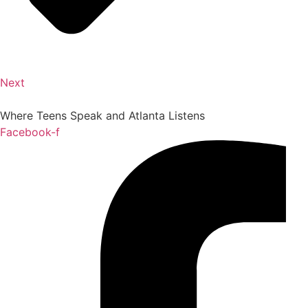
Next
Where Teens Speak and Atlanta Listens
Facebook-f