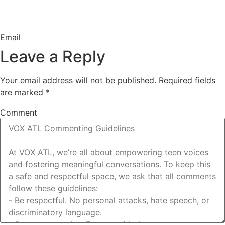
Email
Leave a Reply
Your email address will not be published.
Required fields
are marked
*
Comment