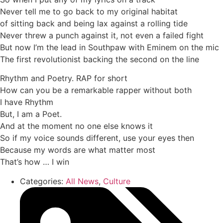
Never tell me to go back to my original habitat
of sitting back and being lax against a rolling tide
Never threw a punch against it, not even a failed fight
But now I’m the lead in Southpaw with Eminem on the mic
The first revolutionist backing the second on the line
Rhythm and Poetry. RAP for short
How can you be a remarkable rapper without both
I have Rhythm
But, I am a Poet.
And at the moment no one else knows it
So if my voice sounds different, use your eyes then
Because my words are what matter most
That’s how … I win
Categories:
All News
,
Culture