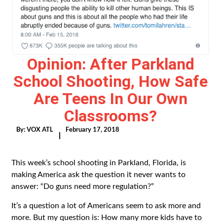
Opinion: After Parkland
School Shooting, How Safe
Are Teens In Our Own
Classrooms?
By:
VOX ATL
February 17, 2018
|
This week’s school shooting in Parkland, Florida, is
making America ask the question it never wants to
answer: “Do guns need more regulation?”
It’s a question a lot of Americans seem to ask more and
more. But my question is: How many more kids have to