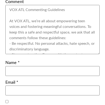
Comment
Name
*
Email
*