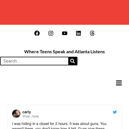
Where Teens Speak and Atlanta Listens
HAMB