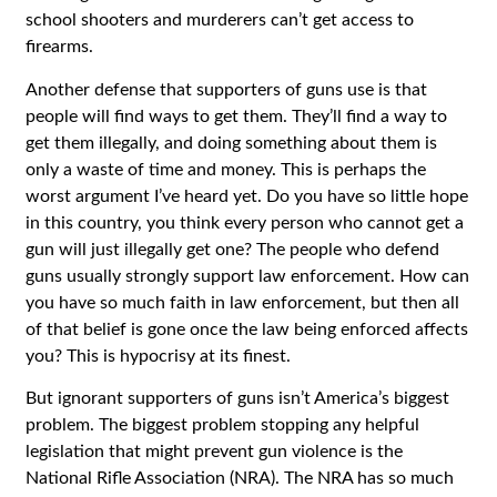
school shooters and murderers can’t get access to
firearms.
Another defense that supporters of guns use is that
people will find ways to get them. They’ll find a way to
get them illegally, and doing something about them is
only a waste of time and money. This is perhaps the
worst argument I’ve heard yet. Do you have so little hope
in this country, you think every person who cannot get a
gun will just illegally get one? The people who defend
guns usually strongly support law enforcement. How can
you have so much faith in law enforcement, but then all
of that belief is gone once the law being enforced affects
you? This is hypocrisy at its finest.
But ignorant supporters of guns isn’t America’s biggest
problem. The biggest problem stopping any helpful
legislation that might prevent gun violence is the
National Rifle Association (NRA). The NRA has so much