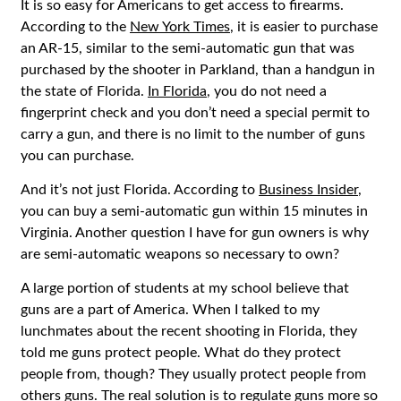
It is so easy for Americans to get access to firearms.
According to the
New York Times
, it is easier to purchase
an AR-15, similar to the semi-automatic gun that was
purchased by the shooter in Parkland, than a handgun in
the state of Florida.
In Florida
, you do not need a
fingerprint check and you don’t need a special permit to
carry a gun, and there is no limit to the number of guns
you can purchase.
And it’s not just Florida. According to
Business Insider
,
you can buy a semi-automatic gun within 15 minutes in
Virginia. Another question I have for gun owners is why
are semi-automatic weapons so necessary to own?
A large portion of students at my school believe that
guns are a part of America. When I talked to my
lunchmates about the recent shooting in Florida, they
told me guns protect people. What do they protect
people from, though? They usually protect people from
others guns. The real solution is to regulate guns more so