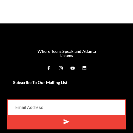
Where Teens Speak and Atlanta
Listens
Subscribe To Our Mailing List
Alternative: