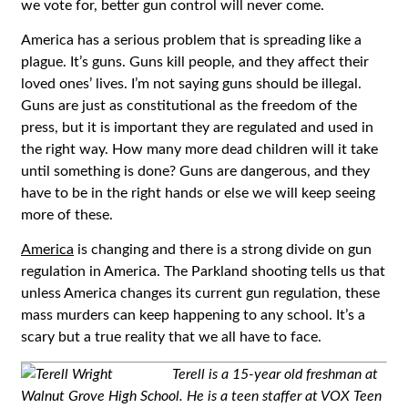
we vote for, better gun control will never come.
America has a serious problem that is spreading like a
plague. It’s guns. Guns kill people, and they affect their
loved ones’ lives. I’m not saying guns should be illegal.
Guns are just as constitutional as the freedom of the
press, but it is important they are regulated and used in
the right way. How many more dead children will it take
until something is done? Guns are dangerous, and they
have to be in the right hands or else we will keep seeing
more of these.
America
is changing and there is a strong divide on gun
regulation in America. The Parkland shooting tells us that
unless America changes its current gun regulation, these
mass murders can keep happening to any school. It’s a
scary but a true reality that we all have to face.
Terell is a 15-year old freshman at
Walnut Grove High School. He is a teen staffer at VOX Teen