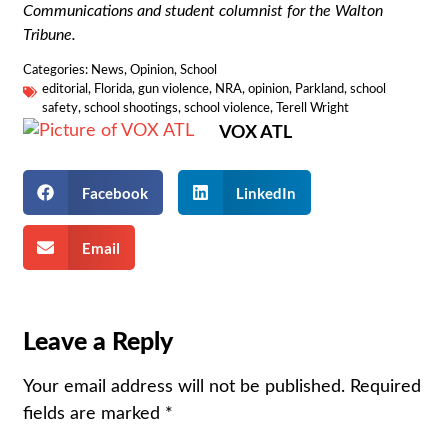
Communications and student columnist for the Walton
Tribune.
Categories:
News
,
Opinion
,
School
editorial
,
Florida
,
gun violence
,
NRA
,
opinion
,
Parkland
,
school
safety
,
school shootings
,
school violence
,
Terell Wright
VOX ATL
Facebook
LinkedIn
Email
Leave a Reply
Your email address will not be published.
Required
fields are marked
*