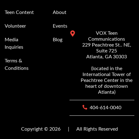
Teen Content
About
Volunteer
Events
VOX Teen
Communications
Media
Blog
229 Peachtree St.. NE,
Inquiries
Suite 725
Atlanta, GA 30303
Terms &
Conditions
(located in the
International Tower of
Peachtree Center in the
heart of downtown
Atlanta)
404-614-0040
Copyright © 2026
|
All Rights Reserved