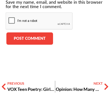
Save my name, email, and website in this browser
for the next time I comment.
Alternative:
PREVIOUS
NEXT
VOX Teen Poetry: Girls ‘Lock In’ on Sexual Harassment
Opinion: How Many More?