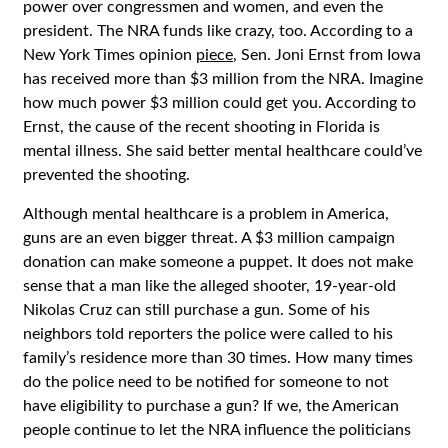
power over congressmen and women, and even the
president. The NRA funds like crazy, too. According to a
New York Times opinion
piece
, Sen. Joni Ernst from Iowa
has received more than $3 million from the NRA. Imagine
how much power $3 million could get you. According to
Ernst, the cause of the recent shooting in Florida is
mental illness. She said better mental healthcare could’ve
prevented the shooting.
Although mental healthcare is a problem in America,
guns are an even bigger threat. A $3 million campaign
donation can make someone a puppet. It does not make
sense that a man like the alleged shooter, 19-year-old
Nikolas Cruz can still purchase a gun. Some of his
neighbors told reporters the police were called to his
family’s residence more than 30 times. How many times
do the police need to be notified for someone to not
have eligibility to purchase a gun? If we, the American
people continue to let the NRA influence the politicians