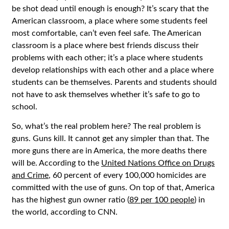
be shot dead until enough is enough? It’s scary that the
American classroom, a place where some students feel
most comfortable, can’t even feel safe. The American
classroom is a place where best friends discuss their
problems with each other; it’s a place where students
develop relationships with each other and a place where
students can be themselves. Parents and students should
not have to ask themselves whether it’s safe to go to
school.
So, what’s the real problem here? The real problem is
guns. Guns kill. It cannot get any simpler than that. The
more guns there are in America, the more deaths there
will be. According to the
United Nations Office on Drugs
and Crime
, 60 percent of every 100,000 homicides are
committed with the use of guns. On top of that, America
has the highest gun owner ratio (
89 per 100 people
) in
the world, according to CNN.