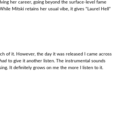
olving her career, going beyond the surface-level fame
ile Mitski retains her usual vibe, it gives “Laurel Hell”
much of it. However, the day it was released I came across
had
to give it another listen. The instrumental sounds
ng. It definitely grows on me the more I listen to it.