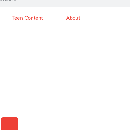
Teen Content
About
HAMBURGER TOGGLE MENU