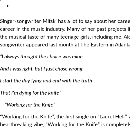
Singer-songwriter Mitski has a lot to say about her career
career in the music industry. Many of her past projects
the musical taste of many teenage girls, including me. 
songwriter appeared last month at The Eastern in Atlanta)
“I always thought the choice was mine
And I was right, but I just chose wrong
I start the day lying and end with the truth
That I’m dying for the knife”
— “Working for the Knife”
“Working for the Knife”, the first single on “Laurel Hell
heartbreaking vibe, “Working for the Knife” is completel