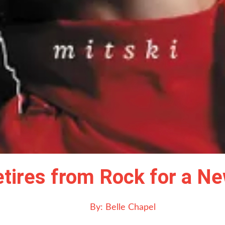
 Retires from Rock for a 
By:
Belle Chapel