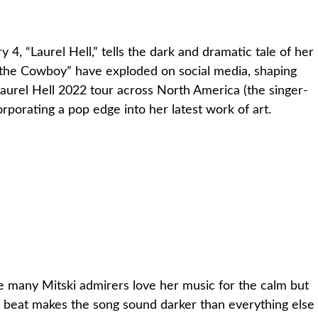
 4, “Laurel Hell,” tells the dark and dramatic tale of her
e the Cowboy” have exploded on social media, shaping
aurel Hell 2022 tour across North America (the singer-
orporating a pop edge into her latest work of art.
hile many Mitski admirers love her music for the calm but
us beat makes the song sound darker than everything else