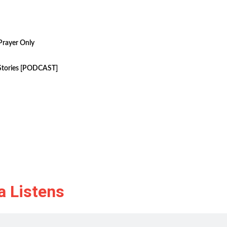
Prayer Only
 Stories [PODCAST]
a Listens