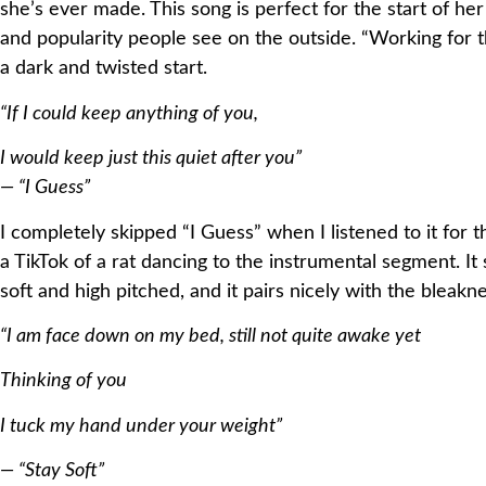
she’s ever made. This song is perfect for the start of h
and popularity people see on the outside. “Working for th
a dark and twisted start.
“If I could keep anything of you,
I would keep just this quiet after you”
— “I Guess”
I completely skipped “I Guess” when I listened to it for t
a TikTok of a rat dancing to the instrumental segment. I
soft and high pitched, and it pairs nicely with the bleakne
“I am face down on my bed, still not quite awake yet
Thinking of you
I tuck my hand under your weight”
— “Stay Soft”