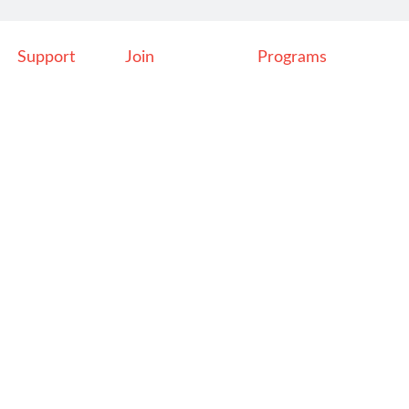
Support
Join
Programs