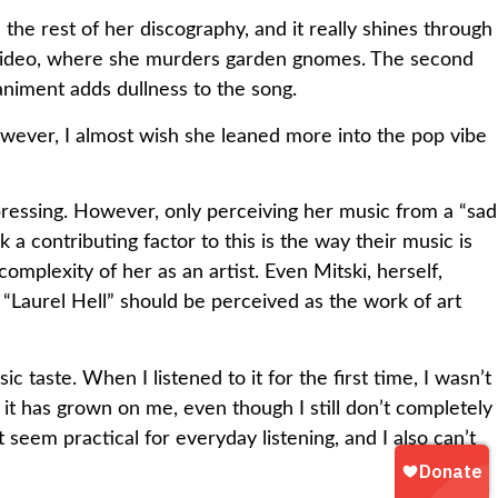
n the rest of her discography, and it really shines through
ic video, where she murders garden gnomes. The second
animent adds dullness to the song.
 However, I almost wish she leaned more into the pop vibe
ressing. However, only perceiving her music from a “sad
 a contributing factor to this is the way their music is
omplexity of her as an artist. Even Mitski, herself,
 “Laurel Hell” should be perceived as the work of art
taste. When I listened to it for the first time, I wasn’t
 it has grown on me, even though I still don’t completely
 seem practical for everyday listening, and I also can’t