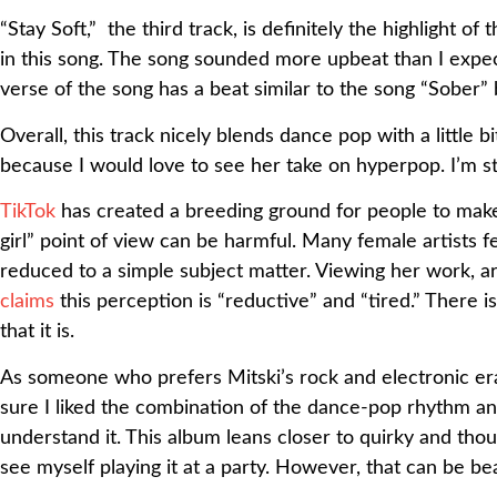
“Stay Soft,” the third track, is definitely the highlight o
in this song. The song sounded more upbeat than I expec
verse of the song has a beat similar to the song “Sober
Overall, this track nicely blends dance pop with a little
because I would love to see her take on hyperpop. I’m sti
TikTok
has created a breeding ground for people to make
girl” point of view can be harmful. Many female artists fe
reduced to a simple subject matter. Viewing her work, art
claims
this perception is “reductive” and “tired.”
There is
that it is.
As someone who prefers Mitski’s rock and electronic eras,
sure I liked the combination of the dance-pop rhythm and 
understand it. This album leans closer to quirky and thou
see myself playing it at a party. However, that can be bea