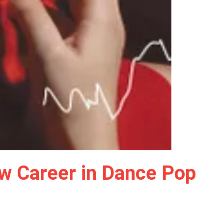
New Career in Dance Pop