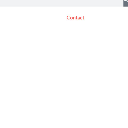
Contact