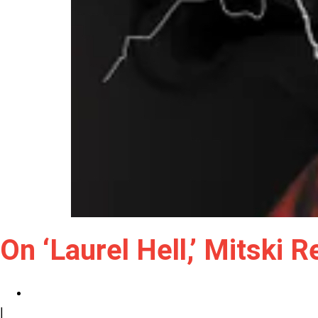
On ‘Laurel Hell,’ Mitski
|