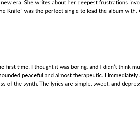
er new era. She writes about her deepest frustrations inv
e Knife” was the perfect single to lead the album with. Wh
he first time. I thought it was boring, and I didn’t think 
t sounded peaceful and almost therapeutic. I immediately
ss of the synth. The lyrics are simple, sweet, and depressi