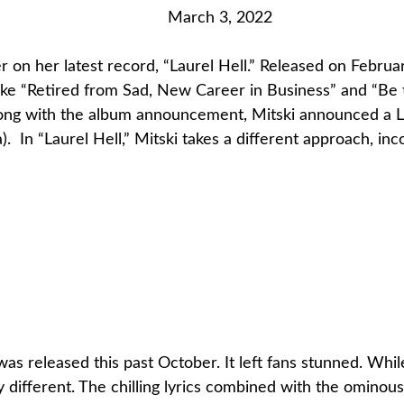
March 3, 2022
 on her latest record, “Laurel Hell.” Released on February
 like “Retired from Sad, New Career in Business” and “B
Along with the album announcement, Mitski announced a L
. In “Laurel Hell,” Mitski takes a different approach, inc
,” was released this past October. It left fans stunned. W
y different. The chilling lyrics combined with the omino