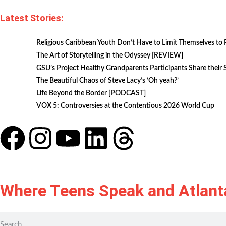
Latest Stories:
Religious Caribbean Youth Don’t Have to Limit Themselves to 
The Art of Storytelling in the Odyssey [REVIEW]
GSU’s Project Healthy Grandparents Participants Share their
The Beautiful Chaos of Steve Lacy’s ‘Oh yeah?’
Life Beyond the Border [PODCAST]
VOX 5: Controversies at the Contentious 2026 World Cup
Where Teens Speak and Atlant