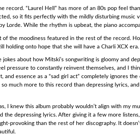
f the record. “Laurel Hell” has more of an 80s pop feel tha
ted, so it fits perfectly with the mildly disturbing mus
” by Lorde. While the rhythm is upbeat, the piano accomp
 bit of the moodiness featured in the rest of the record.
ll holding onto hope that she will have a Charli XCX era.
 jokes about how Mitski’s songwriting is gloomy and dep
el pressure to constantly reinvent themselves, and I think
, and essence as a “sad girl act” completely ignores the c
 so much more to this record than depressing lyrics, and
 I knew this album probably wouldn’t align with my music 
the depressing lyrics. After giving it a few more listens,
ght-provoking than the rest of her discography. It doesn’t
utiful.