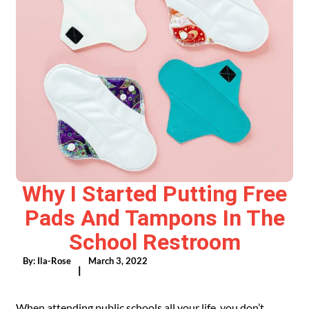
Why I Started Putting Free
Pads And Tampons In The
School Restroom
By:
Ila-Rose
March 3, 2022
|
When attending public schools all your life, you don’t