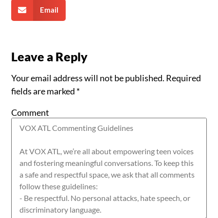
Email
Leave a Reply
Your email address will not be published.
Required
fields are marked
*
Comment