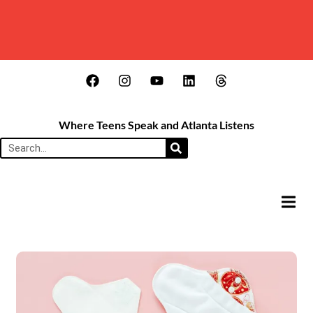
Where Teens Speak and Atlanta Listens
HAMB