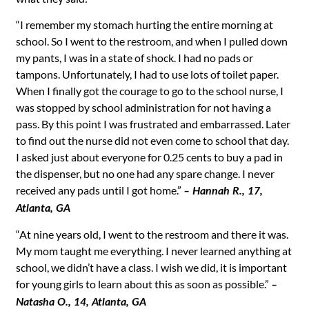
“I remember my stomach hurting the entire morning at
school. So I went to the restroom, and when I pulled down
my pants, I was in a state of shock. I had no pads or
tampons. Unfortunately, I had to use lots of toilet paper.
When I finally got the courage to go to the school nurse, I
was stopped by school administration for not having a
pass. By this point I was frustrated and embarrassed. Later
to find out the nurse did not even come to school that day.
I asked just about everyone for 0.25 cents to buy a pad in
the dispenser, but no one had any spare change. I never
received any pads until I got home.”
– Hannah R., 17,
Atlanta, GA
“At nine years old, I went to the restroom and there it was.
My mom taught me everything. I never learned anything at
school, we didn’t have a class. I wish we did, it is important
for young girls to learn about this as soon as possible.”
–
Natasha O., 14, Atlanta, GA