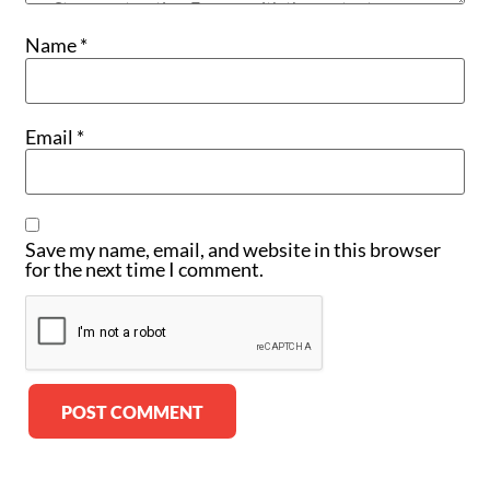
Name
*
Email
*
Save my name, email, and website in this browser
for the next time I comment.
Alternative: