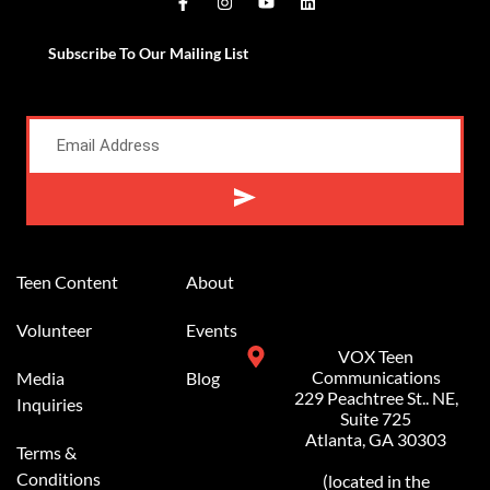
Subscribe To Our Mailing List
Alternative:
Teen Content
About
Volunteer
Events
VOX Teen
Communications
Media
Blog
229 Peachtree St.. NE,
Inquiries
Suite 725
Atlanta, GA 30303
Terms &
Conditions
(located in the