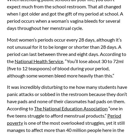
expect much from the school restroom. That all changed
when I got older and got the gift of my period at school.
A
period occurs when a woman’s vagina bleeds for several
days throughout her menstrual cycle.
Most women’s periods occur every 28 days, although it’s
not unusual for it to be longer or shorter than 28 days. A
period can last between three and eight days. According to
the
National Health Service
, “You’ll lose about 30 to 72ml
(five to 12 teaspoons) of blood during your period,
although some women bleed more heavily than this.”
It was incredibly disturbing to me how many students have
panic attacks or sobbed in the restroom because they don’t
have pads and none of their classmates had pads on them.
According to
The National Education Association
“one
in
five teens struggle to afford menstrual products.”
Period
poverty
is one of the most overlooked struggles, yet it still
manages to affect more than 40 million people here in the