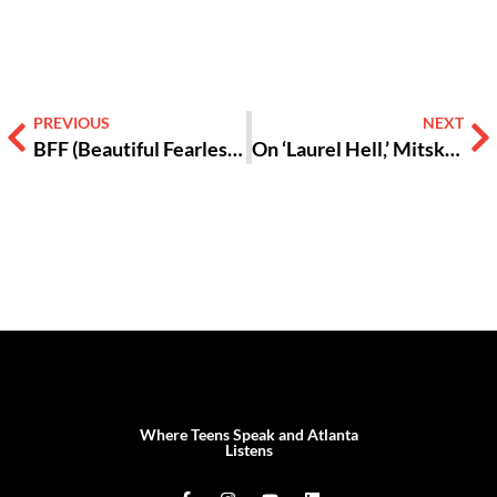
PREVIOUS
NEXT
BFF (Beautiful Fearless Fools) EP 1: What is Self-Awareness?
On ‘Laurel Hell,’ Mitski Retires from Rock for a New Career in Dance Pop
Where Teens Speak and Atlanta
Listens