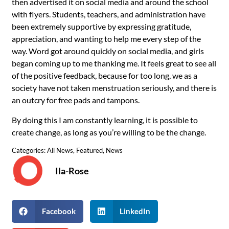
then advertised it on social media and around the school
with flyers. Students, teachers, and administration have
been extremely supportive by expressing gratitude,
appreciation, and wanting to help me every step of the
way. Word got around quickly on social media, and girls
began coming up to me thanking me. It feels great to see all
of the positive feedback, because for too long, we as a
society have not taken menstruation seriously, and there is
an outcry for free pads and tampons.
By doing this I am constantly learning, it is possible to
create change, as long as you’re willing to be the change.
Categories:
All News
,
Featured
,
News
Ila-Rose
Facebook
LinkedIn