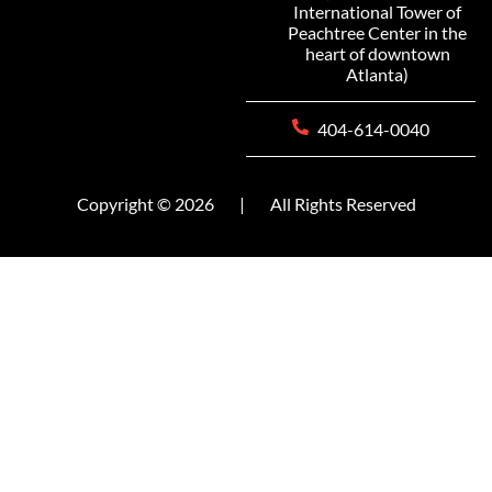
International Tower of
Peachtree Center in the
heart of downtown
Atlanta)
404-614-0040
Copyright © 2026
|
All Rights Reserved