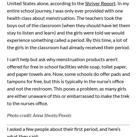
United States alone, according to
the
Shriver Report
.
I
n my
entire school journey, I was only ever provided with one
health class about menstruation. The teachers took the
boys out of the classroom (when they should have let them
stay to listen and learn) and the girls were told we would
experience something called a period. By this time, a lot of
the girls in the classroom had already received their period.
I can’t help but ask why menstruation products aren’t
offered for free in school facilities while soap, toilet paper,
and paper towels are. Now, some schools do offer pads and
tampons for free, but this is typically in the nurse’s office
and not the restroom. This poses a problem, as many girls
are either unaware of this or embarrassed to make the trek
to the nurses office.
Photo credit: Anna Shvets/Pexels
I asked a few people about their first period, and here’s
what they said: