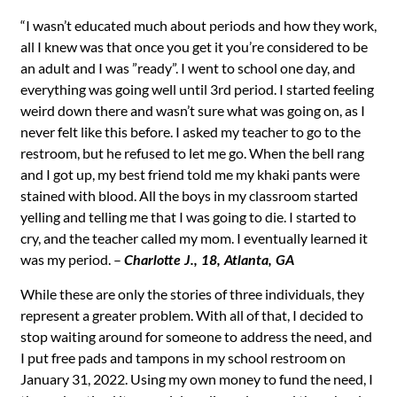
“I wasn’t educated much about periods and how they work,
all I knew was that once you get it you’re considered to be
an adult and I was ”ready”. I went to school one day, and
everything was going well until 3rd period. I started feeling
weird down there and wasn’t sure what was going on, as I
never felt like this before. I asked my teacher to go to the
restroom, but he refused to let me go. When the bell rang
and I got up, my best friend told me my khaki pants were
stained with blood. All the boys in my classroom started
yelling and telling me that I was going to die. I started to
cry, and the teacher called my mom. I eventually learned it
was my period. –
Charlotte J., 18, Atlanta, GA
While these are only the stories of three individuals, they
represent a greater problem. With all of that, I decided to
stop waiting around for someone to address the need, and
I put free pads and tampons in my school restroom on
January 31, 2022. Using my own money to fund the need, I