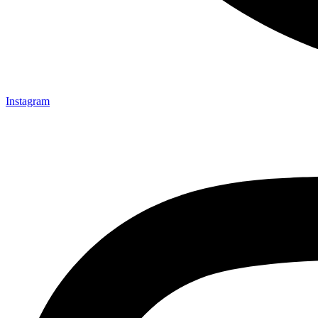
Instagram