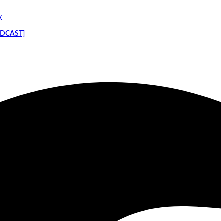
y
PODCAST]