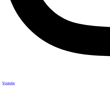
Youtube