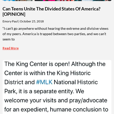
Can Teens Unite The Divided States Of America?
[OPINION]
Emory Paul
October 25, 2018
“I can’t go anywhere without hearing the extreme and divisive views
of my peers. America is trapped between two parties, and we can’t
seem to
Read More