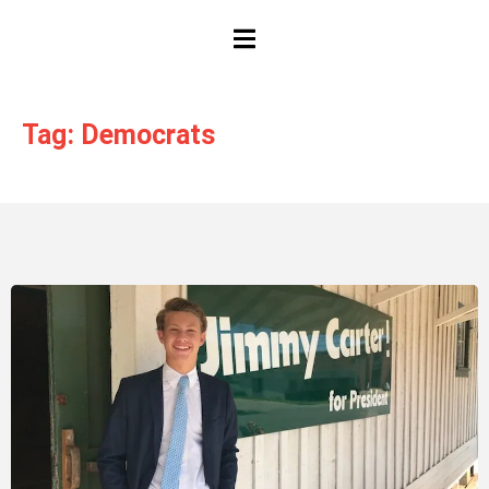
HAMBURGER TOGGLE MENU
Tag: Democrats