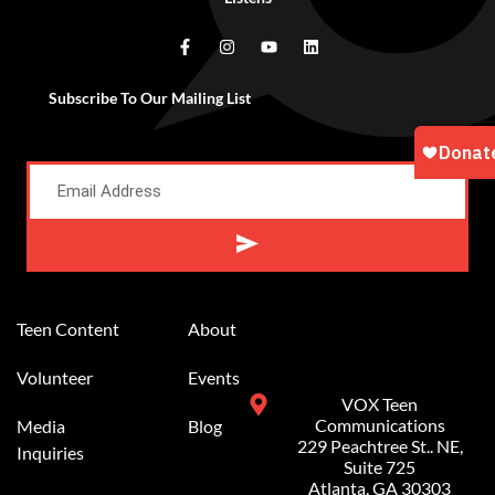
Subscribe To Our Mailing List
Alternative:
Teen Content
About
Volunteer
Events
VOX Teen
Communications
Media
Blog
229 Peachtree St.. NE,
Inquiries
Suite 725
Atlanta, GA 30303