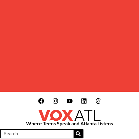
Where Teens Speak and Atlanta Listens