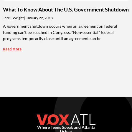
What To Know About The U.S. Government Shutdown
Terell-Wright
January 22, 2018
A government shutdown occurs when an agreement on federal
funding can’t be reached in Congress. “Non-essential” federal
programs temporarily close until an agreement can be
Read More
Where Teens Speak and Atlanta
Listens