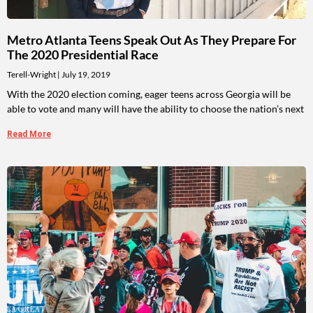
Metro Atlanta Teens Speak Out As They Prepare For
The 2020 Presidential Race
Terell-Wright
July 19, 2019
With the 2020 election coming, eager teens across Georgia will be
able to vote and many will have the ability to choose the nation’s next
Read More