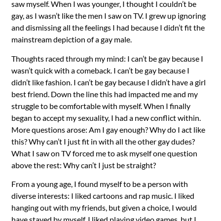
saw myself. When I was younger, I thought I couldn’t be
gay, as I wasn’t like the men I saw on TV. I grew up ignoring
and dismissing all the feelings I had because I didn’t fit the
mainstream depiction of a gay male.
Thoughts raced through my mind: I can’t be gay because I
wasn’t quick with a comeback. I can’t be gay because I
didn’t like fashion. I can’t be gay because I didn’t have a girl
best friend. Down the line this had impacted me and my
struggle to be comfortable with myself. When I finally
began to accept my sexuality, I had a new conflict within.
More questions arose: Am I gay enough? Why do I act like
this? Why can’t I just fit in with all the other gay dudes?
What I saw on TV forced me to ask myself one question
above the rest: Why can’t I just be straight?
From a young age, I found myself to be a person with
diverse interests: I liked cartoons and rap music. I liked
hanging out with my friends, but given a choice, I would
have stayed by myself. I liked playing video games, but I