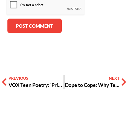
Alternative:
PREVIOUS
NEXT
VOX Teen Poetry: ‘Prison of Perception’
Dope to Cope: Why Teens Substitute Drugs for Dopamine