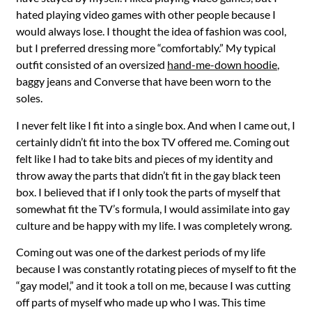
hated playing video games with other people because I
would always lose. I thought the idea of fashion was cool,
but I preferred dressing more “comfortably.” My typical
outfit consisted of an oversized
hand-me-down hoodie
,
baggy jeans and Converse that have been worn to the
soles.
I never felt like I fit into a single box. And when I came out, I
certainly didn’t fit into the box TV offered me. Coming out
felt like I had to take bits and pieces of my identity and
throw away the parts that didn’t fit in the gay black teen
box. I believed that if I only took the parts of myself that
somewhat fit the TV’s formula, I would assimilate into gay
culture and be happy with my life. I was completely wrong.
Coming out was one of the darkest periods of my life
because I was constantly rotating pieces of myself to fit the
“gay model,” and it took a toll on me, because I was cutting
off parts of myself who made up who I was. This time