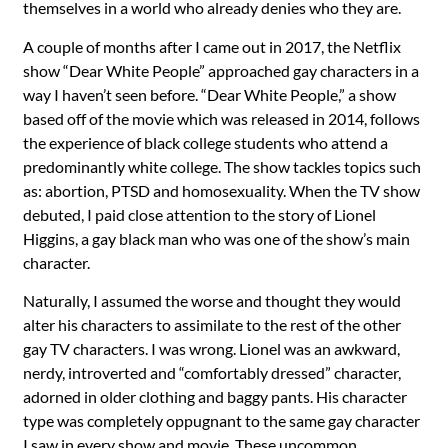
themselves in a world who already denies who they are.
A couple of months after I came out in 2017, the Netflix
show “Dear White People” approached gay characters in a
way I haven’t seen before. “Dear White People,” a show
based off of the movie which was released in 2014, follows
the experience of black college students who attend a
predominantly white college. The show tackles topics such
as: abortion, PTSD and homosexuality. When the TV show
debuted, I paid close attention to the story of Lionel
Higgins, a gay black man who was one of the show’s main
character.
Naturally, I assumed the worse and thought they would
alter his characters to assimilate to the rest of the other
gay TV characters. I was wrong. Lionel was an awkward,
nerdy, introverted and “comfortably dressed” character,
adorned in older clothing and baggy pants. His character
type was completely oppugnant to the same gay character
I saw in every show and movie. These uncommon