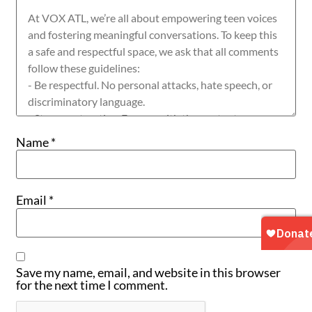
Name
*
Email
*
Save my name, email, and website in this browser
for the next time I comment.