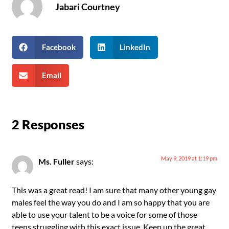
Jabari Courtney
Facebook
LinkedIn
Email
2 Responses
May 9, 2019 at 1:19 pm
Ms. Fuller
says:
This was a great read! I am sure that many other young gay
males feel the way you do and I am so happy that you are
able to use your talent to be a voice for some of those
teens struggling with this exact issue. Keep up the great