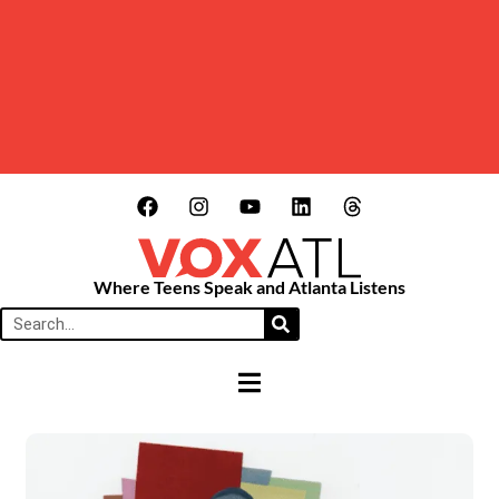
Where Teens Speak and Atlanta Listens
HAMBURGER TOGGLE MENU