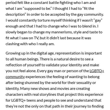
period felt like a constant battle fighting who I am and
what I am “supposed to be.” I thought I had to “fit the
description” in order to be accepted by the gay community.
I would constantly torture myself thinking if I wasn’t “gay”
enough and that I had to change who I was to blend in. I
slowly began to change my mannerisms, style and taste to
fit what I saw on TV, but it didn’t last because it was
clashing with who I really am.
Growing up in the digital age, representation is important
to all human beings. There is a natural desire to see a
reflection of yourself to validate your identity and make
you not feel alone. Every gay man or person of the
LGBTQ+
community
experiences the feeling of wanting to belong
after being shunned by the world for their sexuality or
identity. Many new shows and movies are creating
characters with real storylines that project this experience
for LGBTQ+ teens and people to see and understand that
they’re not the only on that path in their journey to finding