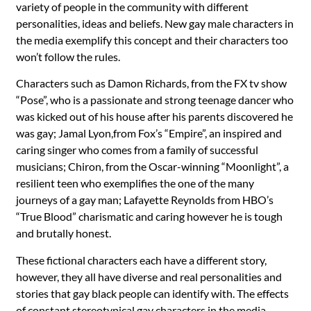
variety of people in the community with different
personalities, ideas and beliefs. New gay male characters in
the media exemplify this concept and their characters too
won’t follow the rules.
Characters such as Damon Richards, from the FX tv show
“Pose”, who is a passionate and strong teenage dancer who
was kicked out of his house after his parents discovered he
was gay; Jamal Lyon,from Fox’s “Empire”, an inspired and
caring singer who comes from a family of successful
musicians; Chiron, from the Oscar-winning “Moonlight”, a
resilient teen who exemplifies the one of the many
journeys of a gay man; Lafayette Reynolds from HBO’s
“True Blood” charismatic and caring however he is tough
and brutally honest.
These fictional characters each have a different story,
however, they all have diverse and real personalities and
stories that gay black people can identify with. The effects
of constant stereotypical gay characters in the media