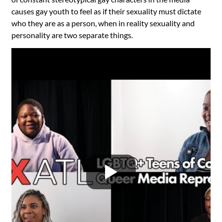
causes gay youth to feel as if their sexuality must dictate
who they are as a person, when in reality sexuality and
personality are two separate things.