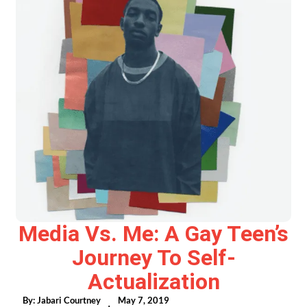
Media Vs. Me: A Gay Teen’s
Journey To Self-
Actualization
By:
Jabari Courtney
May 7, 2019