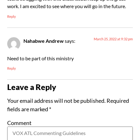
work. I am excited to see where you will go in the future.
Reply
March 25, 2022 at 9:32 pm
Nahabwe Andrew
says:
Need to be part of this ministry
Reply
Leave a Reply
Your email address will not be published.
Required
fields are marked
*
Comment