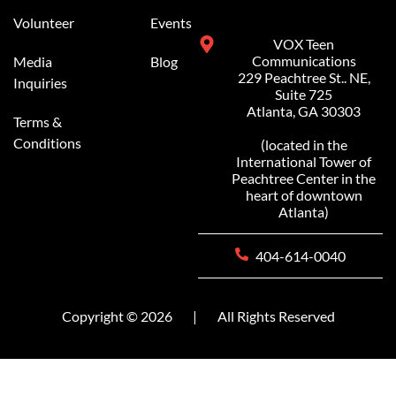
Volunteer
Events
VOX Teen
Communications
Media
Blog
229 Peachtree St.. NE,
Inquiries
Suite 725
Atlanta, GA 30303
Terms &
Conditions
(located in the
International Tower of
Peachtree Center in the
heart of downtown
Atlanta)
404-614-0040
Copyright © 2026
|
All Rights Reserved