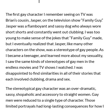
|
The first gay character I remember seeing on TV was
Brian’s cousin, Jasper, on the television show “Family Guy.”
Jasper was a flamboyant and sassy dog who always wore
short shorts and constantly went out clubbing. I was too
young to make sense of the jokes that “Family Guy” made,
but I eventually realized that Jasper, like many other
characters on the show, was a stereotype of gay people. As
I became a teenager, and learned more about my sexuality,
I saw the same kinds of stereotypes of gay men in the
endless movies and TV shows I watched. I was
disappointed to find similarities in all of their stories that
each involved clubbing, drama and sex.
The stereotypical gay character was an over-dramatic,
sassy, shopaholic and accessory to straight women. Gay
men were reduced to a single type of character. Those
limited portrayals had long-lasting consequences for how I