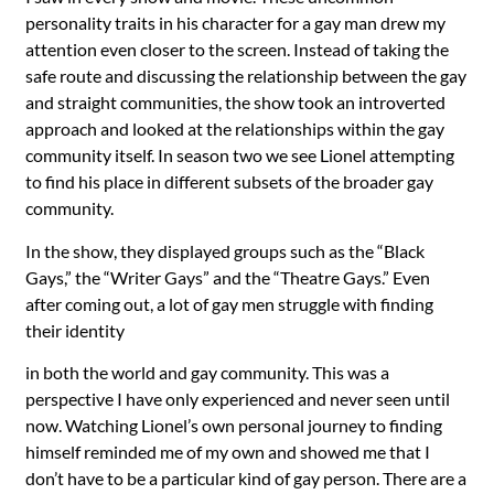
personality traits in his character for a gay man drew my
attention even closer to the screen. Instead of taking the
safe route and discussing the relationship between the gay
and straight communities, the show took an introverted
approach and looked at the relationships within the gay
community itself. In season two we see Lionel attempting
to find his place in different subsets of the broader gay
community.
In the show, they displayed groups such as the “Black
Gays,” the “Writer Gays” and the “Theatre Gays.” Even
after coming out, a lot of gay men struggle with finding
their identity
in both the world and gay community. This was a
perspective I have only experienced and never seen until
now. Watching Lionel’s own personal journey to finding
himself reminded me of my own and showed me that I
don’t have to be a particular kind of gay person. There are a