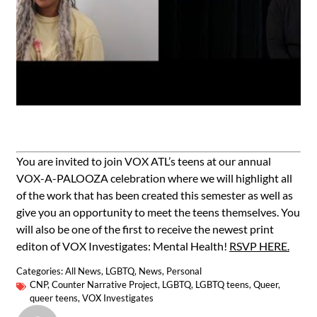
You are invited to join VOX ATL’s teens at our annual
VOX-A-PALOOZA celebration where we will highlight all
of the work that has been created this semester as well as
give you an opportunity to meet the teens themselves. You
will also be one of the first to receive the newest print
editon of VOX Investigates: Mental Health!
RSVP HERE.
Categories:
All News
,
LGBTQ
,
News
,
Personal
CNP
,
Counter Narrative Project
,
LGBTQ
,
LGBTQ teens
,
Queer
,
queer teens
,
VOX Investigates