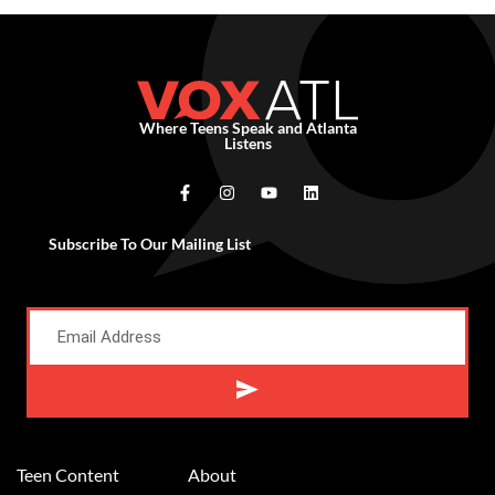
Where Teens Speak and Atlanta
Listens
Subscribe To Our Mailing List
Alternative:
Teen Content
About