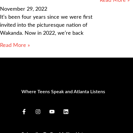
Read More »
November 29, 2022
It’s been four years since we were first
invited into the picturesque nation of
Wakanda. Now in 2022, we’re back
Read More »
Where Teens Speak and Atlanta Listens