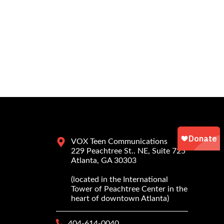
VOX Teen Communications
229 Peachtree St.. NE, Suite 725
Atlanta, GA 30303
(located in the International
Tower of Peachtree Center in the
heart of downtown Atlanta)
404-614-0040