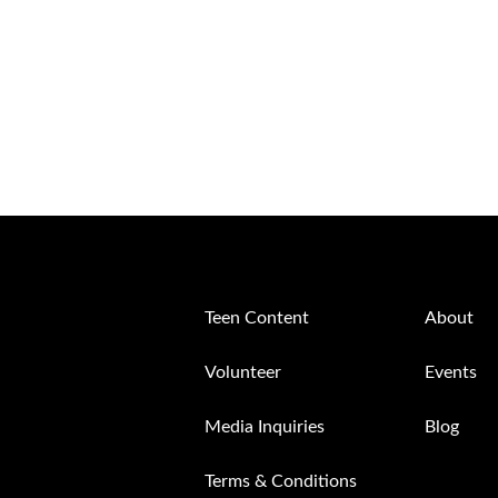
Teen Content
About
Volunteer
Events
Media Inquiries
Blog
Terms & Conditions