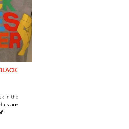
 BLACK
k in the
 us are
of