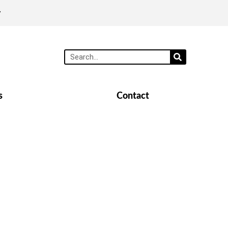
y
s
Contact