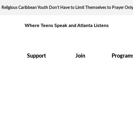
Religious Caribbean Youth Don’t Have to Limit Themselves to Prayer Onl
Where Teens Speak and Atlanta Listens
Support
Join
Program