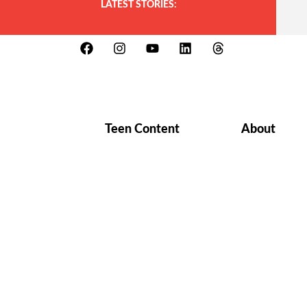
LATEST STORIES:
Teen Content
About