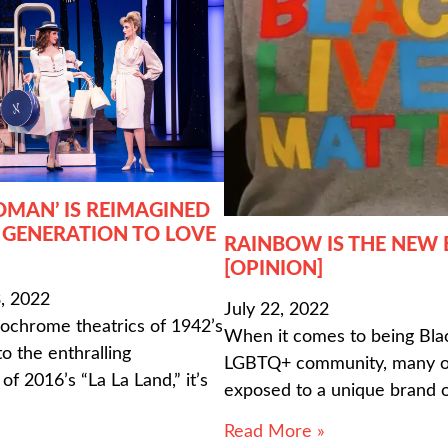
OMAN’ IS REIMAGINED
 GENERATION TO LOVE
RAINBOW IS THE NEW
[OPINION]
, 2022
July 22, 2022
chrome theatrics of 1942’s
When it comes to being Blac
o the enthralling
LGBTQ+ community, many of
f 2016’s “La La Land,” it’s
exposed to a unique brand 
Read More »