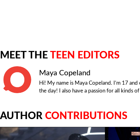
MEET THE
TEEN EDITORS
Maya Copeland
Hi! My name is Maya Copeland. I’m 17 and cu
the day! I also have a passion for all kinds o
AUTHOR
CONTRIBUTIONS