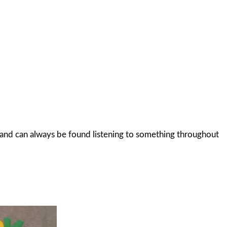
c and can always be found listening to something throughout