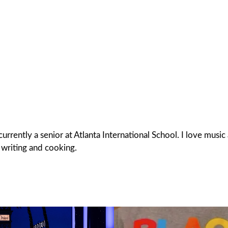
rrently a senior at Atlanta International School. I love musi
f writing and cooking.