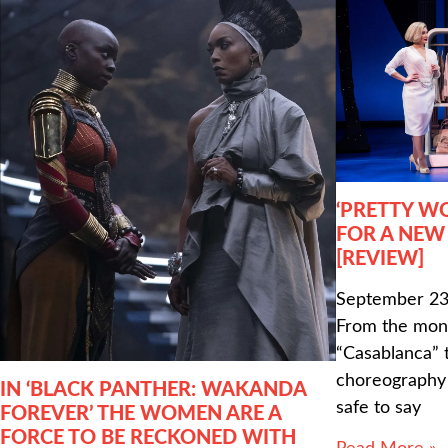
‘PRETTY W
FOR A NEW
[REVIEW]
September 23
From the mono
“Casablanca” t
choreography o
IN ‘BLACK PANTHER: WAKANDA
safe to say
FOREVER’ THE WOMEN ARE A
FORCE TO BE RECKONED WITH