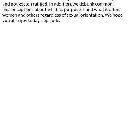
and not gotten ratified. In addition, we debunk common
misconceptions about what its purpose is and what it offers
women and others regardless of sexual orientation. We hope
you all enjoy today’s episode.