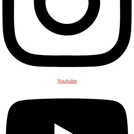
Youtube