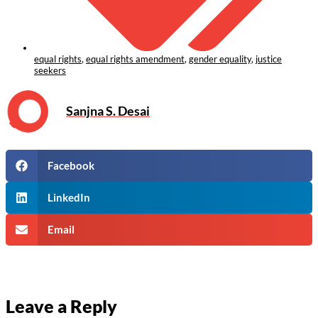
equal rights
,
equal rights amendment
,
gender equality
,
justice
seekers
Sanjna S. Desai
Facebook
LinkedIn
Email
Leave a Reply