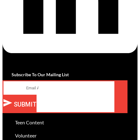
Subscribe To Our Mailing List
Email
SUBMIT
Teen Content
Volunteer