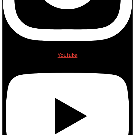
Youtube