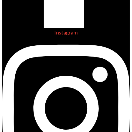
Instagram