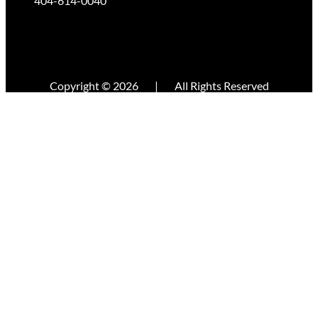
404-614-0040
Copyright © 2026
|
All Rights Reserved