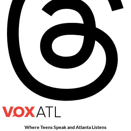
Where Teens Speak and Atlanta Listens