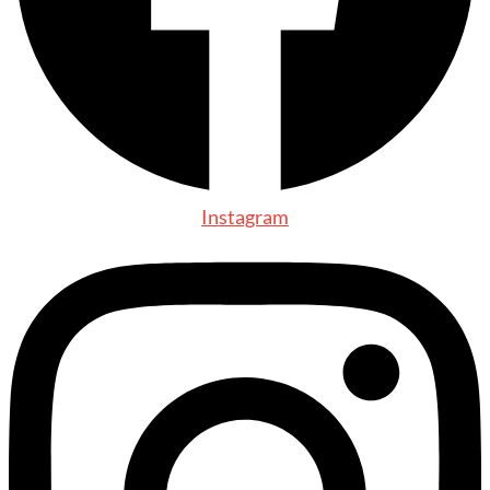
Instagram