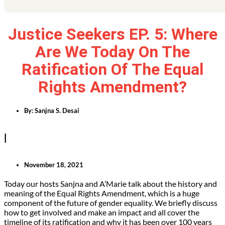
Justice Seekers EP. 5: Where
Are We Today On The
Ratification Of The Equal
Rights Amendment?
By:
Sanjna S. Desai
|
November 18, 2021
Today our hosts Sanjna and A’Marie talk about the history and
meaning of the Equal Rights Amendment, which is a huge
component of the future of gender equality. We briefly discuss
how to get involved and make an impact and all cover the
timeline of its ratification and why it has been over 100 years