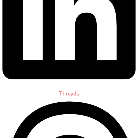
Threads