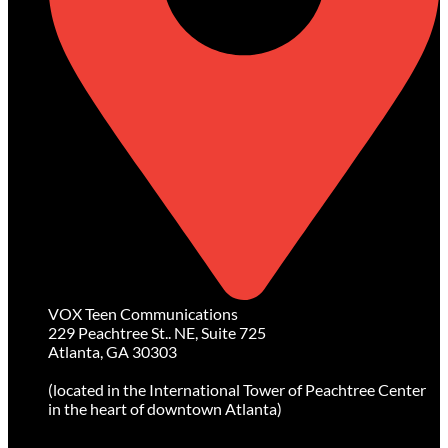
VOX Teen Communications
229 Peachtree St.. NE, Suite 725
Atlanta, GA 30303
(located in the International Tower of Peachtree Center
in the heart of downtown Atlanta)