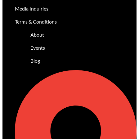
Media Inquiries
Terms & Conditions
About
Events
Blog