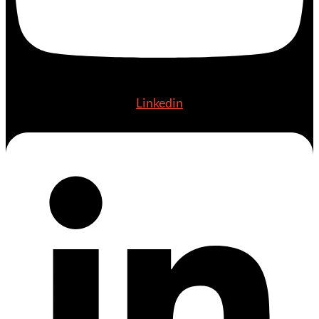
Linkedin