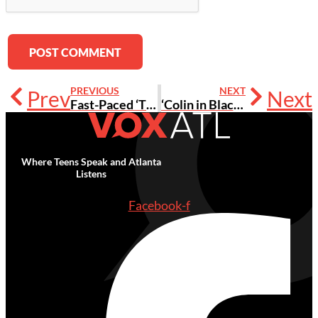
PREVIOUS
NEXT
Prev
Next
Fast-Paced ‘The Eternals’ Adds Representation, Diversity to MCU [Review]
‘Colin in Black and White’ Teen Star Jaden Michael on Acting While Juggling Senior Year
Where Teens Speak and Atlanta
Listens
Facebook-f