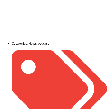
Categories:
News
,
podcast