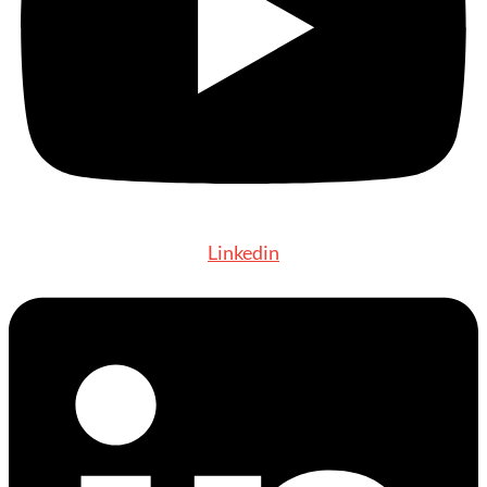
Linkedin