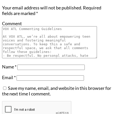
Your email address will not be published.
Required
fields are marked
*
Comment
Name
*
Email
*
Save my name, email, and website in this browser for
the next time I comment.