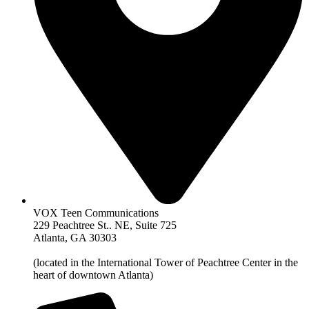
VOX Teen Communications
229 Peachtree St.. NE, Suite 725
Atlanta, GA 30303
(located in the International Tower of Peachtree Center in the
heart of downtown Atlanta)