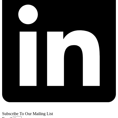
Subscribe To Our Mailing List