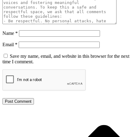
Name
*
Email
*
Save my name, email, and website in this browser for the next
time I comment.