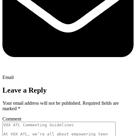
Email
Leave a Reply
Your email address will not be published.
Required fields are
marked
*
Comment