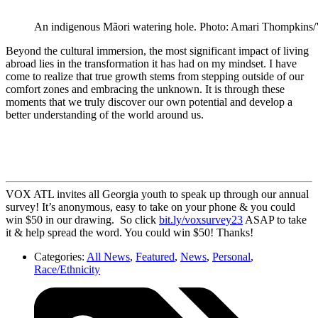
An indigenous Mãori watering hole. Photo: Amari Thompkin
Beyond the cultural immersion, the most significant impact of living
abroad lies in the transformation it has had on my mindset. I have
come to realize that true growth stems from stepping outside of our
comfort zones and embracing the unknown. It is through these
moments that we truly discover our own potential and develop a
better understanding of the world around us.
VOX ATL invites all Georgia youth to speak up through our annual
survey! It’s anonymous, easy to take on your phone & you could
win $50 in our drawing. So click
bit.ly/voxsurvey23
ASAP to take
it & help spread the word. You could win $50! Thanks!
Categories:
All News
,
Featured
,
News
,
Personal
,
Race/Ethnicity