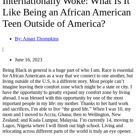
Internationally Woke: What Is It
Like Being an African American
Teen Outside of America?
By:
Amari Thompkins
|
June 16, 2023
Being Black in general is a huge part of who I am. Race is essential
for African Americans as a way that we connect to one another, but
living outside of the U.S, is a different story.
Most people can’t
imagine leaving their comfort zone which might be a state or city. I
have the opportunity to greatly expand my comfort zone by living
abroad. I was blessed with this opportunity by one of the most
important people in my life: my mother. Thanks to her hard work
and sacrifices, I’m able to live “the good life.” When I was 10, my
mom and I moved to Accra, Ghana; then to Wellington, New
Zealand; and Kuala Lumpur, Malaysia. I’m currently 14, moving to
Lagos, Nigeria where I will fiinsh out high school. Living and
relocating across different parts of the world is truly an eye opener.