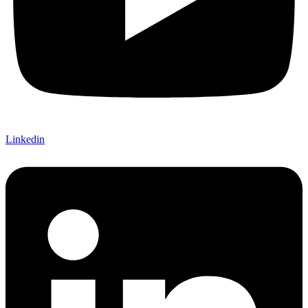
Linkedin