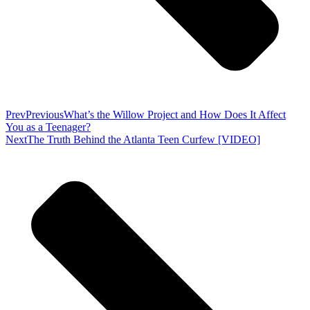
Prev
Previous
What’s the Willow Project and How Does It Affect
You as a Teenager?
Next
The Truth Behind the Atlanta Teen Curfew [VIDEO]