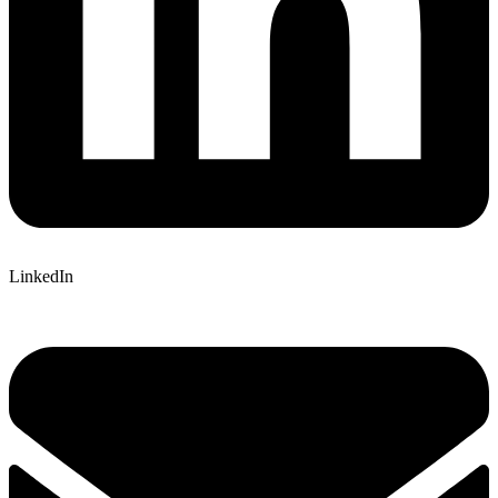
LinkedIn