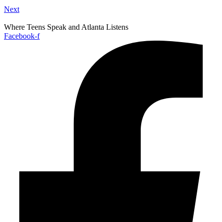
Next
Where Teens Speak and Atlanta Listens
Facebook-f