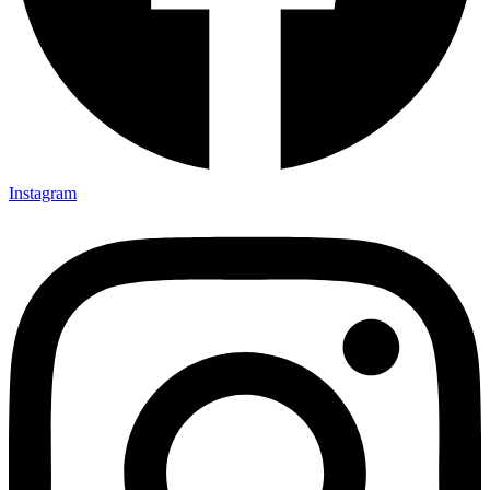
Instagram