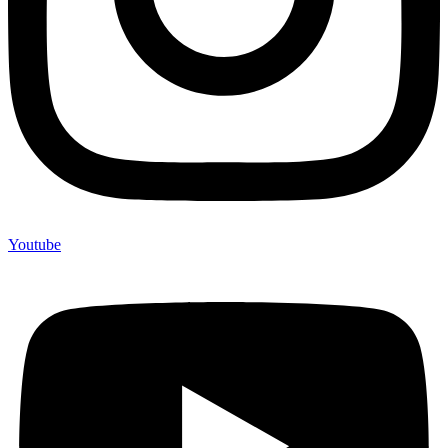
Youtube