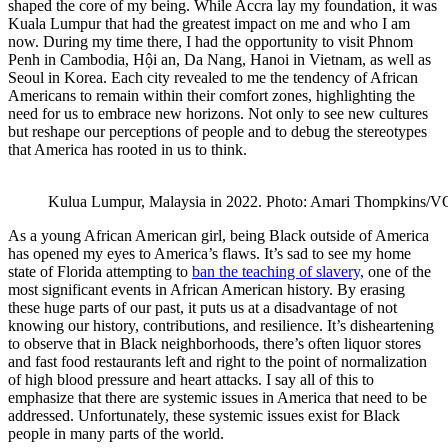
shaped the core of my being. While Accra lay my foundation, it was
Kuala Lumpur that had the greatest impact on me and who I am
now. During my time there, I had the opportunity to visit Phnom
Penh in Cambodia,​​ Hội an, Da Nang, Hanoi in Vietnam, as well as
Seoul in Korea. Each city revealed to me the tendency of African
Americans to remain within their comfort zones, highlighting the
need for us to embrace new horizons. Not only to see new cultures
but reshape our perceptions of people and to debug the stereotypes
that America has rooted in us to think.
Kulua Lumpur, Malaysia in 2022. Photo: Amari Thompkins/
As a young African American girl, being Black outside of America
has opened my eyes to America’s flaws. It’s sad to see my home
state of Florida attempting to
ban the teaching of slavery,
one of the
most significant events in African American history. By erasing
these huge parts of our past, it puts us at a disadvantage of not
knowing our history, contributions, and resilience. It’s disheartening
to observe that in Black neighborhoods, there’s often liquor stores
and fast food restaurants left and right to the point of normalization
of high blood pressure and heart attacks. I say all of this to
emphasize that there are systemic issues in America that need to be
addressed. Unfortunately, these systemic issues exist for Black
people in many parts of the world.