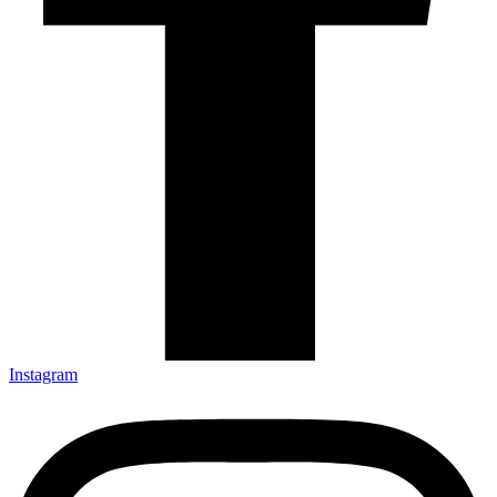
Instagram