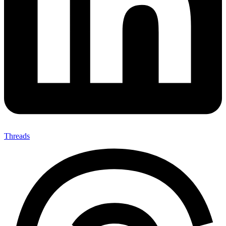
Threads