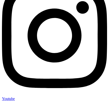
Youtube