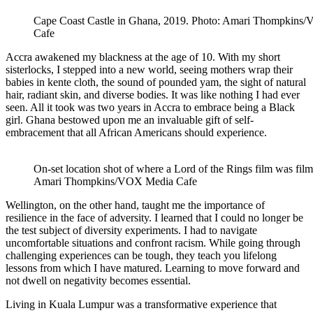
Cape Coast Castle in Ghana, 2019. Photo: Amari Thompkins
Cafe
Accra awakened my blackness at the age of 10. With my short
sisterlocks, I stepped into a new world, seeing mothers wrap their
babies in kente cloth, the sound of pounded yam, the sight of natural
hair, radiant skin, and diverse bodies. It was like nothing I had ever
seen. All it took was two years in Accra to embrace being a Black
girl. Ghana bestowed upon me an invaluable gift of self-
embracement that all African Americans should experience.
On-set location shot of where a Lord of the Rings film was fi
Amari Thompkins/VOX Media Cafe
Wellington, on the other hand, taught me the importance of
resilience in the face of adversity. I learned that I could no longer be
the test subject of diversity experiments. I had to navigate
uncomfortable situations and confront racism. While going through
challenging experiences can be tough, they teach you lifelong
lessons from which I have matured. Learning to move forward and
not dwell on negativity becomes essential.
Living in Kuala Lumpur was a transformative experience that