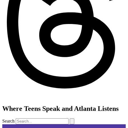
Where Teens Speak and Atlanta Listens
Search