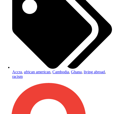
Accra
,
african american
,
Cambodia
,
Ghana
,
living abroad
,
racism