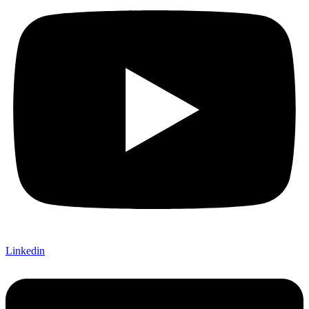
Linkedin