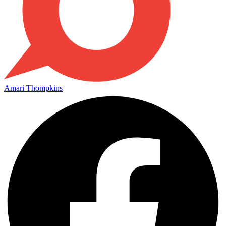
Amari Thompkins