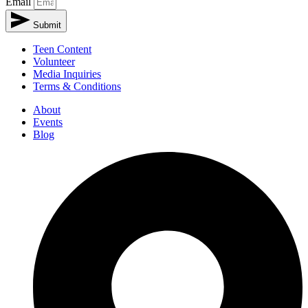
Email
Submit
Teen Content
Volunteer
Media Inquiries
Terms & Conditions
About
Events
Blog