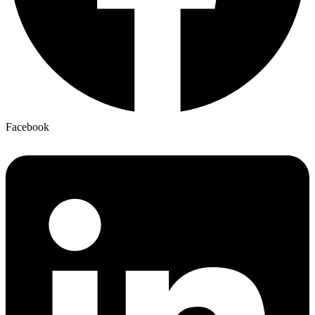
Facebook