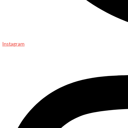
Instagram