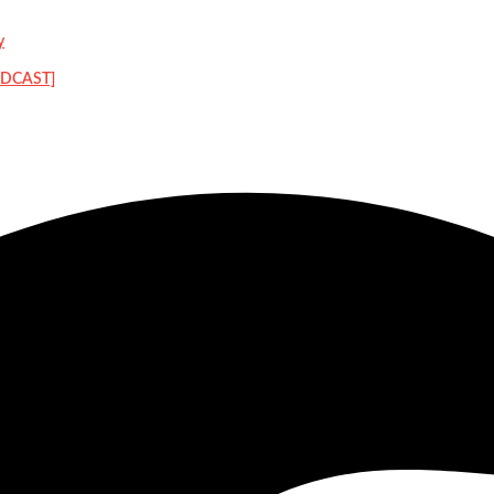
y
PODCAST]