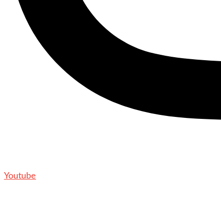
Youtube