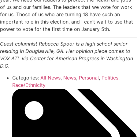
of us and our families. The leaders that we vote for work
for us. Those of us who are turning 18 have such an
important role in this election, and I can’t wait to use that
power to vote for the first time on January 5th.
Guest columnist Rebecca Spoor is a high school senior
residing in Douglasville, GA. Her opinion piece comes to
VOX ATL via Center for American Progress in Washington
D.C.
Categories:
All News
,
News
,
Personal
,
Politics
,
Race/Ethnicity