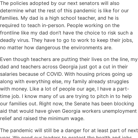
The policies adopted by our next senators will also
determine what the rest of this pandemic is like for our
families. My dad is a high school teacher, and he is
required to teach in-person. People working on the
frontline like my dad don’t have the choice to risk such a
deadly virus. They have to go to work to keep their jobs,
no matter how dangerous the environments are.
Even though teachers are putting their lives on the line, my
dad and teachers across Georgia just got a cut in their
salaries because of COVID. With housing prices going up
along with everything else, my family already struggles
with money. Like a lot of people our age, I have a part-
time job. I know many of us are trying to pitch in to help
our families out. Right now, the Senate has been blocking
aid that would have given Georgia workers unemployment
relief and raised the minimum wage.
The pandemic will still be a danger for at least part of next
year. We need our leaders to protect the health and jobs