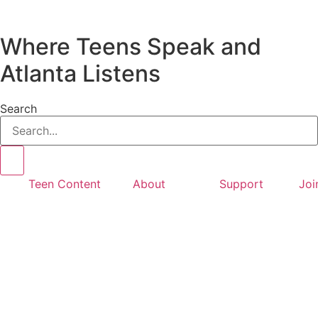
Where Teens Speak and
Atlanta Listens
Search
Teen Content
About
Support
Joi