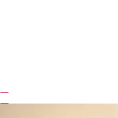
Hamburger Toggle Menu