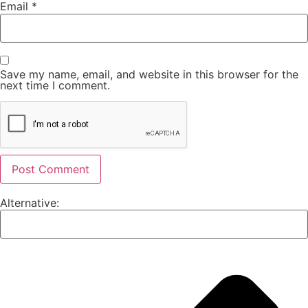
Email
*
Save my name, email, and website in this browser for the
next time I comment.
Alternative: