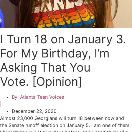
I Turn 18 on January 3.
For My Birthday, I’m
Asking That You
Vote. [Opinion]
By:
Atlanta Teen Voices
|
December 22, 2020
Almost 23,000 Georgians will turn 18 between now and
the Senate runoff election on January 5. I am one of them.