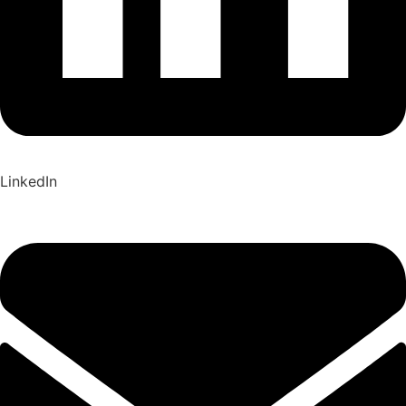
LinkedIn