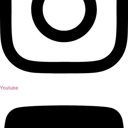
Youtube