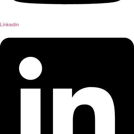
Linkedin