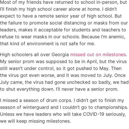
Most of my friends have returned to school in-person, but
I’ll finish my high school career alone at home. I didn’t
expect to have a remote senior year of high school. But
the failure to promote social distancing or masks from our
leaders, makes it acceptable for students and teachers to
refuse to wear masks in our schools. Because I’m anemic,
that kind of environment is not safe for me.
High schoolers all over Georgia
missed out on milestones
.
My senior prom was supposed to be in April, but the virus
still wasn’t under control, so it got pushed to May. Then
the virus got even worse, and it was moved to July. Once
July came, the virus had gone unchecked so badly, we had
to shut everything down. I’ll never have a senior prom.
I missed a season of drum corps. I didn’t get to finish my
season of winterguard and I couldn’t go to championships.
Unless we have leaders who will take COVID-19 seriously,
we will keep missing milestones.