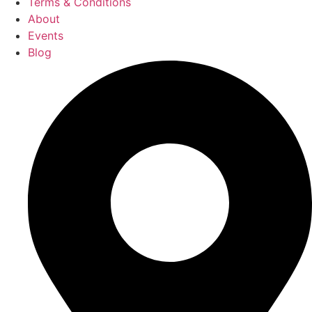
Terms & Conditions
About
Events
Blog