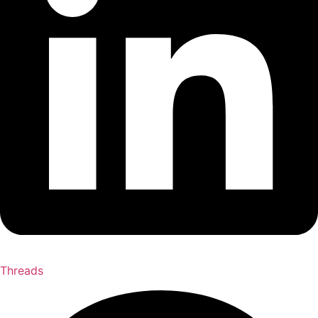
Threads