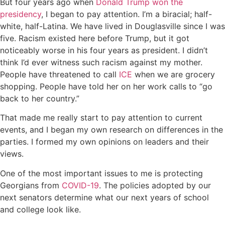
But four years ago when
Donald Trump won the
presidency
, I began to pay attention. I’m a biracial; half-
white, half-Latina. We have lived in Douglasville since I was
five. Racism existed here before Trump, but it got
noticeably worse in his four years as president. I didn’t
think I’d ever witness such racism against my mother.
People have threatened to call
ICE
when we are grocery
shopping. People have told her on her work calls to “go
back to her country.”
That made me really start to pay attention to current
events, and I began my own research on differences in the
parties. I formed my own opinions on leaders and their
views.
One of the most important issues to me is protecting
Georgians from
COVID-19
. The policies adopted by our
next senators determine what our next years of school
and college look like.