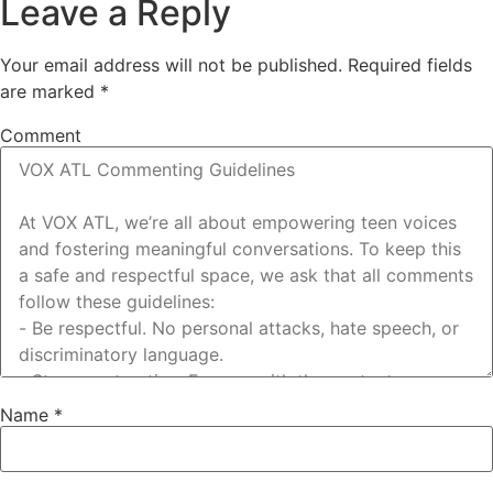
Leave a Reply
Your email address will not be published.
Required fields
are marked
*
Comment
Name
*