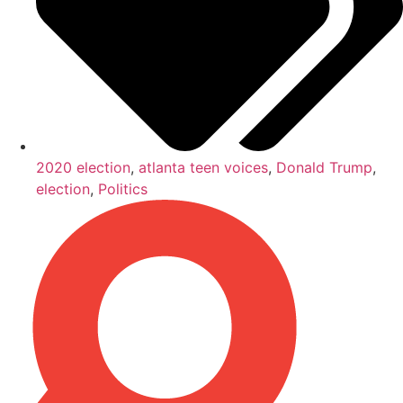
2020 election
,
atlanta teen voices
,
Donald Trump
,
election
,
Politics