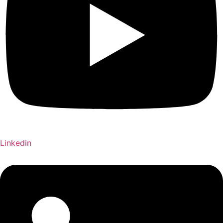
Linkedin