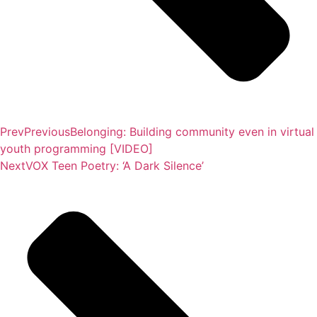
Prev
Previous
Belonging: Building community even in virtual
youth programming [VIDEO]
Next
VOX Teen Poetry: ‘A Dark Silence’