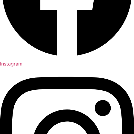
Instagram