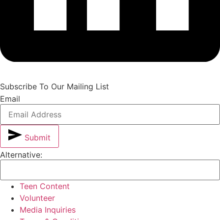
Subscribe To Our Mailing List
Email
Submit
Alternative:
Teen Content
Volunteer
Media Inquiries