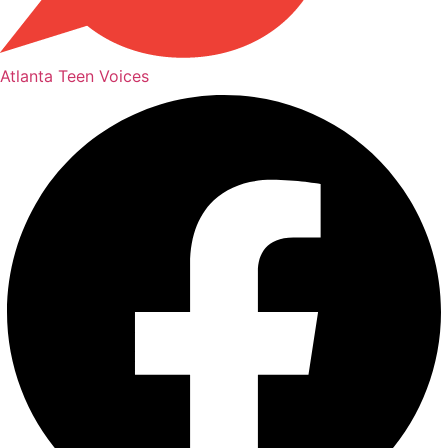
Atlanta Teen Voices