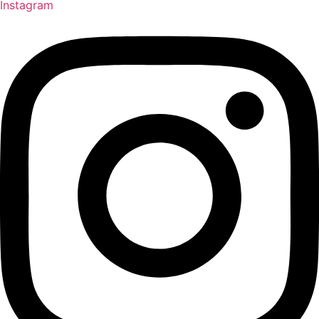
Instagram