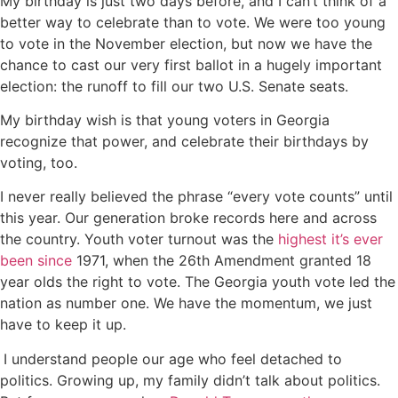
My birthday is just two days before, and I can’t think of a
better way to celebrate than to vote. We were too young
to vote in the November election, but now we have the
chance to cast our very first ballot in a hugely important
election: the runoff to fill our two U.S. Senate seats.
My birthday wish is that young voters in Georgia
recognize that power, and celebrate their birthdays by
voting, too.
I never really believed the phrase “every vote counts” until
this year. Our generation broke records here and across
the country. Youth voter turnout was the
highest it’s ever
been since
1971, when the 26th Amendment granted 18
year olds the right to vote. The Georgia youth vote led the
nation as number one. We have the momentum, we just
have to keep it up.
I understand people our age who feel detached to
politics. Growing up, my family didn’t talk about politics.