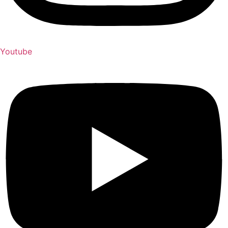
Youtube