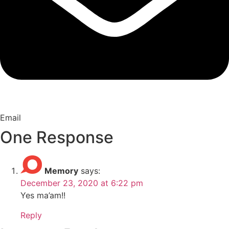
Email
One Response
Memory
says:
December 23, 2020 at 6:22 pm
Yes ma’am!!
Reply