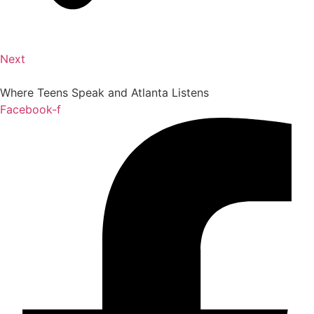
Next
Where Teens Speak and Atlanta Listens
Facebook-f