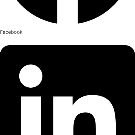
Facebook