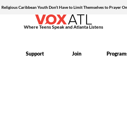
Religious Caribbean Youth Don’t Have to Limit Themselves to Prayer On
Where Teens Speak and Atlanta Listens
Support
Join
Program