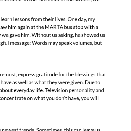
 learn lessons from their lives. One day, my
saw him again at the MARTA bus stop with a
y we gave him. Without us asking, he showed us
ningful message: Words may speak volumes, but
remost, express gratitude for the blessings that
d have as well as what they were given.
Due to
 about everyday life. Television personality and
 concentrate on what you don’t have, you will
 newest trends. Sometimes, this can leave us