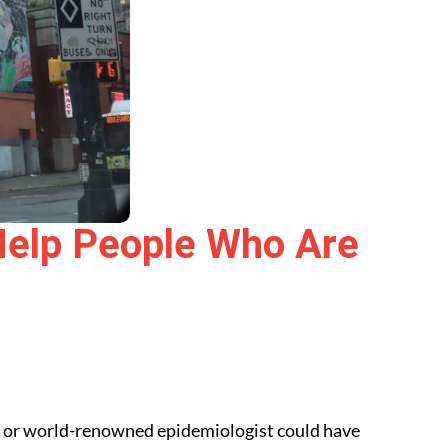
elp People Who Are
, or world-renowned epidemiologist could have