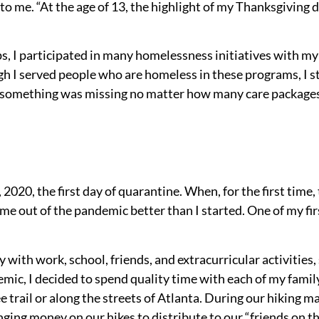
o me. “At the age of 13, the highlight of my Thanksgiving 
, I participated in many homelessness initiatives with my
 I served people who are homeless in these programs, I stil
ke something was missing no matter how many care packages 
, 2020, the first day of quarantine. When, for the first time
me out of the pandemic better than I started. One of my fir
 with work, school, friends, and extracurricular activities
emic, I decided to spend quality
time with each of my famil
trail or along the streets of Atlanta. During our hiking
ging money on our hikes to distribute to our “friends on the 