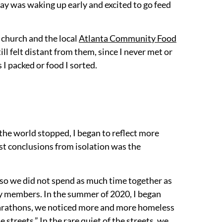
day was waking up early and excited to go feed
 church and the local
Atlanta Community Food
l felt distant from them, since I never met or
I packed or food I sorted.
, the world stopped, I began to reflect more
st conclusions from isolation was the
, so we did not spend as much time together as
y members. In the summer of 2020, I began
 marathons, we noticed more and more homeless
streets.” In the rare quiet of the streets, we