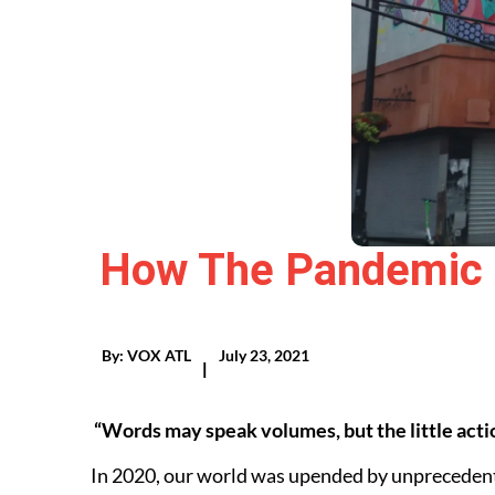
How The Pandemic 
By:
VOX ATL
July 23, 2021
|
“Words may speak volumes, but the little actio
In 2020, our world was upended by unprecedent