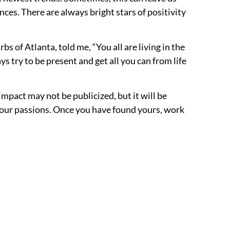
es. There are always bright stars of positivity
s of Atlanta, told me, “You all are living in the
ys try to be present and get all you can from life
 impact may not be publicized, but it will be
r our passions. Once you have found yours, work