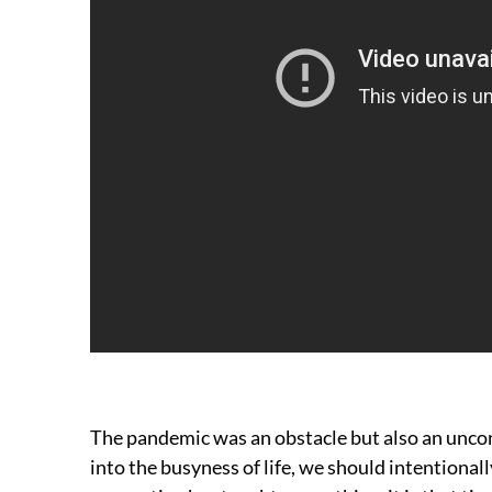
The pandemic was an obstacle but also an unco
into the busyness of life, we should intentiona