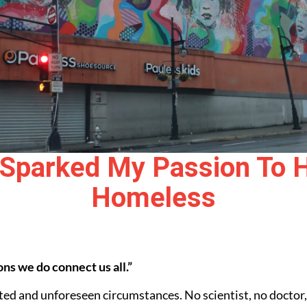
Sparked My Passion To H
Homeless
ns we do connect us all.”
ed and unforeseen circumstances. No scientist, no doctor