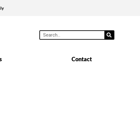
ly
s
Contact