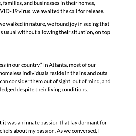
families, and businesses in their homes,
D-19 virus, we awaited the call for release.
we walked in nature, we found joy in seeing that
s usual without allowing their situation, on top
ss in our country.” In Atlanta, most of our
homeless individuals reside in the ins and outs
 can consider them out of sight, out of mind, and
wledged despite their living conditions.
t it was an innate passion that lay dormant for
eliefs about my passion. As we conversed, I