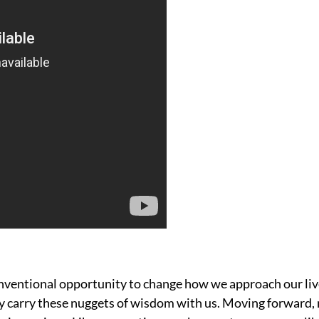
nventional opportunity to change how we approach our liv
lly carry these nuggets of wisdom with us. Moving forward, 