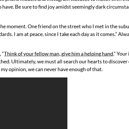
ave. Be sure to find joy amidst seemingly dark circumstanc
the moment. One friend on the street who I met in the suburb
ards. I am at peace, since I take each day as it comes.” Alwa
 “
Think of your fellow man, give him a helping hand
.” Your
ched. Ultimately, we must all search our hearts to discove
In my opinion, we can never have enough of that.