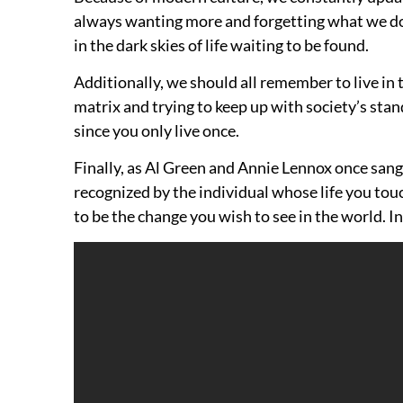
always wanting more and forgetting what we do h
in the dark skies of life waiting to be found.
Additionally, we should all remember to live in 
matrix and trying to keep up with society’s stand
since you only live once.
Finally, as Al Green and Annie Lennox once sang,
recognized by the individual whose life you tou
to be the change you wish to see in the world. 