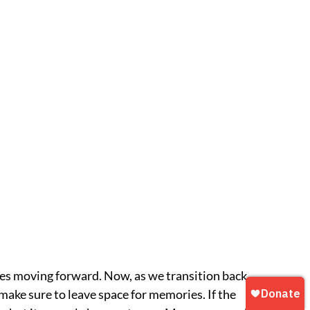
es moving forward. Now, as we transition back
make sure to leave space for memories. If the