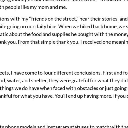
ith people like my mom and me.
ons with my “friends on the street,” hear their stories, and
le going on our daily hike. When we hiked back home, we 
atic about the food and supplies he bought with the mone
hank you. From that simple thank you, I received one mea
ts, I have come to four different conclusions. First and fo
d, water, and shelter, they were grateful for what they di
e things we do have when faced with obstacles or just going
hankful for what you have. You’ll end up having more. If you
te phone models and Instagram statuses to match with the