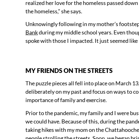
realized her love for the homeless passed down t
the homeless,” she says.
Unknowingly following in my mother’s footsteps
Bank
during my middle school years. Even though
spoke with those I impacted. It just seemed li
MY FRIENDS ON THE STREETS
The puzzle pieces all fell into place on March 13
deliberately on my past and focus on ways to co
importance of family and exercise.
Prior to the pandemic, my family and I were busy
we could have. Because of this, during the pand
taking hikes with my mom on the Chattahoochee 
people strolling the streets. Soon, we began brin