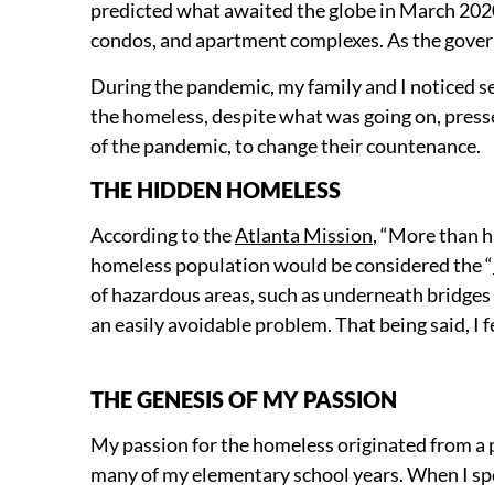
predicted what awaited the globe in March 2020
condos, and apartment complexes. As the govern
During the pandemic, my family and I noticed se
the homeless, despite what was going on, presse
of the pandemic, to change their countenance.
THE HIDDEN HOMELESS
According to the
Atlanta Mission
, “More than h
homeless population would be considered the “
of hazardous areas, such as underneath bridge
an easily avoidable problem. That being said, I 
THE GENESIS OF MY PASSION
My passion for the homeless originated from a po
many of my elementary school years. When I sp