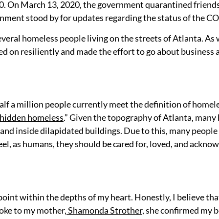
. On March 13, 2020, the government quarantined friends, 
ment stood by for updates regarding the status of the COVI
veral homeless people living on the streets of Atlanta. As 
d on resiliently and made the effort to go about business a
alf a million people currently meet the definition of homele
hidden homeless
.” Given the topography of Atlanta, many 
s and
inside dilapidated buildings. Due to this, many people
feel, as humans, they should be cared for, loved, and ackno
int within the depths of my heart. Honestly, I believe tha
oke to my mother,
Shamonda Strother
, she confirmed my b