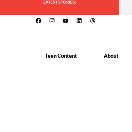
LATEST STORIES:
Teen Content
About