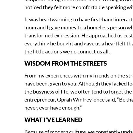
noticed they felt more comfortable speaking w
It was heartwarming to have first-hand interacti
mom and I gave money to a homeless person whi
transformed expression. He approached us ecst
everything he bought and gave us a heartfelt t
the little actions we do connect us all.
WISDOM FROM THE STREETS
From my experiences with my friends on the stree
have been given to you. Although they lacked foo
the busyness of life, we often tend to forget th
entrepreneur,
Oprah Winfrey
, once said, “Be t
never, ever have enough.”
WHAT I’VE LEARNED
Because of modern culture, we constantly upda