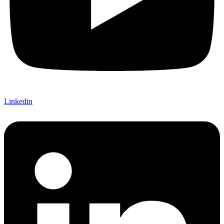
Linkedin