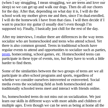
(when I say struggling, I mean struggling, we are teens and love our
sleep) so we can get up and walk our dogs. Then do all our chores
for the day. After that, depending on what day it is, I will do the
school work my mother gives me and then, since I’m dual-enrolled,
I will do the homework I have from that class. I will then decide if I
want to practice my guitar (I usually don’t even though I’m
supposed to). Finally, I basically just chill for the rest of the day.
After my interviews, I realize there are differences in the way teens
socialize who are homeschooled and teens who attend school. Yet
there is also common ground. Teens in traditional schools have
regular events to attend and opportunities to socialize such as parties,
prom
, homecoming, school games, etc. Homeschooled teens can
participate in these type of events, too, but they have to work a little
harder to find them.
Some of the similarities between the two groups of teens are we all
participate in after-school programs and sports, regardless of
whether we consider ourselves introverted or extroverted. Social
media evens the socializing field as both homeschooled and
traditionally schooled teens meet and interact with friends online.
So, homeschooled teens do not miss out on socialization. We just
learn our skills in different ways with more adults and children of
multiple ages. Even though we can be seen as being at home all the