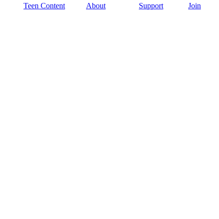
Teen Content
About
Support
Join