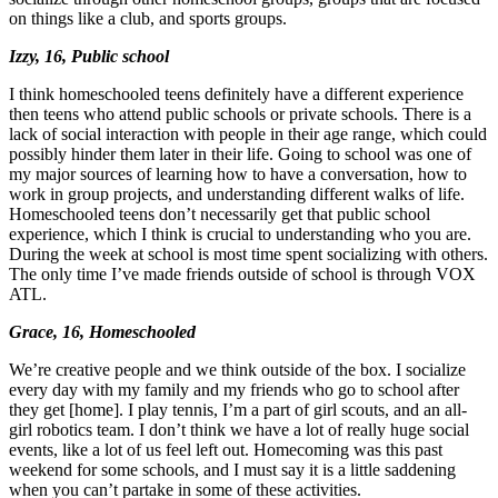
on things like a club, and sports groups.
Izzy, 16, Public school
I think homeschooled teens definitely have a different experience
then teens who attend public schools or private schools. There is a
lack of social interaction with people in their age range, which could
possibly hinder them later in their life.
Going to school was one of
my major sources of learning how to have a conversation
, how to
work in group projects, and
understanding different walks of life
.
Homeschooled teens don’t necessarily get that public school
experience, which I think is crucial to understanding who you are.
During the week at school is most time spent socializing with others.
The only time I’ve made friends outside of school is through VOX
ATL.
Grace, 16, Homeschooled
We’re creative people and we think outside of the box. I socialize
every day with my family and my friends who go to school after
they get [home]. I play tennis, I’m a part of girl scouts, and an all-
girl robotics team.
I don’t think we have a lot of really huge social
events, like a lot of us feel left out.
Homecoming was this past
weekend for some schools, and I must say it is a little saddening
when you can’t partake in some of these activities.