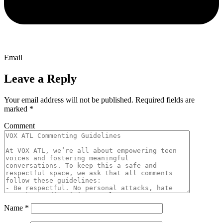
Email
Leave a Reply
Your email address will not be published.
Required fields are
marked
*
Comment
Name
*