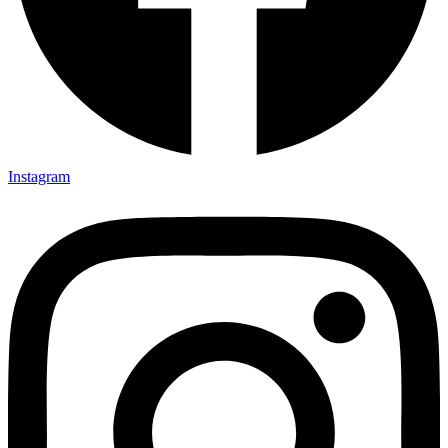
Instagram