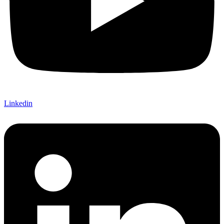
Linkedin