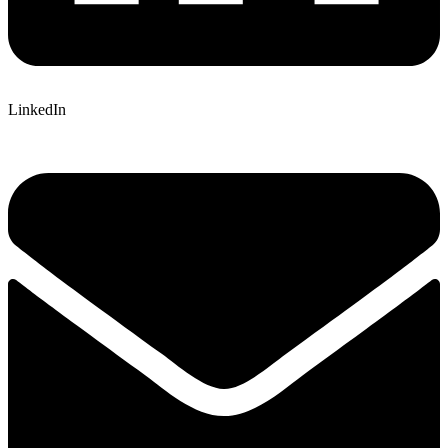
LinkedIn