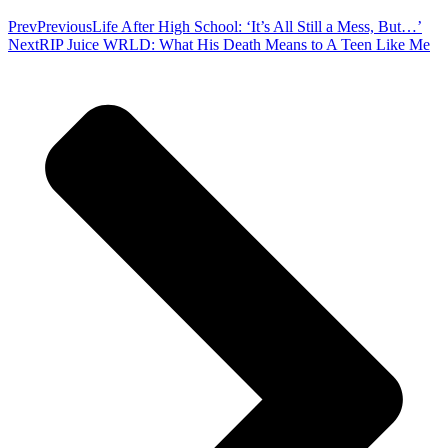
Prev
Previous
Life After High School: ‘It’s All Still a Mess, But…’
Next
RIP Juice WRLD: What His Death Means to A Teen Like Me