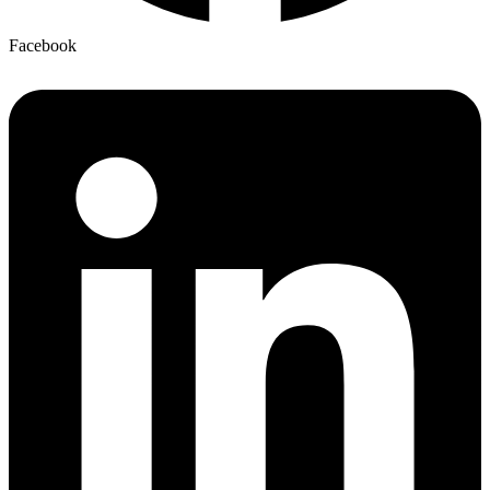
Facebook