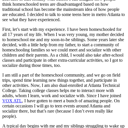
think homeschooled teens are disadvantaged based on how
traditional school has become the mainstream idea of how people
are educated. I decided to talk to some teens here in metro Atlanta to
see what they have experienced.
First, let’s start with my experience. I have been homeschooled for
all 17 years of my life. When I was very young, my mother decided
to homeschool me and my soon-to-be siblings. Some years later she
decided, with a little help from my father, to start a community of
homeschooling families so we could meet and socialize with other
children and their parents. As a child, I would also take after-school
classes and participate in other extra-curricular activities, so I got to
socialize during those times, too.
I am still a part of the homeschool community, and we go on field
trips, spend time learning new things together, and participate in
other activities. Now, I am also dual-enrolled at Atlanta Technical
College. Taking college classes helps me to interact more with
adults, whom I learn, work and socialize with. Since I have joined
VOX ATL
, I have gotten to meet a bunch of amazing people. On
certain occasions I will go to teen events around Atlanta and
socialize there, but that’s rare (because
I don’t even really like
people
).
A typical day begins with me and my siblings struggling to wake up