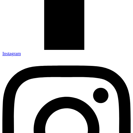
Instagram