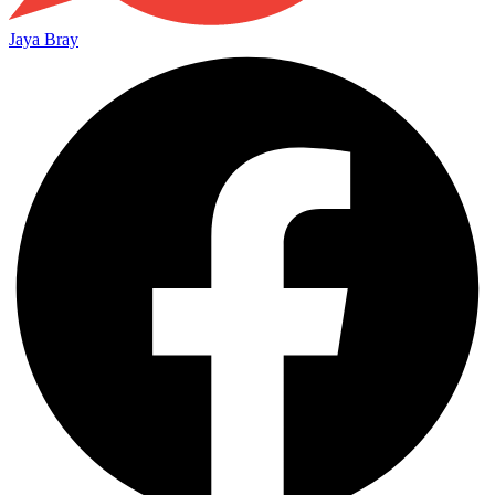
Jaya Bray