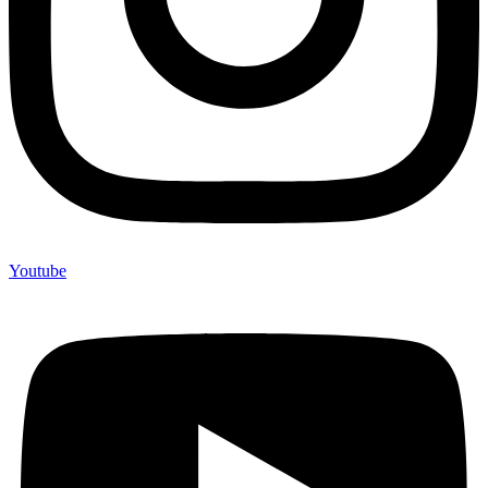
Youtube