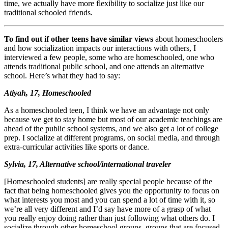
time, we actually have more flexibility to socialize just like our
traditional schooled friends.
To find out if other teens have similar views
about homeschoolers
and how socialization impacts our interactions with others, I
interviewed a few people, some who are homeschooled, one who
attends traditional public school, and one attends an alternative
school. Here’s what they had to say:
Atiyah, 17, Homeschooled
As a homeschooled teen, I think we have an advantage not only
because we get to stay home but most of our academic teachings are
ahead of the public school systems, and we also get a lot of college
prep. I socialize at different programs, on social media, and through
extra-curricular activities like sports or dance.
Sylvia, 17, Alternative school/international traveler
[Homeschooled students] are really special people because of the
fact that being homeschooled gives you the opportunity to focus on
what interests you most and you can spend a lot of time with it, so
we’re all very different and I’d say have more of a grasp of what
you really enjoy doing rather than just following what others do. I
socialize through other homeschool groups, groups that are focused