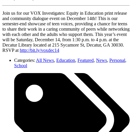
Join us for our VOX Investigates: Equity in Education print release
and community dialogue event on December 14th! This is our
semester-end showcase of teen voices, providing a chance for teens
to share their work in a caring community of peers while networking
with each other and the adults who support them. This year’s event
will be Saturday, December 14, from 1:30 p.m. to 4 p.m. at the
Decatur Library located at 215 Sycamore St, Decatur, GA 30030.
RSVP at
http://bit.ly/voxdec14
Categories:
All News
,
Education
,
Featured
,
News
,
Personal
,
School