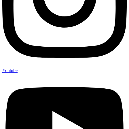
Youtube