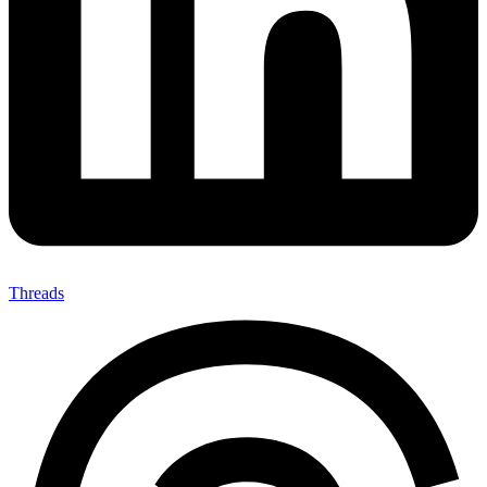
Threads