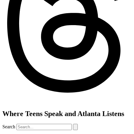
Where Teens Speak and Atlanta Listens
Search