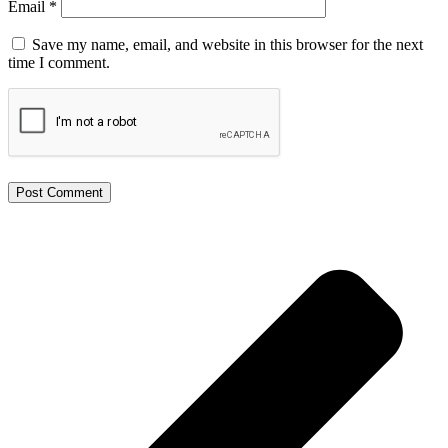
Email
*
Save my name, email, and website in this browser for the next
time I comment.