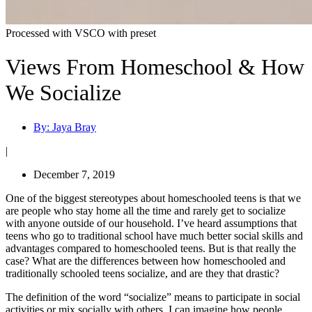
Processed with VSCO with preset
Views From Homeschool & How
We Socialize
By:
Jaya Bray
|
December 7, 2019
One of the biggest stereotypes about homeschooled teens is that we
are people who stay home all the time and rarely get to socialize
with anyone outside of our household. I’ve heard assumptions that
teens who go to traditional school have much better social skills and
advantages compared to homeschooled teens. But is that really the
case? What are the differences between how homeschooled and
traditionally schooled teens socialize, and are they that drastic?
The definition of the word “socialize” means to
participate in social
activities or mix socially with others.
I can imagine how people