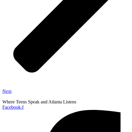
Next
Where Teens Speak and Atlanta Listens
Facebook-f