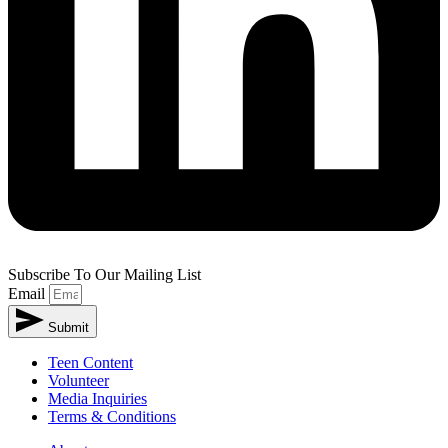
Subscribe To Our Mailing List
Email
Submit
Teen Content
Volunteer
Media Inquiries
Terms & Conditions