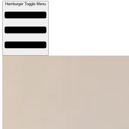
Hamburger Toggle Menu