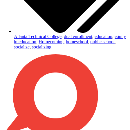
Atlanta Technical College
,
dual enrollment
,
education
,
equity
in education
,
Homecoming
,
homeschool
,
public school
,
socialize
,
socializing