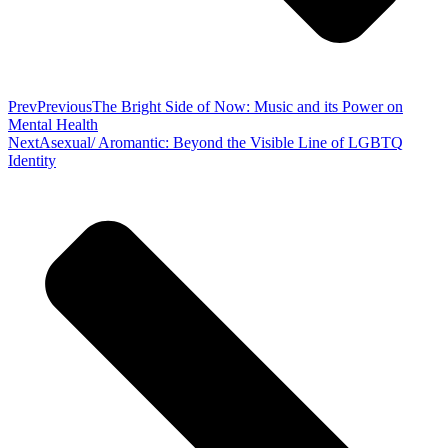
Prev
Previous
The Bright Side of Now: Music and its Power on
Mental Health
Next
Asexual/ Aromantic: Beyond the Visible Line of LGBTQ
Identity