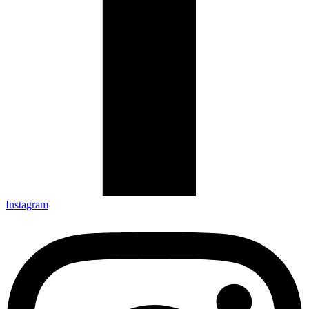
Instagram