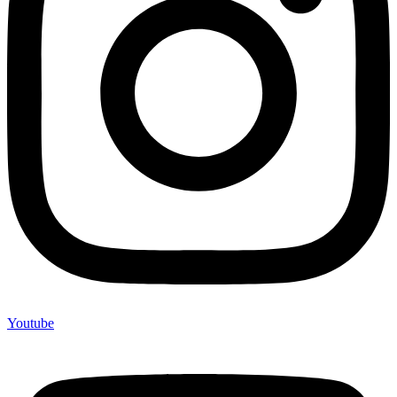
Youtube