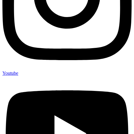
Youtube