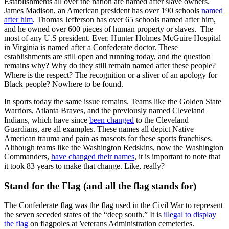
Establishments all over the nation are named after slave owners.
James Madison, an American president has over 190 schools
named
after him
. Thomas Jefferson has over 65 schools named after him,
and he owned over 600 pieces of human property or slaves. The
most of any U.S president. Ever. Hunter Holmes McGuire Hospital
in Virginia is named after a Confederate doctor. These
establishments are still open and running today, and the question
remains why? Why do they still remain named after these people?
Where is the respect? The recognition or a sliver of an apology for
Black people? Nowhere to be found.
In sports today the same issue remains. Teams like the Golden State
Warriors, Atlanta Braves, and the previously named Cleveland
Indians, which have since
been changed
to the Cleveland
Guardians, are all examples. These names all depict Native
American trauma and pain as mascots for these sports franchises.
Although teams like the Washington Redskins, now the Washington
Commanders,
have changed their names
, it is important to note that
it took 83 years to make that change. Like, really?
Stand for the Flag (and all the flag stands for)
The Confederate flag was the flag used in the Civil War to represent
the seven seceded states of the “deep south.” It is
illegal to display
the flag
on flagpoles at Veterans Administration cemeteries.