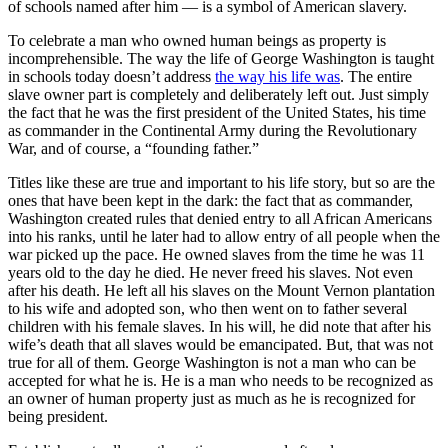
of schools named after him — is a symbol of American slavery.
To celebrate a man who owned human beings as property is
incomprehensible. The way the life of George Washington is taught
in schools today doesn’t address
the way his life was
. The entire
slave owner part is completely and deliberately left out. Just simply
the fact that he was the first president of the United States, his time
as commander in the Continental Army during the Revolutionary
War, and of course, a “founding father.”
Titles like these are true and important to his life story, but so are the
ones that have been kept in the dark: the fact that as commander,
Washington created rules that denied entry to all African Americans
into his ranks, until he later had to allow entry of all people when the
war picked up the pace. He owned slaves from the time he was 11
years old to the day he died. He never freed his slaves. Not even
after his death. He left all his slaves on the Mount Vernon plantation
to his wife and adopted son, who then went on to father several
children with his female slaves. In his will, he did note that after his
wife’s death that all slaves would be emancipated. But, that was not
true for all of them. George Washington is not a man who can be
accepted for what he is. He is a man who needs to be recognized as
an owner of human property just as much as he is recognized for
being president.