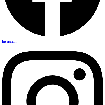
Instagram