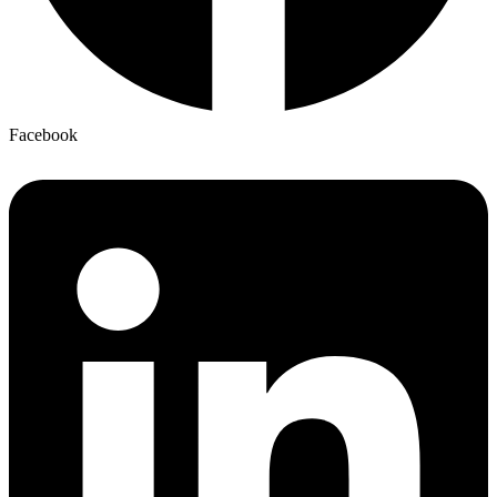
Facebook