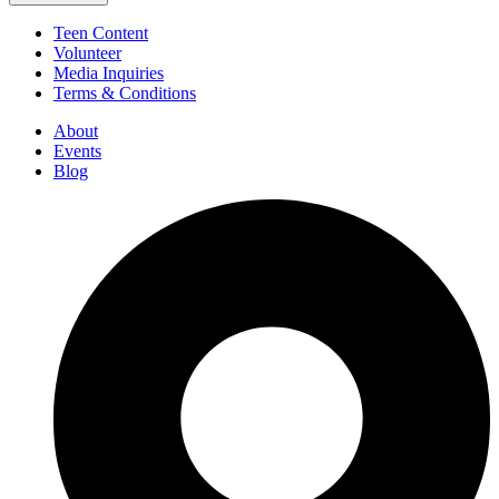
Teen Content
Volunteer
Media Inquiries
Terms & Conditions
About
Events
Blog