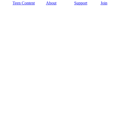
Teen Content
About
Support
Join