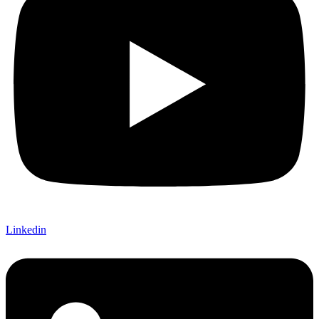
Linkedin