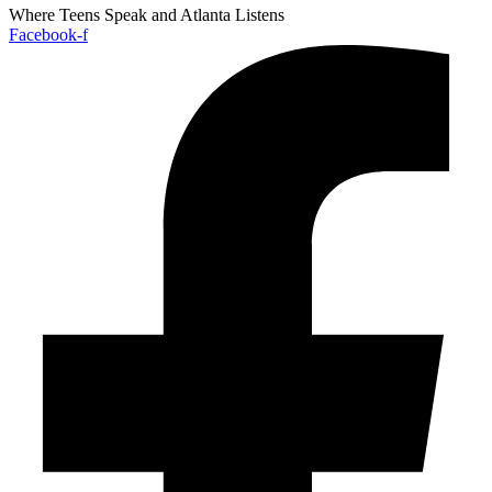
Where Teens Speak and Atlanta Listens
Facebook-f