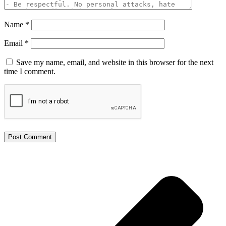
Name
*
Email
*
Save my name, email, and website in this browser for the next
time I comment.