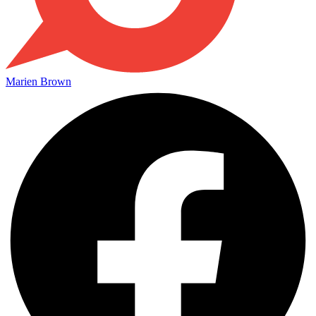
Marien Brown