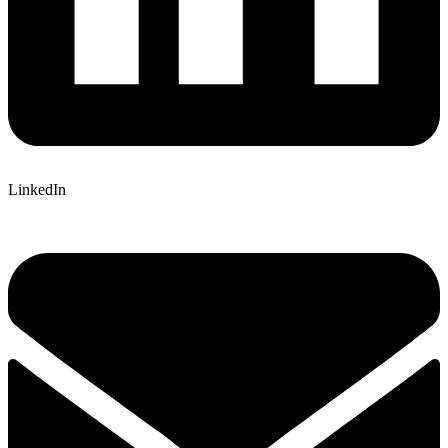
LinkedIn