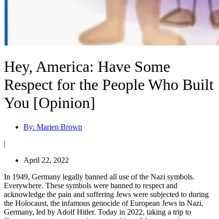
Hey, America: Have Some
Respect for the People Who Built
You [Opinion]
By:
Marien Brown
|
April 22, 2022
In 1949, Germany legally banned all use of the Nazi symbols.
Everywhere. These symbols were banned to respect and
acknowledge the pain and suffering Jews were subjected to during
the Holocaust, the infamous genocide of European Jews in Nazi,
Germany, led by Adolf Hitler. Today in 2022, taking a trip to