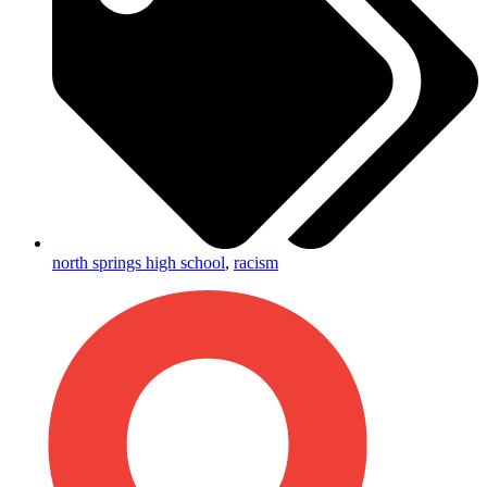
north springs high school
,
racism