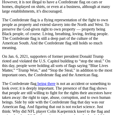
However, it is not illegal to have a Confederate flag on cars or
homes, displayed on shirts, or even at a business, although at many
large establishments, it’s discouraged.
The Confederate flag is a flying representation of the fight to own
people as property and extend slavery into the North and West. To
preserve the God-given right to own property — property being
Black people, of course. Living, breathing, loving, feeling people.
The Confederate flag is still a deep part of the culture of the
American South. And the Confederate flag still holds so much
meaning.
On Jan. 6, 2021, supporters of former president Donald Trump
rioted and violated the U.S. Capitol building to “stop the steal.” On
this day, people were holding all sorts of flags saying “Blue Lives
Matter,” “Trump Won,” and “Stop the Steal,” in addition to the most
important ones, the Confederate flag and the American flag.
The Confederate flag
being there
is not an accident or something to
look over; it is deeply important. The presence of that flag shows
that people are still willing to fight for the rights their ancestors have
taken away: the right to rape, abuse, corruption, and to own human
beings. Side by side with the Confederate flag that day was our
American flag. And figuring that out is not rocket science. Just
think: Why did NFL player Colin Kaepernick kneel to the flag and