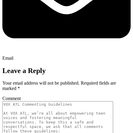
Email
Leave a Reply
Your email address will not be published.
Required fields are
marked
*
Comment