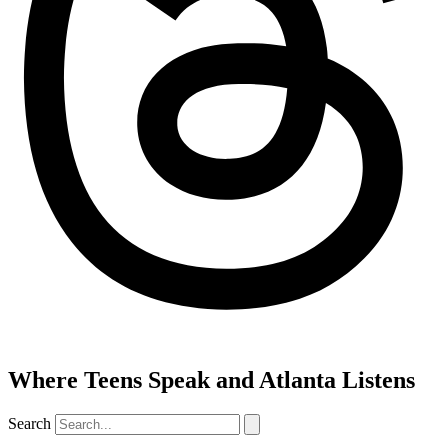
Where Teens Speak and Atlanta Listens
Search