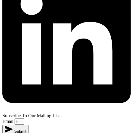
Subscribe To Our Mailing List
Email
Submit