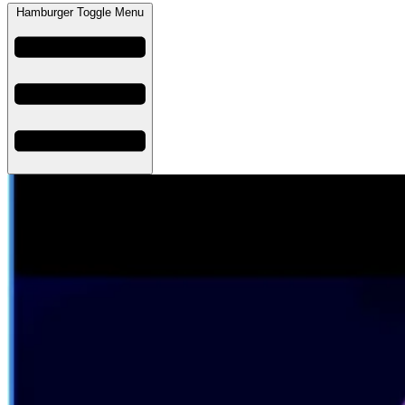
Hamburger Toggle Menu