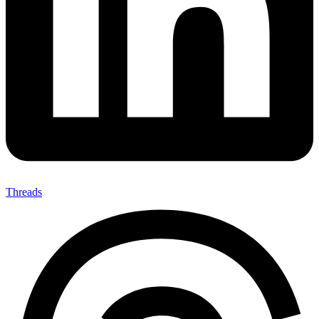
Threads