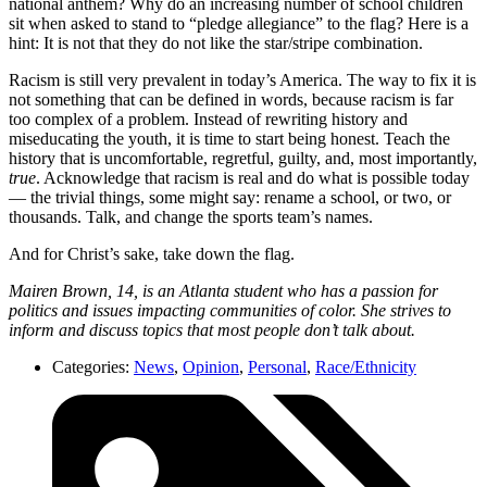
national anthem? Why do an increasing number of school children
sit when asked to stand to “pledge allegiance” to the flag? Here is a
hint: It is not that they do not like the star/stripe combination.
Racism is still very prevalent in today’s America. The way to fix it is
not something that can be defined in words, because racism is far
too complex of a problem. Instead of rewriting history and
miseducating the youth, it is time to start being honest. Teach the
history that is uncomfortable, regretful, guilty, and, most importantly,
true
. Acknowledge that racism is real and do what is possible today
— the trivial things, some might say: rename a school, or two, or
thousands. Talk, and change the sports team’s names.
And for Christ’s sake, take down the flag.
Mairen Brown, 14, is an Atlanta student who has a passion for
politics and issues impacting communities of color. She strives to
inform and discuss topics that most people don’t talk about.
Categories:
News
,
Opinion
,
Personal
,
Race/Ethnicity