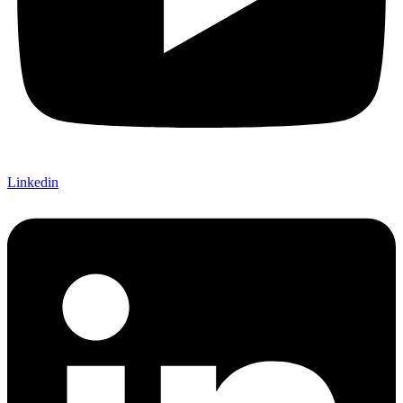
Linkedin