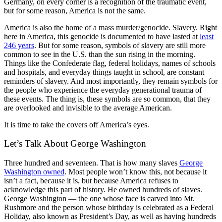
Germany, on every corner is a recognition of the traumatic event,
but for some reason, America is not the same.
America is also the home of a mass murder/genocide. Slavery. Right
here in America, this genocide is documented to have lasted at
least
246 years
. But for some reason, symbols of slavery are still more
common to see in the U.S. than the sun rising in the morning.
Things like the Confederate flag, federal holidays, names of schools
and hospitals, and everyday things taught in school, are constant
reminders of slavery. And most importantly, they remain symbols for
the people who experience the everyday generational trauma of
these events. The thing is, these symbols are so common, that they
are overlooked and invisible to the average American.
It is time to take the covers off America’s eyes.
Let’s Talk About George Washington
Three hundred and seventeen. That is how many slaves
George
Washington owned
. Most people won’t know this, not because it
isn’t a fact, because it is, but because America refuses to
acknowledge this part of history. He owned hundreds of slaves.
George Washington — the one whose face is carved into Mt.
Rushmore and the person whose birthday is celebrated as a Federal
Holiday, also known as President’s Day, as well as having hundreds