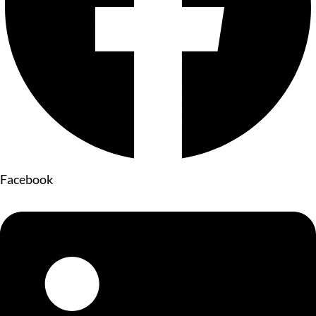
Facebook