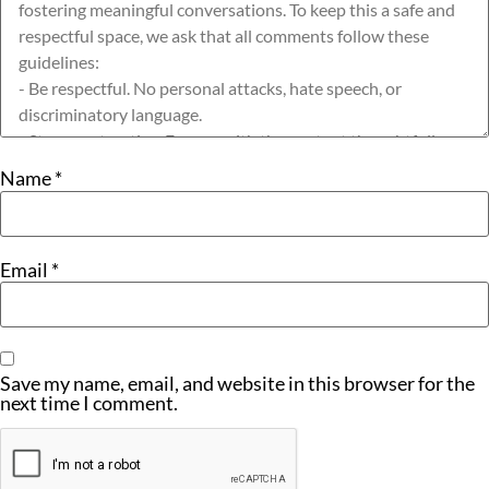
Name
*
Email
*
Save my name, email, and website in this browser for the
next time I comment.