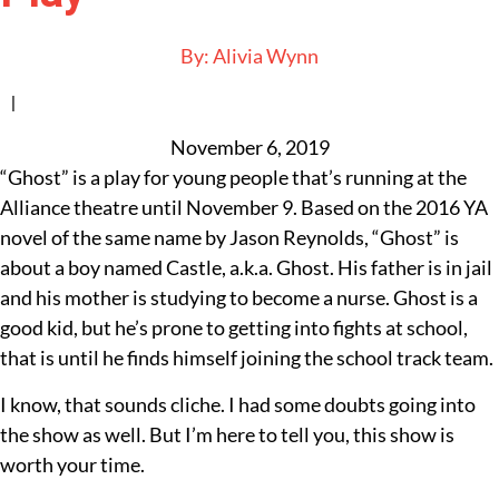
By:
Alivia Wynn
|
November 6, 2019
“Ghost” is a play for young people that’s running at the
Alliance theatre until November 9. Based on the 2016 YA
novel of the same name by Jason Reynolds, “Ghost” is
about a boy named Castle, a.k.a. Ghost. His father is in jail
and his mother is studying to become a nurse. Ghost is a
good kid, but he’s prone to getting into fights at school,
that is until he finds himself joining the school track team.
I know, that sounds cliche. I had some doubts going into
the show as well. But I’m here to tell you, this show is
worth your time.