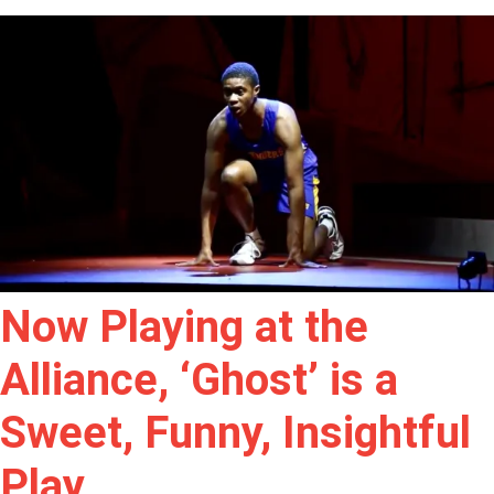
Now Playing at the
Alliance, ‘Ghost’ is a
Sweet, Funny, Insightful
Play