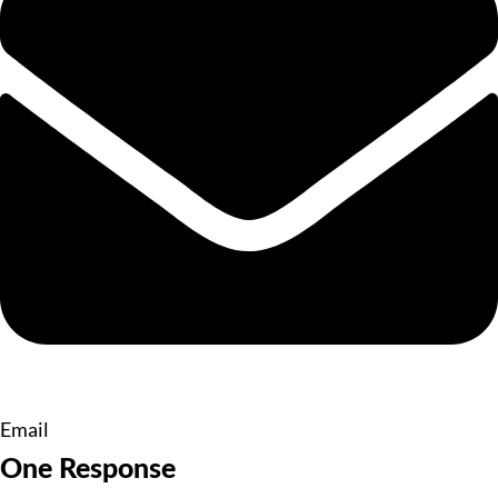
Email
One Response