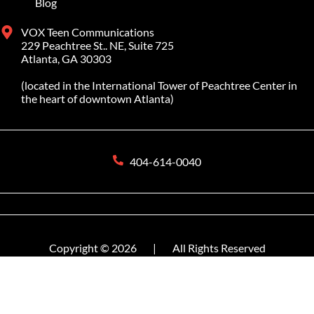
Blog
VOX Teen Communications
229 Peachtree St.. NE, Suite 725
Atlanta, GA 30303
(located in the International Tower of Peachtree Center in
the heart of downtown Atlanta)
404-614-0040
Copyright © 2026
|
All Rights Reserved