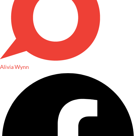
Alivia Wynn