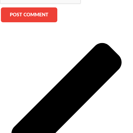
Alternative: