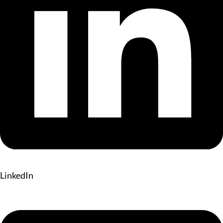
LinkedIn