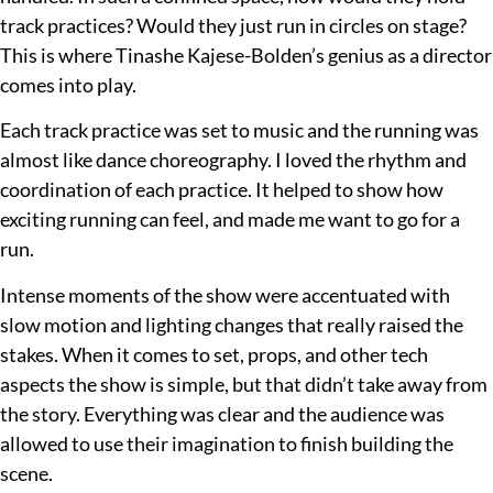
track practices? Would they just run in circles on stage?
This is where Tinashe Kajese-Bolden’s genius as a director
comes into play.
Each track practice was set to music and the running was
almost like dance choreography. I loved the rhythm and
coordination of each practice. It helped to show how
exciting running can feel, and made me want to go for a
run.
Intense moments of the show were accentuated with
slow motion and lighting changes that really raised the
stakes. When it comes to set, props, and other tech
aspects the show is simple, but that didn’t take away from
the story. Everything was clear and the audience was
allowed to use their imagination to finish building the
scene.