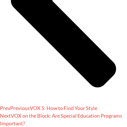
Prev
Previous
VOX 5: How to Find Your Style
Next
VOX on the Block: Are Special Education Programs
Important?