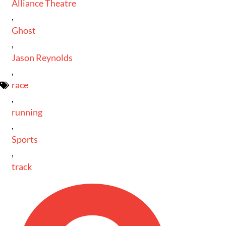
Alliance Theatre
,
Ghost
,
Jason Reynolds
,
race
,
running
,
Sports
,
track