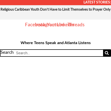
Skip
LATEST STORIES:
to
Religious Caribbean Youth Don’t Have to Limit Themselves to Prayer Only
content
Facebook
Instagram
Youtube
Linkedin
Threads
Where Teens Speak and Atlanta Listens
Search