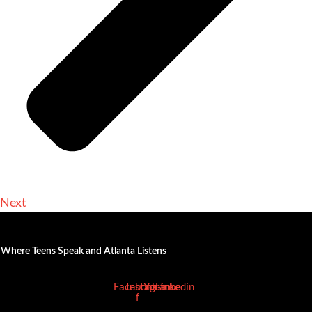
Next
Where Teens Speak and Atlanta Listens
Facebook-
Instagram
Youtube
Linkedin
f