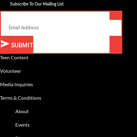
Subscribe To Our Mailing List
Email
SUBMIT
Alternative:
Teen Content
Volunteer
Media Inquiries
Terms & Conditions
About
Events