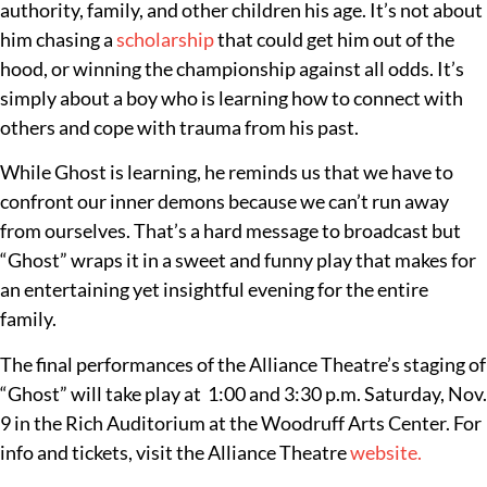
authority, family, and other children his age. It’s not about
him chasing a
scholarship
that could get him out of the
hood, or winning the championship against all odds. It’s
simply about a boy who is learning how to connect with
others and cope with trauma from his past.
While Ghost is learning, he reminds us that we have to
confront our inner demons because we can’t run away
from ourselves. That’s a hard message to broadcast but
“Ghost” wraps it in a sweet and funny play that makes for
an entertaining yet insightful evening for the entire
family.
The final performances of the Alliance Theatre’s staging of
“Ghost” will take play at 1:00 and 3:30 p.m. Saturday, Nov.
9 in the Rich Auditorium at the Woodruff Arts Center. For
info and tickets, visit the Alliance Theatre
website.