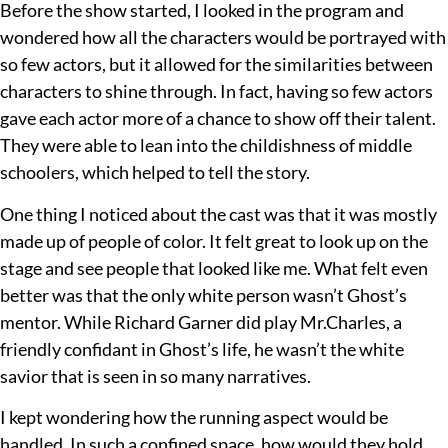
Before the show started, I looked in the program and
wondered how all the characters would be portrayed with
so few actors, but it allowed for the similarities between
characters to shine through. In fact, having so few actors
gave each actor more of a chance to show off their talent.
They were able to lean into the childishness of middle
schoolers, which helped to tell the story.
One thing I noticed about the cast was that it was mostly
made up of people of color. It felt great to look up on the
stage and see people that looked like me. What felt even
better was that the only white person wasn’t Ghost’s
mentor. While Richard Garner did play Mr.Charles, a
friendly confidant in Ghost’s life, he wasn’t the white
savior that is seen in so many narratives.
I kept wondering how the running aspect would be
handled. In such a confined space, how would they hold