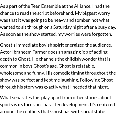
As a part of the Teen Ensemble at the Alliance, I had the
chance to read the script beforehand. My biggest worry
was that it was going to be heavy and somber, not what I
wanted to sit through on a Saturday night after a busy day.
As soon as the show started, my worries were forgotten.
Ghost’s immediate boyish spirit energized the audience.
Actor Ibraheem Farmer does an amazing job of adding
depth to Ghost. He channels the childish wonder that is
common in boys Ghost’s age. Ghost is relatable,
wholesome and funny. His comedic timing throughout the
show was perfect and kept me laughing. Following Ghost
through his story was exactly what I needed that night.
What separates this play apart from other stories about
sports is its focus on character development. It’s centered
around the conflicts that Ghost has with social status,