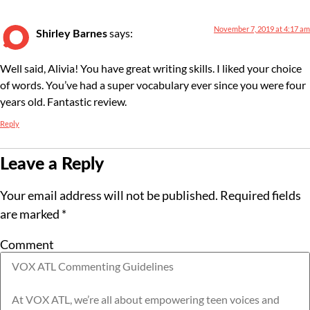
November 7, 2019 at 4:17 am
says:
Shirley Barnes
Well said, Alivia! You have great writing skills. I liked your choice
of words. You’ve had a super vocabulary ever since you were four
years old. Fantastic review.
Reply
Leave a Reply
Your email address will not be published.
Required fields
are marked
*
Comment