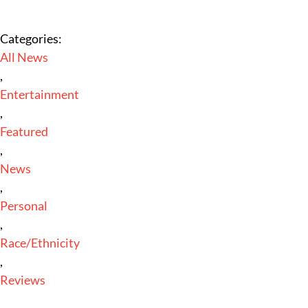
Categories:
All News
,
Entertainment
,
Featured
,
News
,
Personal
,
Race/Ethnicity
,
Reviews