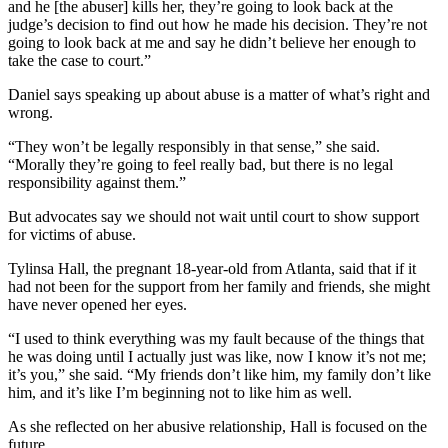
and he [the abuser] kills her, they’re going to look back at the
judge’s decision to find out how he made his decision. They’re not
going to look back at me and say he didn’t believe her enough to
take the case to court.”
Daniel says speaking up about abuse is a matter of what’s right and
wrong.
“They won’t be legally responsibly in that sense,” she said.
“Morally they’re going to feel really bad, but there is no legal
responsibility against them.”
But advocates say we should not wait until court to show support
for victims of abuse.
Tylinsa Hall, the pregnant 18-year-old from Atlanta, said that if it
had not been for the support from her family and friends, she might
have never opened her eyes.
“I used to think everything was my fault because of the things that
he was doing until I actually just was like, now I know it’s not me;
it’s you,” she said. “My friends don’t like him, my family don’t like
him, and it’s like I’m beginning not to like him as well.
As she reflected on her abusive relationship, Hall is focused on the
future.