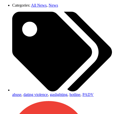
Categories:
All News
,
News
abuse
,
dating violence
,
gaslighting
,
hotline
,
PADV