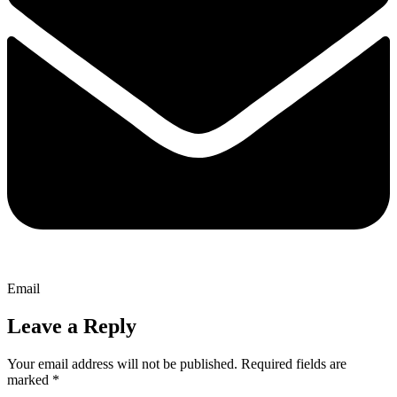
Email
Leave a Reply
Your email address will not be published.
Required fields are
marked
*