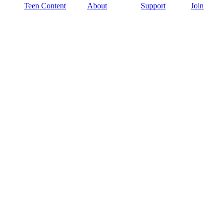
Teen Content
About
Support
Join