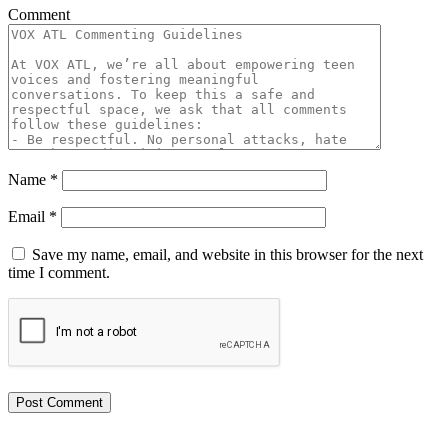
Comment
Name
*
Email
*
Save my name, email, and website in this browser for the next
time I comment.