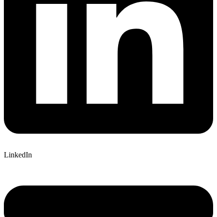
LinkedIn