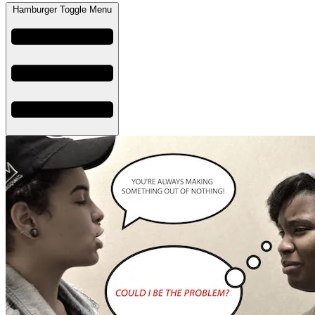
Hamburger Toggle Menu