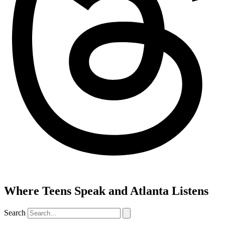
Where Teens Speak and Atlanta Listens
Search