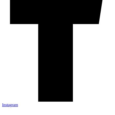
Instagram