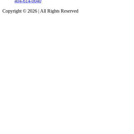
404-614-0040
Copyright © 2026
|
All Rights Reserved