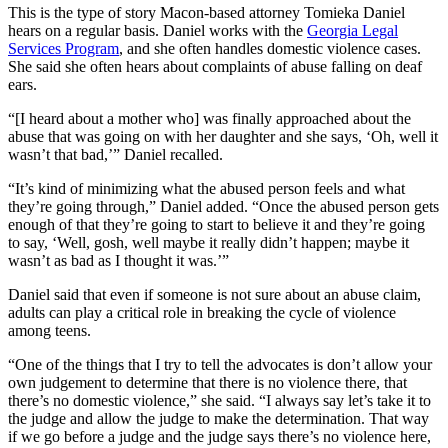
This is the type of story Macon-based attorney Tomieka Daniel
hears on a regular basis. Daniel works with the
Georgia Legal
Services Program
, and she often handles domestic violence cases.
She said she often hears about complaints of abuse falling on deaf
ears.
“[I heard about a mother who] was finally approached about the
abuse that was going on with her daughter and she says, ‘Oh, well it
wasn’t that bad,’” Daniel recalled.
“It’s kind of minimizing what the abused person feels and what
they’re going through,” Daniel added. “Once the abused person gets
enough of that they’re going to start to believe it and they’re going
to say, ‘Well, gosh, well maybe it really didn’t happen; maybe it
wasn’t as bad as I thought it was.’”
Daniel said that even if someone is not sure about an abuse claim,
adults can play a critical role in breaking the cycle of violence
among teens.
“One of the things that I try to tell the advocates is don’t allow your
own judgement to determine that there is no violence there, that
there’s no domestic violence,” she said. “I always say let’s take it to
the judge and allow the judge to make the determination. That way
if we go before a judge and the judge says there’s no violence here,