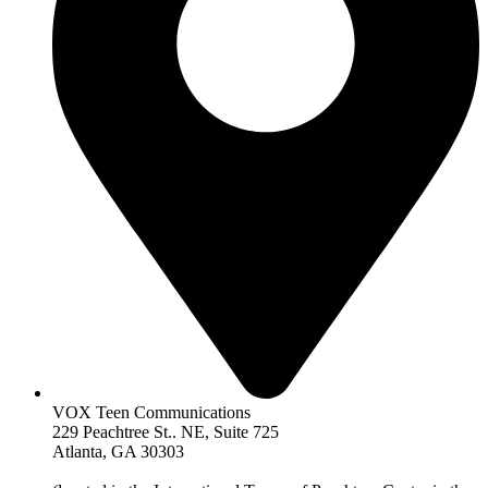
VOX Teen Communications
229 Peachtree St.. NE, Suite 725
Atlanta, GA 30303