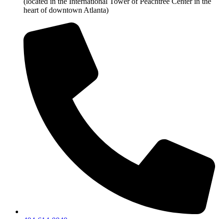
(located in the International Tower of Peachtree Center in the
heart of downtown Atlanta)