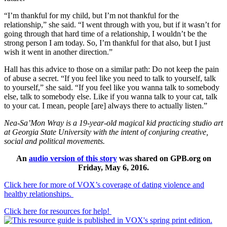
“I’m thankful for my child, but I’m not thankful for the
relationship,” she said. “I went through with you, but if it wasn’t for
going through that hard time of a relationship, I wouldn’t be the
strong person I am today. So, I’m thankful for that also, but I just
wish it went in another direction.”
Hall has this advice to those on a similar path: Do not keep the pain
of abuse a secret. “If you feel like you need to talk to yourself, talk
to yourself,” she said. “If you feel like you wanna talk to somebody
else, talk to somebody else. Like if you wanna talk to your cat, talk
to your cat. I mean, people [are] always there to actually listen.”
Nea-Sa’Mon Wray is a 19-year-old magical kid practicing studio art
at Georgia State University with the intent of conjuring creative,
social and political movements.
An
audio version of this story
was shared on GPB.org on
Friday, May 6, 2016.
Click here for more of VOX’s coverage of dating violence and
healthy relationships.
Click here for resources for help!