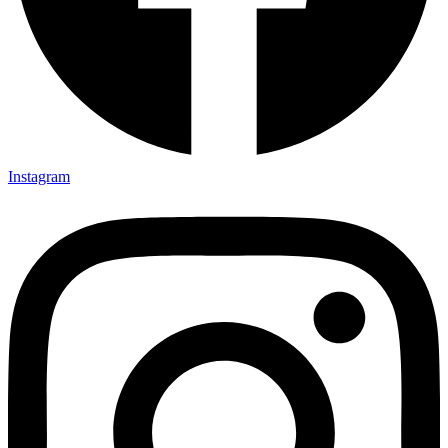
Instagram