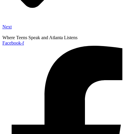
Next
Where Teens Speak and Atlanta Listens
Facebook-f