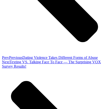
Prev
Previous
Dating Violence Takes Different Forms of Abuse
Next
Texting VS. Talking Face To Face — The Surprising VOX
Survey Results!