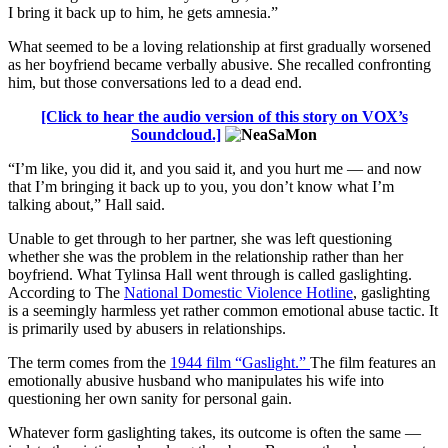
I bring it back up to him, he gets amnesia.”
What seemed to be a loving relationship at first gradually worsened
as her boyfriend became verbally abusive. She recalled confronting
him, but those conversations led to a dead end.
[Click to hear the audio version of this story on VOX’s
Soundcloud.]
“I’m like, you did it, and you said it, and you hurt me — and now
that I’m bringing it back up to you, you don’t know what I’m
talking about,” Hall said.
Unable to get through to her partner, she was left questioning
whether she was the problem in the relationship rather than her
boyfriend. What Tylinsa Hall went through is called gaslighting.
According to The
National Domestic Violence Hotline
, gaslighting
is a seemingly harmless yet rather common emotional abuse tactic. It
is primarily used by abusers in relationships.
The term comes from the
1944 film “Gaslight.”
The film features an
emotionally abusive husband who manipulates his wife into
questioning her own sanity for personal gain.
Whatever form gaslighting takes, its outcome is often the same —