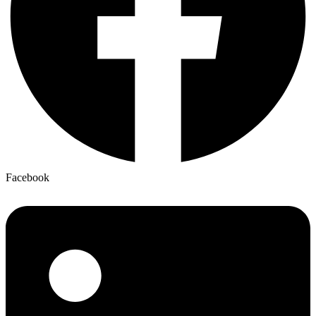
Facebook