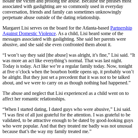
isolate the victim and prolong the abuse. Because the phrases most
associated with gaslighting are so commonly used in everyday
conversation, friends and family can sometimes unknowingly
perpetuate abuse outside of the dating relationship.
Margaret Lisi serves on the board for the Atlanta-based
Partnership
Against Domestic Violence
. As a child, Lisi heard some of the
messages associated with gaslighting. She said her parents were
abusive, and she said she even confronted them about it.
“I won’t say they said [the abuse] was alright, it’s fine,” Lisi said. “It
was more an act like everything’s normal. That was last night.
Today is today. Act like we’re a regular family today. Now, tonight
at five o’clock when the bourbon bottle opens up, it probably won’t
be alright. But they just set a precedent that it was not to be talked
about, and we were to carry on as though nothing had happened.”
The abuse and neglect that Lisi experienced as a child went on to
affect her romantic relationships.
“When I started dating, I dated guys who were abusive,” Lisi said.
“I was first of all just grateful for the attention. I was grateful to be
validated, to be attractive enough to be dated by good-looking guys
who were popular. And that they treated me badly was not unusual
because that’s the way my family treated me.”