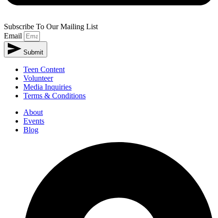
Subscribe To Our Mailing List
Email
Submit
Teen Content
Volunteer
Media Inquiries
Terms & Conditions
About
Events
Blog