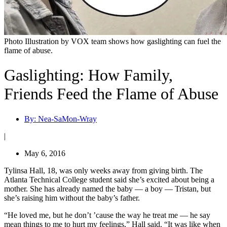
Photo Illustration by VOX team shows how gaslighting can fuel the
flame of abuse.
Gaslighting: How Family,
Friends Feed the Flame of Abuse
By:
Nea-SaMon-Wray
|
May 6, 2016
Tylinsa Hall, 18, was only weeks away from giving birth. The
Atlanta Technical College student said she’s excited about being a
mother. She has already named the baby — a boy — Tristan, but
she’s raising him without the baby’s father.
“He loved me, but he don’t ’cause the way he treat me — he say
mean things to me to hurt my feelings,” Hall said. “It was like when