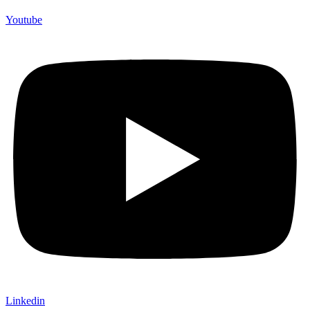
Youtube
Linkedin