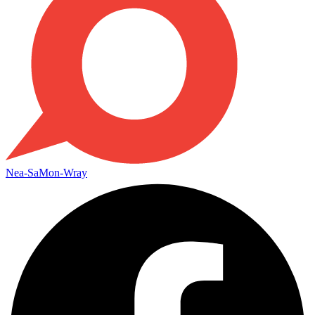
Nea-SaMon-Wray