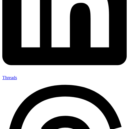
Threads