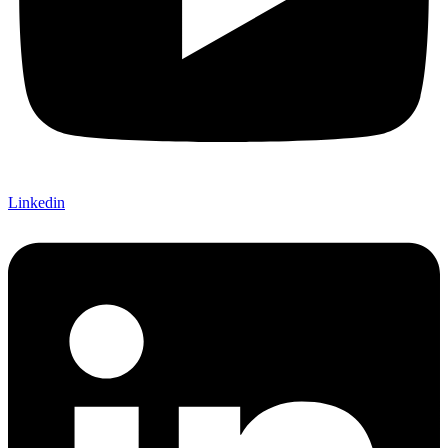
Linkedin