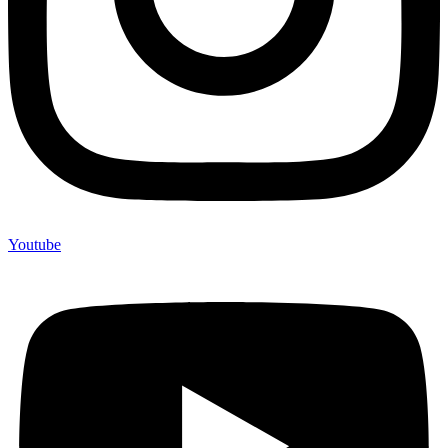
Youtube