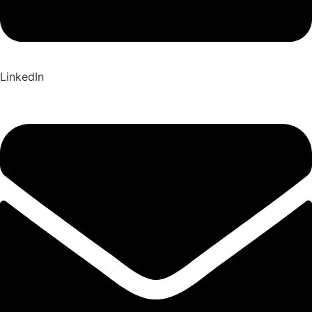
LinkedIn