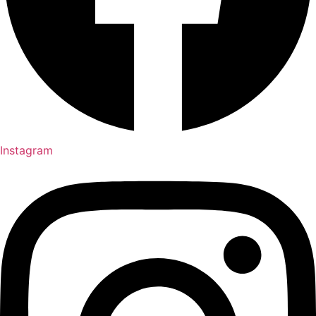
Instagram