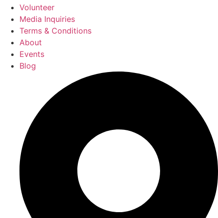
Volunteer
Media Inquiries
Terms & Conditions
About
Events
Blog