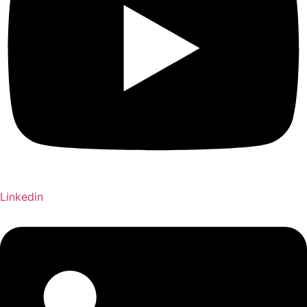
Linkedin