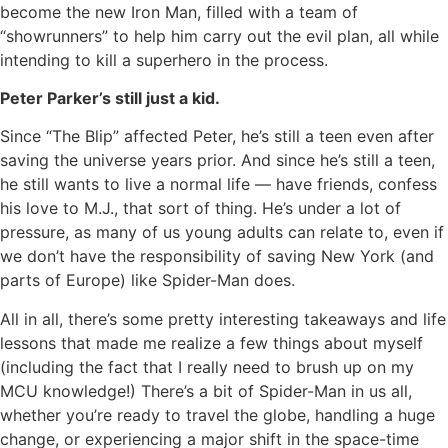
become the new Iron Man, filled with a team of
“showrunners” to help him carry out the evil plan, all while
intending to kill a superhero in the process.
Peter Parker’s still just a kid.
Since “The Blip” affected Peter, he’s still a teen even after
saving the universe years prior. And since he’s still a teen,
he still wants to live a normal life — have friends, confess
his love to M.J., that sort of thing. He’s under a lot of
pressure, as many of us young adults can relate to, even if
we don’t have the responsibility of saving New York (and
parts of Europe) like Spider-Man does.
All in all, there’s some pretty interesting takeaways and life
lessons that made me realize a few things about myself
(including the fact that I really need to brush up on my
MCU knowledge!) There’s a bit of Spider-Man in us all,
whether you’re ready to travel the globe, handling a huge
change, or experiencing a major shift in the space-time