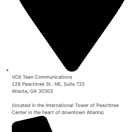
VOX Teen Communications
229 Peachtree St.. NE, Suite 725
Atlanta, GA 30303
(located in the International Tower of Peachtree
Center in the heart of downtown Atlanta)