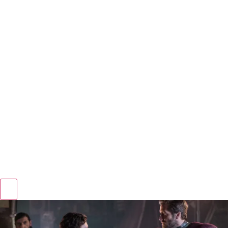
Hamburger Toggle Menu