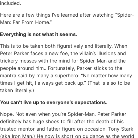
included.
Here are a few things I’ve learned after watching “Spider-
Man: Far From Home.”
Everything is not what it seems.
This is to be taken both figuratively and literally. When
Peter Parker faces a new foe, the villain’s illusions and
trickery messes with the mind for Spider-Man and the
people around him.. Fortunately, Parker sticks to the
mantra said by many a superhero: “No matter how many
times I get hit, I always get back up.” (That is also to be
taken literally.)
You can’t live up to everyone’s expectations.
Nope. Not even when you’re Spider-Man. Peter Parker
definitely has huge shoes to fill after the death of his
trusted mentor and father figure on occasion, Tony Stark
(aka Iron Man.) He now is short on guidance as the world