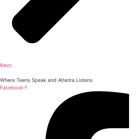
Next
Where Teens Speak and Atlanta Listens
Facebook-f