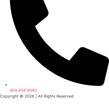
404-614-0040
Copyright © 2026
|
All Rights Reserved