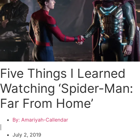
Five Things I Learned
Watching ‘Spider-Man:
Far From Home’
By:
Amariyah-Callendar
|
July 2, 2019