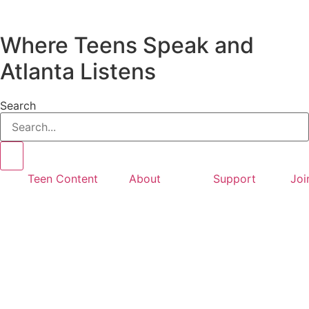
Where Teens Speak and
Atlanta Listens
Search
Teen Content
About
Support
Joi