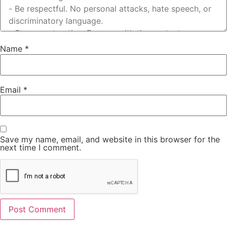
Name
*
Email
*
Save my name, email, and website in this browser for the
next time I comment.