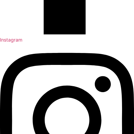
Instagram