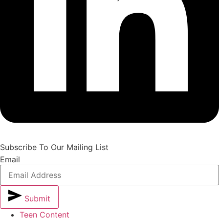
Subscribe To Our Mailing List
Email
Submit
Teen Content
Alternative: