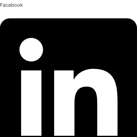
Facebook