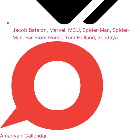
Jacob Batalon
,
Marvel
,
MCU
,
Spider-Man
,
Spider-
Man: Far From Home
,
Tom Holland
,
zendaya
Amariyah-Callendar