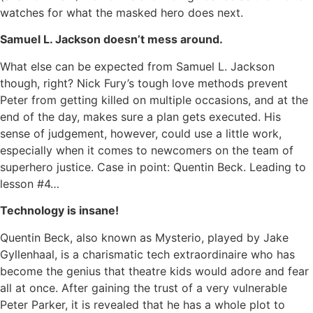
watches for what the masked hero does next.
Samuel L. Jackson doesn’t mess around.
What else can be expected from Samuel L. Jackson
though, right? Nick Fury’s tough love methods prevent
Peter from getting killed on multiple occasions, and at the
end of the day, makes sure a plan gets executed. His
sense of judgement, however, could use a little work,
especially when it comes to newcomers on the team of
superhero justice. Case in point: Quentin Beck. Leading to
lesson #4…
Technology is insane!
Quentin Beck, also known as Mysterio, played by Jake
Gyllenhaal, is a charismatic tech extraordinaire who has
become the genius that theatre kids would adore and fear
all at once. After gaining the trust of a very vulnerable
Peter Parker, it is revealed that he has a whole plot to