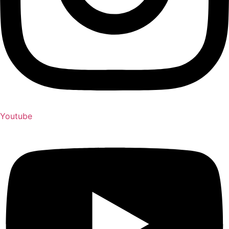
Youtube