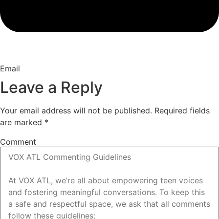
Email
Leave a Reply
Your email address will not be published.
Required fields
are marked
*
Comment