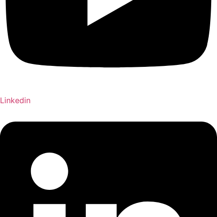
Linkedin