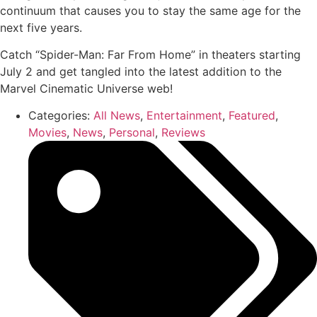
continuum that causes you to stay the same age for the
next five years.
Catch “Spider-Man: Far From Home” in theaters starting
July 2 and get tangled into the latest addition to the
Marvel Cinematic Universe web!
Categories:
All News
,
Entertainment
,
Featured
,
Movies
,
News
,
Personal
,
Reviews