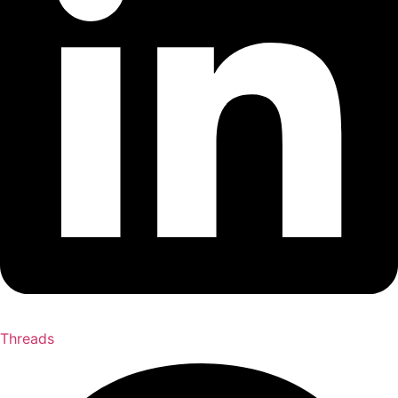
Threads