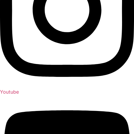
Youtube