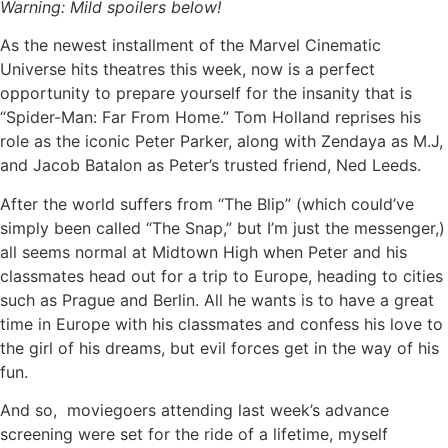
Warning: Mild spoilers below!
As the newest installment of the Marvel Cinematic
Universe hits theatres this week, now is a perfect
opportunity to prepare yourself for the insanity that is
“Spider-Man: Far From Home.” Tom Holland reprises his
role as the iconic Peter Parker, along with Zendaya as M.J,
and Jacob Batalon as Peter’s trusted friend, Ned Leeds.
After the world suffers from “The Blip” (which could’ve
simply been called “The Snap,” but I’m just the messenger,)
all seems normal at Midtown High when Peter and his
classmates head out for a trip to Europe, heading to cities
such as Prague and Berlin. All he wants is to have a great
time in Europe with his classmates and confess his love to
the girl of his dreams, but evil forces get in the way of his
fun.
And so, moviegoers attending last week’s advance
screening were set for the ride of a lifetime, myself