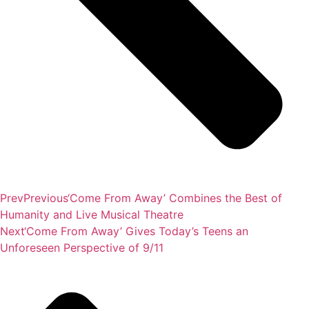
Prev
Previous
‘Come From Away’ Combines the Best of
Humanity and Live Musical Theatre
Next
‘Come From Away’ Gives Today’s Teens an
Unforeseen Perspective of 9/11