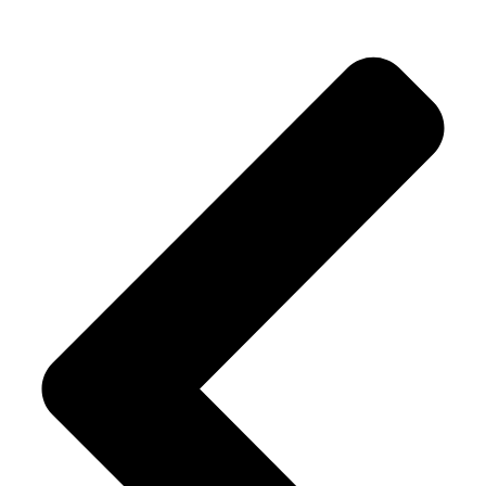
Alternative: